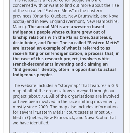
concerned with or want to find out more about the rise
of the so-called "Eastern Metis" in the eastern
provinces (Ontario, Québec, New Brunswick, and Nova
Scotia) and in New England (Vermont, New Hampshire,
Maine).
The actual Métis are a western-based
Indigenous people whose culture grew out of
kinship relations with the Plains Cree, Saulteaux,
Assiniboine, and Dene. The so-called "Eastern Metis"
are instead an example of what is referred to as
race-shifting or self-indigenization, a process that, in
the case of this research project, involves white
French-descendants inventing and claiming an
"Indigenous" identity, often in opposition to actual
Indigenous peoples.
The website includes a "storymap" that features a GIS
map of all of the organizations surveyed through our
project (about 75). All of the organizations are involved
or have been involved in the race shifting movement,
mostly since 2000. The map also includes information
for several "Eastern Métis" court cases (almost 60)
filed in Québec, New Brunswick, and Nova Scotia that
we have identified.