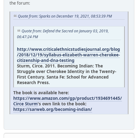
the forum:
Quote from: Sparks on December 19, 2021, 08:53:39 PM
Quote from: Defend the Sacred on January 03, 2019,
06:47:24 PM
http://www.criticalethnicstudiesjournal.org/blog
/2018/12/19/syllabus-elizabeth-warren-cherokee-
citizenship-and-dna-testing
Sturm, Circe. 2011. Becoming Indian: The
Struggle over Cherokee Identity in the Twenty-
First Century. Santa Fe: School for Advanced
Research Press.
The book is available here:
https://www.amazon.com/gp/product/1934691445/
Circe Sturm
's own link to the book:
https://sarweb.org/becoming-indian/