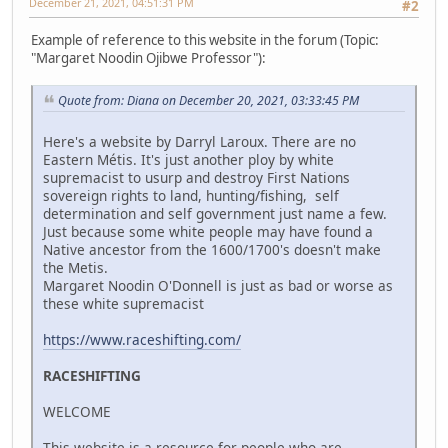
December 21, 2021, 04:51:31 PM
#2
Example of reference to this website in the forum (Topic:
"Margaret Noodin Ojibwe Professor"):
Quote from: Diana on December 20, 2021, 03:33:45 PM
Here's a website by Darryl Laroux. There are no
Eastern Métis. It's just another ploy by white
supremacist to usurp and destroy First Nations
sovereign rights to land, hunting/fishing, self
determination and self government just name a few.
Just because some white people may have found a
Native ancestor from the 1600/1700's doesn't make
the Metis.
Margaret Noodin O'Donnell is just as bad or worse as
these white supremacist
https://www.raceshifting.com/
RACESHIFTING
WELCOME
This website is a resource for people who are