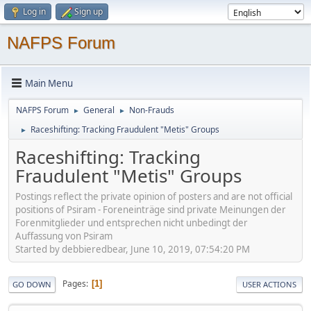
Log in
Sign up
NAFPS Forum
Main Menu
NAFPS Forum
General
Non-Frauds
►
►
Raceshifting: Tracking Fraudulent "Metis" Groups
►
Raceshifting: Tracking
Fraudulent "Metis" Groups
Postings reflect the private opinion of posters and are not official
positions of Psiram - Foreneinträge sind private Meinungen der
Forenmitglieder und entsprechen nicht unbedingt der
Auffassung von Psiram
Started by debbieredbear, June 10, 2019, 07:54:20 PM
Pages
1
GO DOWN
USER ACTIONS