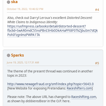
ska
October 19, 2022, 10:46:02 PM
#4
Also, check out Darryl Leroux's excellent
Distorted Descent:
White Claims to Indigenous Identity
:
https://uofmpress.ca/books/detail/distorted-descent?
fbclid=IwAR0mdC55nsPBnI3Hb0DkAHaPFt8F0TkZjbuSm7dQk
PohIFzgnlmzPWPA1TA
Sparks
June 19, 2025, 12:17:31 AM
#5
The theme of the present thread was continued in another
topic in 2023:
http://www.newagefraud.org/smf/index.php?topic=5643.0
[New Website for exposing Pretendians:
Raceshifters.com
]
Please note: The above URL has changed to
Raceshifting.com
,
as shown by
debbieredbear
in the O.P. here.