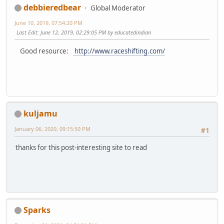
debbieredbear
Global Moderator
June 10, 2019, 07:54:20 PM
Last Edit
: June 12, 2019, 02:29:05 PM by educatedindian
Good resource:
http://www.raceshifting.com/
kuljamu
January 06, 2020, 09:15:50 PM
#1
thanks for this post-interesting site to read
Sparks