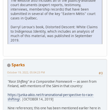
The website also includes all of the publicly-available
court documents (expert reports, testimony,
interviews, membership records) that have been
submitted in several of the key "Eastern Métis" court
cases in Québec.
Darryl Leroux's book, Distorted Descent: White Claims
to Indigenous Identity, which includes an analysis of
much of this material, was published in September
2019.
Sparks
October 19, 2022, 05:04:23 PM
#3
"Race Shifting" in a Comparative Framework
— as seen from
Finland, with mentions of the Sámi in that country:
https://junka-aikio.net/transnational-perspective-to-race-
shifting/
. |OCTOBER 14, 2019]
Nine references; this one has been mentioned earlier here in