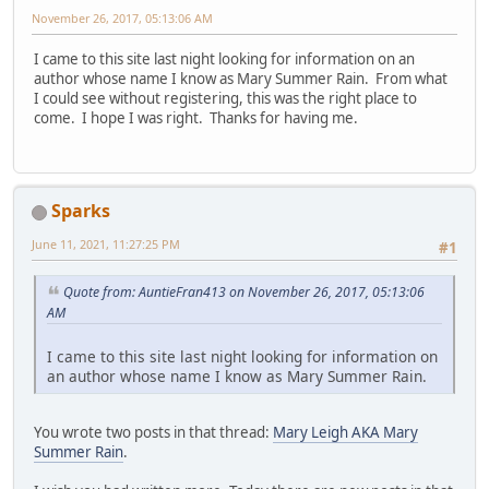
November 26, 2017, 05:13:06 AM
I came to this site last night looking for information on an
author whose name I know as Mary Summer Rain. From what
I could see without registering, this was the right place to
come. I hope I was right. Thanks for having me.
Sparks
June 11, 2021, 11:27:25 PM
#1
Quote from: AuntieFran413 on November 26, 2017, 05:13:06
AM
I came to this site last night looking for information on
an author whose name I know as Mary Summer Rain.
You wrote two posts in that thread:
Mary Leigh AKA Mary
Summer Rain
.