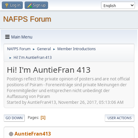
Log in
Sign up
NAFPS Forum
Main Menu
NAFPS Forum
General
Member Introductions
►
►
Hi! I'm AuntieFran 413
►
Hi! I'm AuntieFran 413
Postings reflect the private opinion of posters and are not official
positions of Psiram - Foreneinträge sind private Meinungen der
Forenmitglieder und entsprechen nicht unbedingt der
Auffassung von Psiram
Started by AuntieFran413, November 26, 2017, 05:13:06 AM
Pages
1
GO DOWN
USER ACTIONS
AuntieFran413