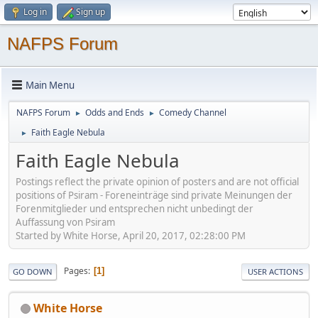
Log in
Sign up
NAFPS Forum
Main Menu
NAFPS Forum
Odds and Ends
Comedy Channel
►
►
Faith Eagle Nebula
►
Faith Eagle Nebula
Postings reflect the private opinion of posters and are not official
positions of Psiram - Foreneinträge sind private Meinungen der
Forenmitglieder und entsprechen nicht unbedingt der
Auffassung von Psiram
Started by White Horse, April 20, 2017, 02:28:00 PM
Pages
1
GO DOWN
USER ACTIONS
White Horse