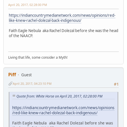
April 20, 2017, 02:28:00 PM
https://indiancountrymedianetwork.com/news/opinions/red-
like-knew-rachel-dolezal-back-indigenous/
Faith Eagle Nebula aka Rachel Dolezal before she was the head
of the NAACP.
Living that life, some consider a Myth!
Piff
Guest
April 20, 2017, 04:23:10 PM
#1
Quote from: White Horse on April 20, 2017, 02:28:00 PM
https://indiancountrymedianetwork.com/news/opinions
/red-like-knew-rachel-dolezal-back-indigenous/
Faith Eagle Nebula aka Rachel Dolezal before she was