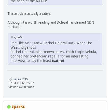
the head of the NAACP.
This article is actually a satire.
Although it is worth reading and Dolezal has claimed NDN
heritage.
Quote
Red Like Me: I Knew Rachel Dolezal Back When She
Was Indigenous
Rachel Dolezal, also known as Ms. Faith Eagle Nebula,
donned her pretendian regalia for an interesting
interview to say the least
(satire)
satire.PNG
57.84 KB, 603x257
viewed 4218 times
Sparks