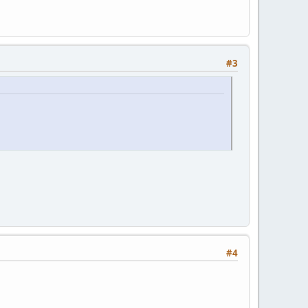
#3
#4