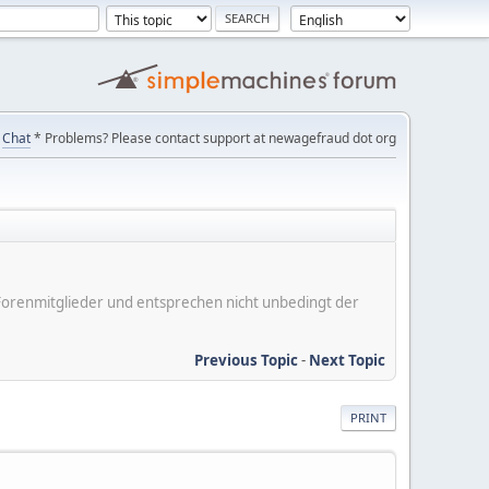
Chat
* Problems? Please contact support at newagefraud dot org
er Forenmitglieder und entsprechen nicht unbedingt der
Previous Topic
-
Next Topic
PRINT