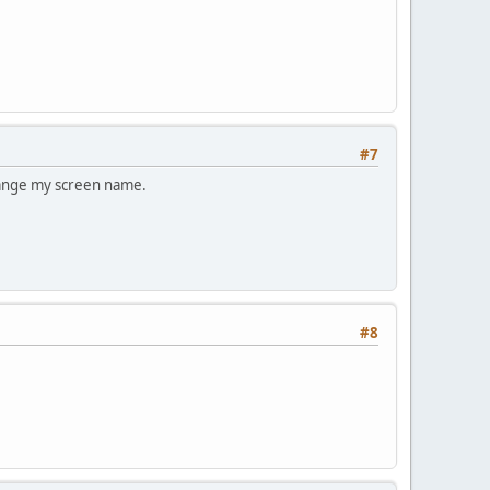
#7
change my screen name.
#8