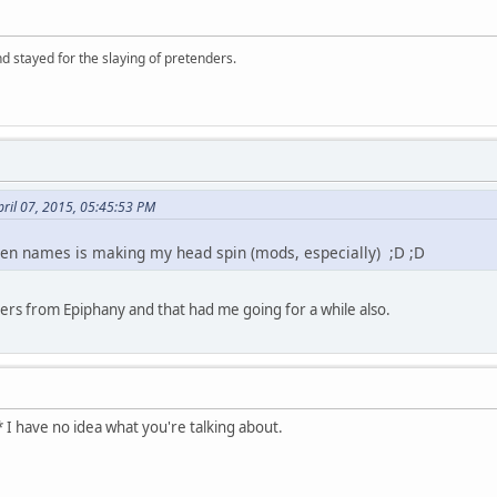
d stayed for the slaying of pretenders.
ril 07, 2015, 05:45:53 PM
reen names is making my head spin (mods, especially) ;D ;D
hers from Epiphany and that had me going for a while also.
 I have no idea what you're talking about.