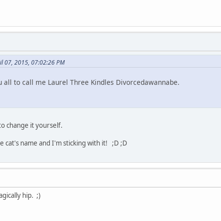
il 07, 2015, 07:02:26 PM
 all to call me Laurel Three Kindles Divorcedawannabe.
to change it yourself.
cat's name and I'm sticking with it! ;D ;D
gically hip. ;)