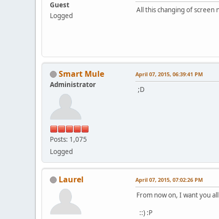
Guest
All this changing of screen
Logged
Smart Mule
April 07, 2015, 06:39:41 PM
Administrator
;D
Posts: 1,075
Logged
Laurel
April 07, 2015, 07:02:26 PM
From now on, I want you al
::) :P