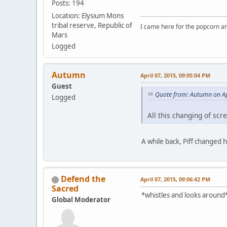
Posts: 194
Location: Elysium Mons
tribal reserve, Republic of
I came here for the popcorn an
Mars
Logged
Autumn
April 07, 2015, 09:05:04 PM
Guest
Quote from: Autumn on Ap
Logged
All this changing of sc
A while back, Piff changed 
Defend the
April 07, 2015, 09:06:42 PM
Sacred
*whistles and looks around*
Global Moderator