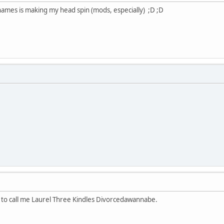
 names is making my head spin (mods, especially) ;D ;D
l to call me Laurel Three Kindles Divorcedawannabe.