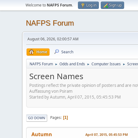
Welcome to
NAFPS Forum
.
Log in
Sign up
NAFPS Forum
August 06, 2026, 02:00:57 AM
Home
Search
NAFPS Forum
Odds and Ends
Computer Issues
Scree
►
►
►
Screen Names
Postings reflect the private opinion of posters and are n
Auffassung von Psiram
Started by Autumn, April 07, 2015, 05:45:53 PM
Pages
1
GO DOWN
Autumn
April 07, 2015, 05:45:53 PM