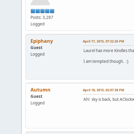
Posts: 3,287
Logged
Epiphany
April 17, 2015, 07:22:26 PM
Guest
Laurel has more Kindles tha
Logged
I am tempted though. :)
Autumn
April 18, 2015, 02:07:38 PM
Guest
Ah! sky is back, but AClock
Logged