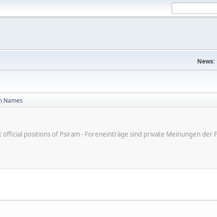
News:
n Names
ot official positions of Psiram - Foreneinträge sind private Meinungen d