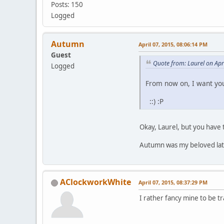
Posts: 150
Logged
Autumn
April 07, 2015, 08:06:14 PM
Guest
Quote from: Laurel on Apr
Logged
From now on, I want you
::) :P
Okay, Laurel, but you have 
Autumn was my beloved late 
AClockworkWhite
April 07, 2015, 08:37:29 PM
I rather fancy mine to be tra