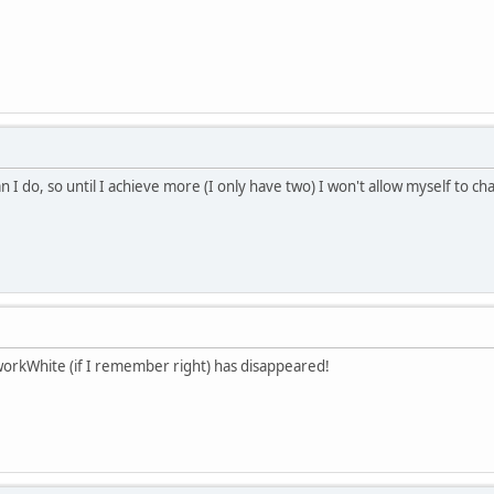
n I do, so until I achieve more (I only have two) I won't allow myself to 
workWhite (if I remember right) has disappeared!