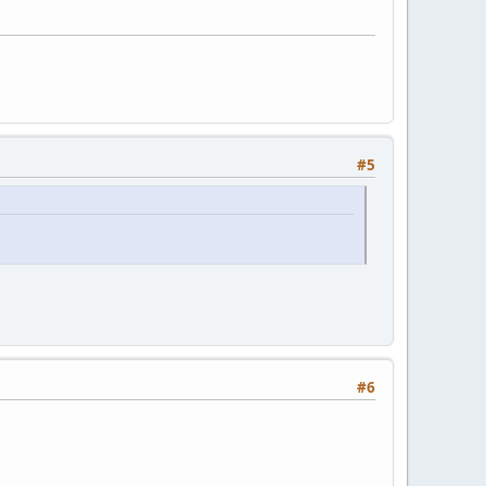
#5
#6