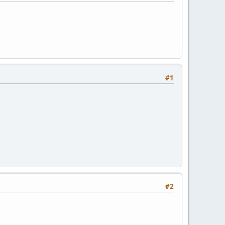
#1
#2