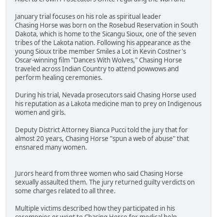
January trial focuses on his role as spiritual leader
Chasing Horse was born on the Rosebud Reservation in South
Dakota, which is home to the Sicangu Sioux, one of the seven
tribes of the Lakota nation. Following his appearance as the
young Sioux tribe member Smiles a Lot in Kevin Costner's
Oscar-winning film "Dances With Wolves," Chasing Horse
traveled across Indian Country to attend powwows and
perform healing ceremonies.
During his trial, Nevada prosecutors said Chasing Horse used
his reputation as a Lakota medicine man to prey on Indigenous
women and girls.
Deputy District Attorney Bianca Pucci told the jury that for
almost 20 years, Chasing Horse "spun a web of abuse" that
ensnared many women.
Jurors heard from three women who said Chasing Horse
sexually assaulted them. The jury returned guilty verdicts on
some charges related to all three.
Multiple victims described how they participated in his
ceremonies or went to Chasing Horse for medical help.