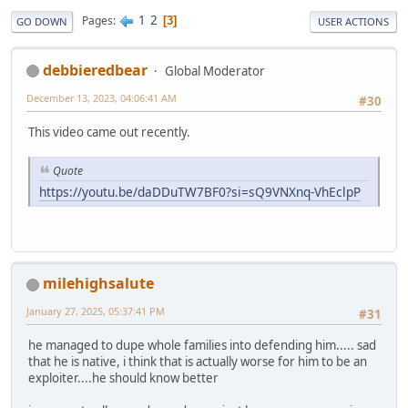
1
2
Pages
3
GO DOWN
USER ACTIONS
debbieredbear
Global Moderator
December 13, 2023, 04:06:41 AM
#30
This video came out recently.
Quote
https://youtu.be/daDDuTW7BF0?si=sQ9VNXnq-VhEclpP
milehighsalute
January 27, 2025, 05:37:41 PM
#31
he managed to dupe whole families into defending him..... sad
that he is native, i think that is actually worse for him to be an
exploiter....he should know better