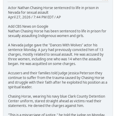
Actor Nathan Chasing Horse sentenced to life in prison in
Nevada for sexual assault
April 27, 2026 / 7:44 PM EDT / AP
Add CBS News on Google
Nathan Chasing Horse has been sentenced to life in prison for
sexually assaulting Indigenous women and girls.
A Nevada judge gave the "Dances With Wolves" actor his
sentence Monday. A jury had previously convicted him of 13
charges, mostly related to sexual assault. He was accused by
three women, including one who was 14 when the assaults
began. He was acquitted on some charges.
Accusers and their families told Judge Jessica Peterson they
continue to suffer from the trauma caused by Chasing Horse
and struggle with their faith after he exploited his position as a
spiritual leader.
Chasing Horse, wearing his navy blue Clark County Detention
Center uniform, stared straight ahead as victims read their
statements. He denied the charges against him.
"This is a miscarriage of justice," he told the judge on Monday.