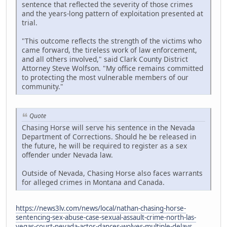
sentence that reflected the severity of those crimes
and the years-long pattern of exploitation presented at
trial.
"This outcome reflects the strength of the victims who
came forward, the tireless work of law enforcement,
and all others involved," said Clark County District
Attorney Steve Wolfson. "My office remains committed
to protecting the most vulnerable members of our
community."
Quote
Chasing Horse will serve his sentence in the Nevada
Department of Corrections. Should he be released in
the future, he will be required to register as a sex
offender under Nevada law.
Outside of Nevada, Chasing Horse also faces warrants
for alleged crimes in Montana and Canada.
https://news3lv.com/news/local/nathan-chasing-horse-
sentencing-sex-abuse-case-sexual-assault-crime-north-las-
vegas-court-nevada-actor-dances-wolves-multiple-delays