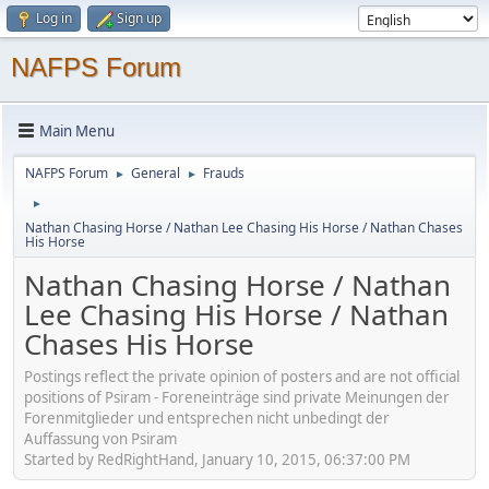
Log in
Sign up
NAFPS Forum
Main Menu
NAFPS Forum
General
Frauds
►
►
►
Nathan Chasing Horse / Nathan Lee Chasing His Horse / Nathan Chases
His Horse
Nathan Chasing Horse / Nathan
Lee Chasing His Horse / Nathan
Chases His Horse
Postings reflect the private opinion of posters and are not official
positions of Psiram - Foreneinträge sind private Meinungen der
Forenmitglieder und entsprechen nicht unbedingt der
Auffassung von Psiram
Started by RedRightHand, January 10, 2015, 06:37:00 PM