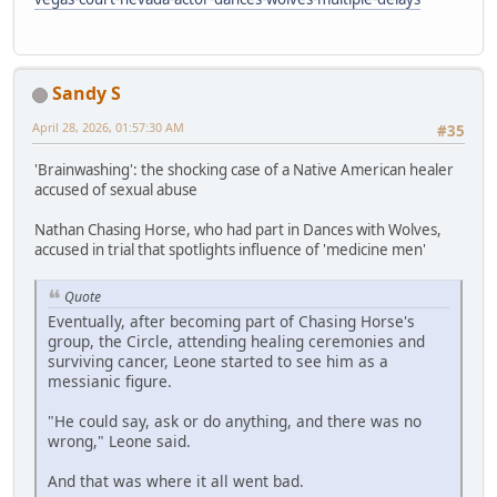
Sandy S
April 28, 2026, 01:57:30 AM
#35
'Brainwashing': the shocking case of a Native American healer
accused of sexual abuse
Nathan Chasing Horse, who had part in Dances with Wolves,
accused in trial that spotlights influence of 'medicine men'
Quote
Eventually, after becoming part of Chasing Horse's
group, the Circle, attending healing ceremonies and
surviving cancer, Leone started to see him as a
messianic figure.
"He could say, ask or do anything, and there was no
wrong," Leone said.
And that was where it all went bad.