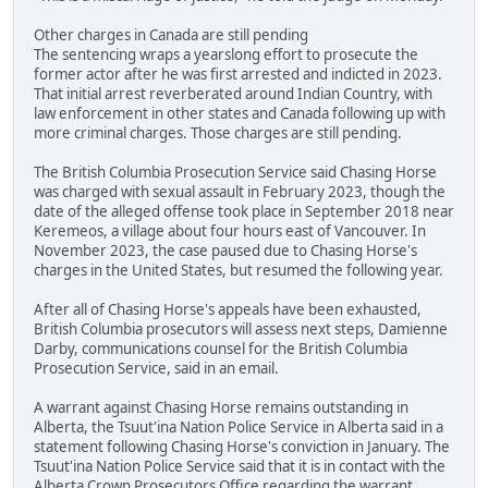
Other charges in Canada are still pending
The sentencing wraps a yearslong effort to prosecute the
former actor after he was first arrested and indicted in 2023.
That initial arrest reverberated around Indian Country, with
law enforcement in other states and Canada following up with
more criminal charges. Those charges are still pending.
The British Columbia Prosecution Service said Chasing Horse
was charged with sexual assault in February 2023, though the
date of the alleged offense took place in September 2018 near
Keremeos, a village about four hours east of Vancouver. In
November 2023, the case paused due to Chasing Horse's
charges in the United States, but resumed the following year.
After all of Chasing Horse's appeals have been exhausted,
British Columbia prosecutors will assess next steps, Damienne
Darby, communications counsel for the British Columbia
Prosecution Service, said in an email.
A warrant against Chasing Horse remains outstanding in
Alberta, the Tsuut'ina Nation Police Service in Alberta said in a
statement following Chasing Horse's conviction in January. The
Tsuut'ina Nation Police Service said that it is in contact with the
Alberta Crown Prosecutors Office regarding the warrant.