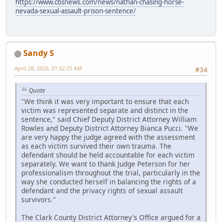
https://www.cbsnews.com/news/nathan-chasing-horse-
nevada-sexual-assault-prison-sentence/
Sandy S
April 28, 2026, 01:52:25 AM
#34
Quote
"We think it was very important to ensure that each
victim was represented separate and distinct in the
sentence," said Chief Deputy District Attorney William
Rowles and Deputy District Attorney Bianca Pucci. "We
are very happy the judge agreed with the assessment
as each victim survived their own trauma. The
defendant should be held accountable for each victim
separately. We want to thank Judge Peterson for her
professionalism throughout the trial, particularly in the
way she conducted herself in balancing the rights of a
defendant and the privacy rights of sexual assault
survivors."
The Clark County District Attorney's Office argued for a