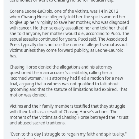
Corena Leone-LaCroix, one of the victims, was 14 in 2012
when Chasing Horse allegedly told her the spirits wanted her
to give up her virginity to save her mother, who was diagnosed
with cancer. He then sexually assaulted her and told her that if
she told anyone, her mother would die, according to Pucci. The
sexual assaults continued for years, Pucci said. The Associated
Press typically does not use the name of alleged sexual assault
victims unless they come forward publicly, as Leone-LaCroix
has.
Chasing Horse denied the allegations and his attorney
questioned the main accuser's credibility, calling her a
"scorned woman." His attorney had filed a motion for a new
trial, arguing that a witness was not qualified to talk about
grooming and that the statute of limitations had expired. That
motion was denied.
Victims and their family members testified that they struggle
with their faith as a result of Chasing Horse's actions. The
mothers of the victims said Chasing Horse betrayed their trust
and abused sacred traditions.
"Even to this day I struggle to regain my faith and spirituality,"