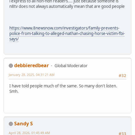
i express to all non-ndn readers.... just because someone is
n8tv does not always automatically mean that are good people
https://www.8newsnow.com/investigators/family-prevents-
police-from-talking-to-alleged-nathan-chasing-horse-victim-fbi-
says/
debbieredbear
Global Moderator
January 28, 2025, 04:31:21 AM
#32
I have told people much of the same. So many don't listen.
Smh.
Sandy S
April 28, 2026, 01:45:49 AM
#33