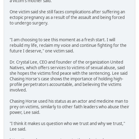
a victim's mother said.
One victim said she still faces complications after suffering an
ectopic pregnancy as a result of the assault and being forced
to undergo surgery.
"I am choosing to see this moment as a fresh start. I will
rebuild my life, reclaim my voice and continue fighting for the
future I deserve," one victim said.
Dr. Crystal Lee, CEO and founder of the organization United
Natives, which offers services to victims of sexual abuse, said
she hopes the victims find peace with the sentencing. Lee said
Chasing Horse's case shows the importance of holding high-
profile perpetrators accountable, and believing the victims
involved.
Chasing Horse used his status as an actor and medicine man to
prey on victims, similarly to other faith leaders who abuse their
power, Lee said.
"I think it makes us question who we trust and why we trust,"
Lee said.