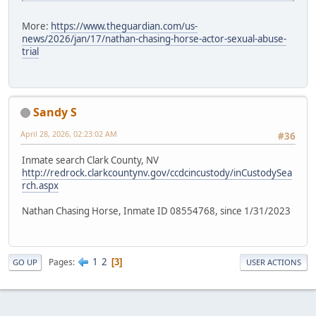
More:
https://www.theguardian.com/us-
news/2026/jan/17/nathan-chasing-horse-actor-sexual-abuse-
trial
Sandy S
April 28, 2026, 02:23:02 AM
#36
Inmate search Clark County, NV
http://redrock.clarkcountynv.gov/ccdcincustody/inCustodySea
rch.aspx
Nathan Chasing Horse, Inmate ID 08554768, since 1/31/2023
1
2
Pages
3
GO UP
USER ACTIONS