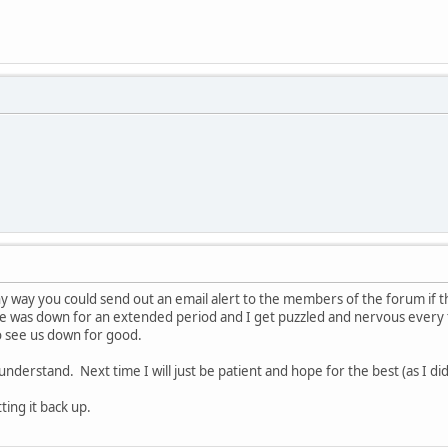
y way you could send out an email alert to the members of the forum if th
e was down for an extended period and I get puzzled and nervous every 
to see us down for good.
 understand. Next time I will just be patient and hope for the best (as I did
ing it back up.