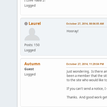
I Love YaBB 2!
Logged
Laurel
October 27, 2014, 08:06:05 AM
Hooray!
Posts: 150
Logged
Autumn
October 27, 2014, 11:29:04 PM
Guest
Just wondering. Is there an
Logged
been a member that the sit
to the site who would like 
If you can't send a notice, I
Thanks. And good work gett