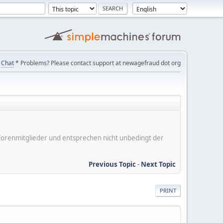
Chat
* Problems? Please contact support at newagefraud dot org
er Forenmitglieder und entsprechen nicht unbedingt der
Previous Topic
-
Next Topic
PRINT