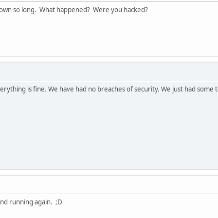
own so long. What happened? Were you hacked?
verything is fine. We have had no breaches of security. We just had some t
and running again. ;D