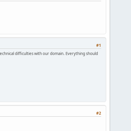
#1
echnical difficulties with our domain. Everything should
#2