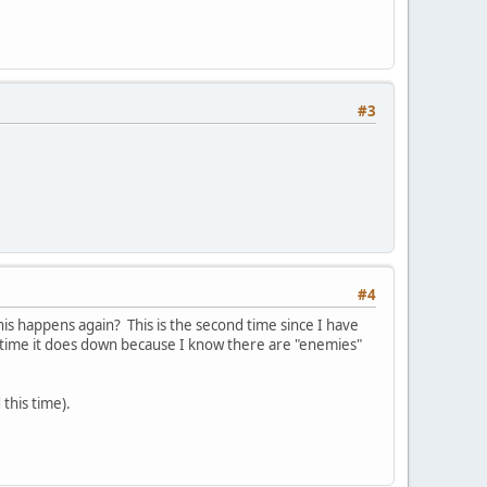
#3
#4
is happens again? This is the second time since I have
time it does down because I know there are "enemies"
 this time).