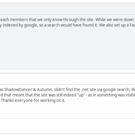
t reach members that we only know through the site. While we were down w
ckly indexed by google, so a search would have found it. We also set up a F
s ShadowDancer & Autumn, didn't find the .net site via google search, li
red that meant that the site was still indeed "up" - as in something was vis
 Thanks everyone for working on it.