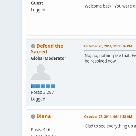
Guest
Welcome back! You were d
Logged
Defend the
October 26, 2014, 11:05:36 PM
Sacred
No, no, nothing like that. E
Global Moderator
be resolved now.
Posts: 3,287
Logged
Diana
October 27, 2014, 06:11:52 AM
Glad to see everything up 
Posts: 446