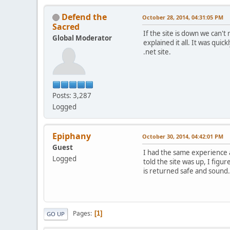
Defend the
October 28, 2014, 04:31:05 PM
Sacred
If the site is down we can'
Global Moderator
explained it all. It was qui
.net site.
Posts: 3,287
Logged
Epiphany
October 30, 2014, 04:42:01 PM
Guest
I had the same experience a
Logged
told the site was up, I figu
is returned safe and sound.
Pages
1
GO UP