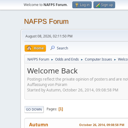
Welcome to
NAFPS Forum
.
Log in
Sign up
NAFPS Forum
August 08, 2026, 02:11:50 PM
Home
Search
NAFPS Forum
Odds and Ends
Computer Issues
Welco
►
►
►
Welcome Back
Postings reflect the private opinion of posters and are n
Auffassung von Psiram
Started by Autumn, October 26, 2014, 09:08:58 PM
Pages
1
GO DOWN
Autumn
October 26, 2014, 09:08:58 PM