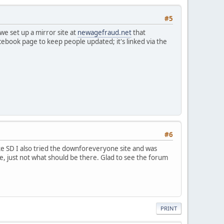
#5
e set up a mirror site at
newagefraud.net
that
acebook page to keep people updated; it's linked via the
#6
ke SD I also tried the downforeveryone site and was
ible, just not what should be there. Glad to see the forum
PRINT