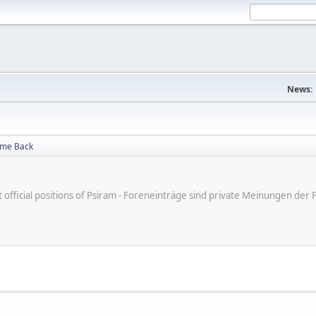
News:
me Back
ot official positions of Psiram - Foreneinträge sind private Meinungen d