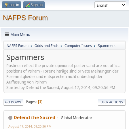
Log in
Sign up
NAFPS Forum
Main Menu
NAFPS Forum
Odds and Ends
Computer Issues
Spammers
►
►
►
Spammers
Postings reflect the private opinion of posters and are not official
positions of Psiram - Foreneinträge sind private Meinungen der
Forenmitglieder und entsprechen nicht unbedingt der
Auffassung von Psiram
Started by Defend the Sacred, August 17, 2014, 09:20:56 PM
Pages
1
GO DOWN
USER ACTIONS
Defend the Sacred
Global Moderator
August 17, 2014, 09:20:56 PM