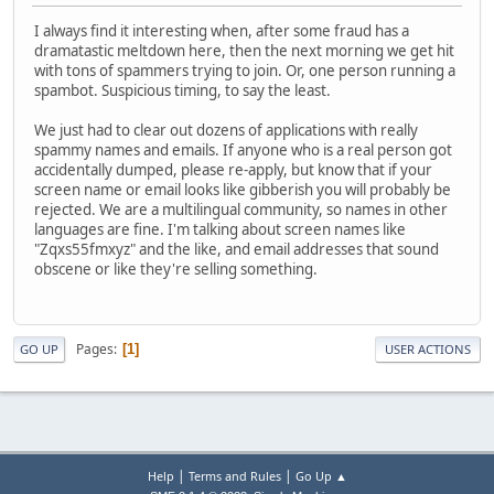
I always find it interesting when, after some fraud has a
dramatastic meltdown here, then the next morning we get hit
with tons of spammers trying to join. Or, one person running a
spambot. Suspicious timing, to say the least.
We just had to clear out dozens of applications with really
spammy names and emails. If anyone who is a real person got
accidentally dumped, please re-apply, but know that if your
screen name or email looks like gibberish you will probably be
rejected. We are a multilingual community, so names in other
languages are fine. I'm talking about screen names like
"Zqxs55fmxyz" and the like, and email addresses that sound
obscene or like they're selling something.
Pages
1
GO UP
USER ACTIONS
|
|
Help
Terms and Rules
Go Up ▲