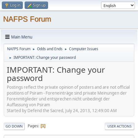
Log in
Sign up
NAFPS Forum
Main Menu
NAFPS Forum
Odds and Ends
Computer Issues
►
►
IMPORTANT: Change your password
►
IMPORTANT: Change your
password
Postings reflect the private opinion of posters and are not official
positions of Psiram - Foreneinträge sind private Meinungen der
Forenmitglieder und entsprechen nicht unbedingt der
Auffassung von Psiram
Started by Defend the Sacred, July 24, 2013, 12:49:00 AM
Pages
1
GO DOWN
USER ACTIONS