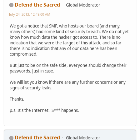
Defend the Sacred
Global Moderator
July 24, 2013, 12:49:00 AM
We got a notice that SMF, who hosts our board (and many,
many others) had some kind of security breach. We do not yet
know how much data the hacker got access to. There is no
indication that we were the target of this attack, and so far
there is no indication that any of our data here has been
compromised.
But just to be on the safe side, everyone should change their
passwords. Just in case.
We will let you know if there are any further concerns or any
signs of security leaks.
Thanks.
p.s. It's the Internet. S*** happens.
Defend the Sacred
Global Moderator