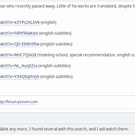
n who recently passed away. Little of his works are translated, despite h
watch?v=eZYPs2KLbVk
(english)
watch?v=hRhf98aKsto
(english subtitles)
watch?v=QD-E6RIHftw
(english subtitles)
atch?v=lliHC7QSiG8
(Yodeling-school, special recommendation, english su
atch?v=NL_4uoJtZss
(english subtitles)
watch?v=YX4QSqthVJA
(english subtitles)
ttp://forum.psiram.com
M
able any more. I found several with this search, and I will watch them: