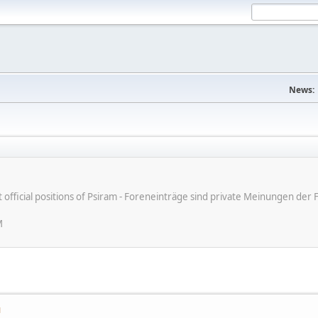
News:
ot official positions of Psiram - Foreneinträge sind private Meinungen d
M
M