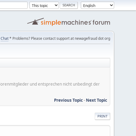
Chat
* Problems? Please contact support at newagefraud dot org
er Forenmitglieder und entsprechen nicht unbedingt der
Previous Topic
-
Next Topic
PRINT