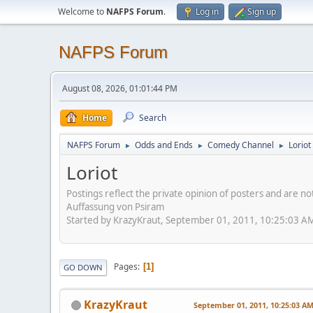
Welcome to
NAFPS Forum
.
Log in
Sign up
NAFPS Forum
August 08, 2026, 01:01:44 PM
Home
Search
NAFPS Forum
Odds and Ends
Comedy Channel
Loriot
►
►
►
Loriot
Postings reflect the private opinion of posters and are n
Auffassung von Psiram
Started by KrazyKraut, September 01, 2011, 10:25:03 A
Pages
1
GO DOWN
KrazyKraut
September 01, 2011, 10:25:03 A