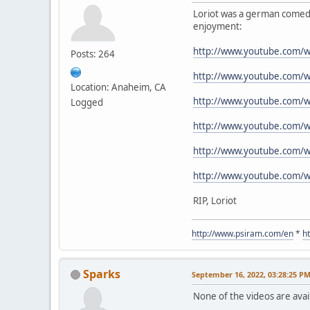
Loriot was a german comedia
enjoyment:
http://www.youtube.com/
Posts: 264
http://www.youtube.com/
Location: Anaheim, CA
http://www.youtube.com/
Logged
http://www.youtube.com/w
http://www.youtube.com/w
http://www.youtube.com/
RIP, Loriot
http://www.psiram.com/en
*
h
Sparks
September 16, 2022, 03:28:25 P
None of the videos are avail