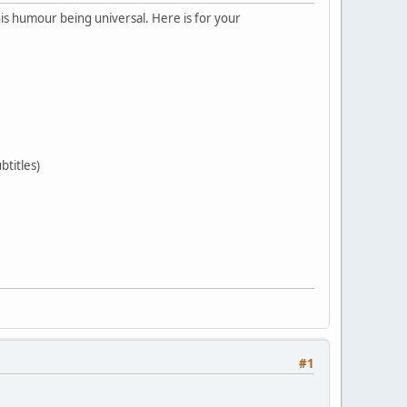
is humour being universal. Here is for your
btitles)
#1