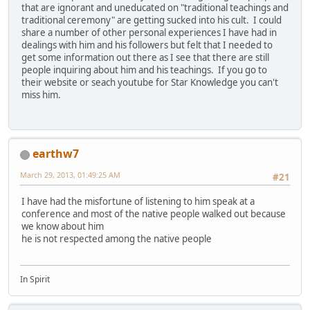
that are ignorant and uneducated on "traditional teachings and
traditional ceremony" are getting sucked into his cult. I could
share a number of other personal experiences I have had in
dealings with him and his followers but felt that I needed to
get some information out there as I see that there are still
people inquiring about him and his teachings. If you go to
their website or seach youtube for Star Knowledge you can't
miss him.
earthw7
March 29, 2013, 01:49:25 AM
#21
I have had the misfortune of listening to him speak at a
conference and most of the native people walked out because
we know about him
he is not respected among the native people
In Spirit