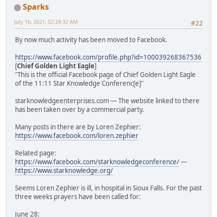
Sparks
July 16, 2021, 02:28:32 AM
#22
By now much activity has been moved to Facebook.
https://www.facebook.com/profile.php?id=100039268367536
[
Chief Golden Light Eagle
]
"This is the official Facebook page of Chief Golden Light Eagle
of the 11:11 Star Knowledge Conferenc[e]"
starknowledgeenterprises.com — The website linked to there
has been taken over by a commercial party.
Many posts in there are by Loren Zephier:
https://www.facebook.com/loren.zephier
Related page:
https://www.facebook.com/starknowledgeconference/
—
https://www.starknowledge.org/
Seems Loren Zephier is ill, in hospital in Sioux Falls. For the past
three weeks prayers have been called for:
June 28: