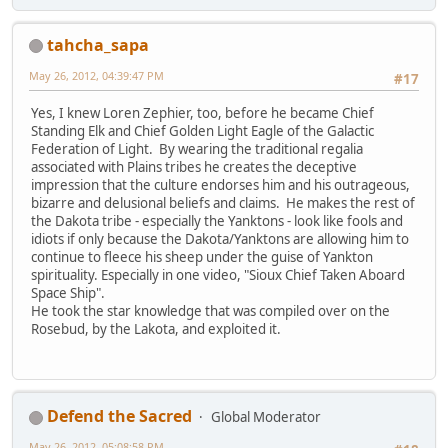
tahcha_sapa
May 26, 2012, 04:39:47 PM
#17
Yes, I knew Loren Zephier, too, before he became Chief
Standing Elk and Chief Golden Light Eagle of the Galactic
Federation of Light. By wearing the traditional regalia
associated with Plains tribes he creates the deceptive
impression that the culture endorses him and his outrageous,
bizarre and delusional beliefs and claims. He makes the rest of
the Dakota tribe - especially the Yanktons - look like fools and
idiots if only because the Dakota/Yanktons are allowing him to
continue to fleece his sheep under the guise of Yankton
spirituality. Especially in one video, "Sioux Chief Taken Aboard
Space Ship".
He took the star knowledge that was compiled over on the
Rosebud, by the Lakota, and exploited it.
Defend the Sacred
Global Moderator
May 26, 2012, 05:08:58 PM