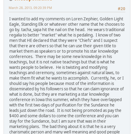
March 28, 2013, 09:20:39 PM
#20
I wanted to add my comments on Loren Zephier, Golden Light
Eagle, Standing Elk or whatever other name that he chooses to
go by. tacha_sapa hit the nail on the head. He wears traditional
regalia to better "market" what he is pedaling. I know of two
men that HE declared that they were "Chiefs" and I suspect
that there are others so that he can use their given title to
market them as speakers or to promote his star knowledge
conferences. There may be some new knowledge in his
teachings, but it is not native teachings but that is what he
wants people to believe. He is twisting and modifying
teachings and ceremony, sometimes against natural laws, to
make them fit what he wants to accomplish. Currently, he, or I
should say his people because most of the imformation is
disseminated by his followers so that he can claim ignorance of
what is done, but they are marketing a star knowledge
conference in Iowa this summer, which they have overlapped
with the first two days of purification for the Sundance he
leads just down the road. It is not being promoted as pay the
$400 and some dollars to come the conference and you can
stay for the Sundance, but I am sure that was in their
marketing plans. The bad thing about it is that he is a very
charismatic person and many well meaning and good people