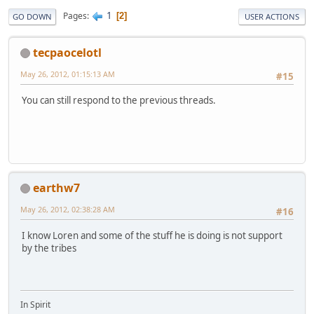
1
Pages
2
GO DOWN
USER ACTIONS
tecpaocelotl
May 26, 2012, 01:15:13 AM
#15
You can still respond to the previous threads.
earthw7
May 26, 2012, 02:38:28 AM
#16
I know Loren and some of the stuff he is doing is not support
by the tribes
In Spirit