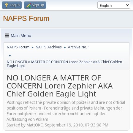
Log in
Sign up
NAFPS Forum
Main Menu
NAFPS Forum
NAFPS Archives
Archive No. 1
►
►
►
NO LONGER A MATTER OF CONCERN Loren Zephier AKA Chief Golden
Eagle Light
NO LONGER A MATTER OF
CONCERN Loren Zephier AKA
Chief Golden Eagle Light
Postings reflect the private opinion of posters and are not official
positions of Psiram - Foreneinträge sind private Meinungen der
Forenmitglieder und entsprechen nicht unbedingt der
Auffassung von Psiram
Started by MattOKC, September 19, 2010, 07:33:08 PM