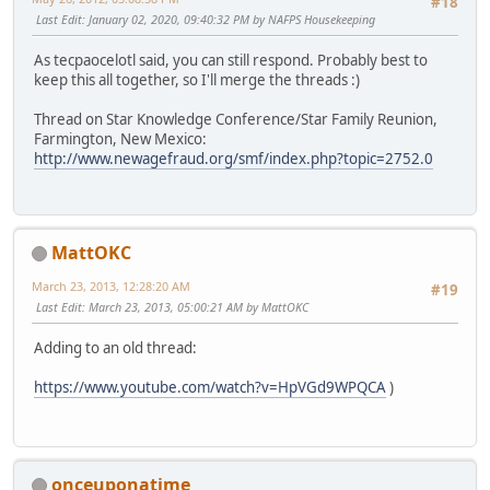
#18
Last Edit
: January 02, 2020, 09:40:32 PM by NAFPS Housekeeping
As tecpaocelotl said, you can still respond. Probably best to
keep this all together, so I'll merge the threads :)
Thread on Star Knowledge Conference/Star Family Reunion,
Farmington, New Mexico:
http://www.newagefraud.org/smf/index.php?topic=2752.0
MattOKC
March 23, 2013, 12:28:20 AM
#19
Last Edit
: March 23, 2013, 05:00:21 AM by MattOKC
Adding to an old thread:
https://www.youtube.com/watch?v=HpVGd9WPQCA
)
onceuponatime