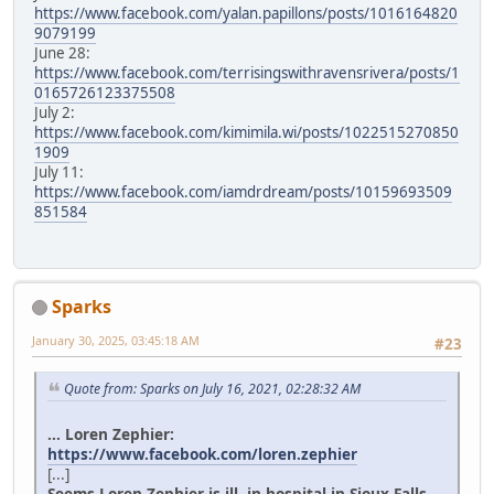
https://www.facebook.com/yalan.papillons/posts/1016164820
9079199
June 28:
https://www.facebook.com/terrisingswithravensrivera/posts/1
0165726123375508
July 2:
https://www.facebook.com/kimimila.wi/posts/1022515270850
1909
July 11:
https://www.facebook.com/iamdrdream/posts/10159693509
851584
Sparks
January 30, 2025, 03:45:18 AM
#23
Quote from: Sparks on July 16, 2021, 02:28:32 AM
... Loren Zephier:
https://www.facebook.com/loren.zephier
[...]
Seems Loren Zephier is ill, in hospital in Sioux Falls.