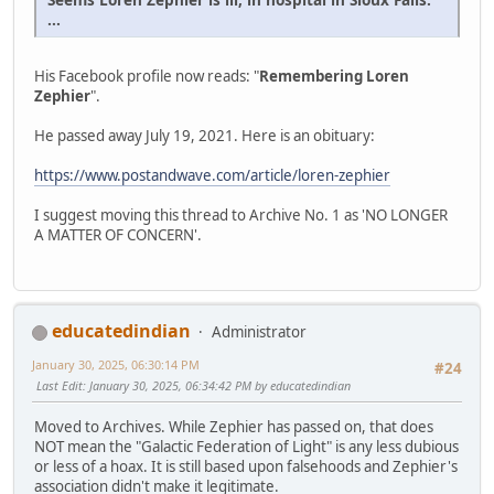
...
His Facebook profile now reads: "
Remembering Loren
Zephier
".
He passed away July 19, 2021. Here is an obituary:
https://www.postandwave.com/article/loren-zephier
I suggest moving this thread to Archive No. 1 as 'NO LONGER
A MATTER OF CONCERN'.
educatedindian
Administrator
January 30, 2025, 06:30:14 PM
#24
Last Edit
: January 30, 2025, 06:34:42 PM by educatedindian
Moved to Archives. While Zephier has passed on, that does
NOT mean the "Galactic Federation of Light" is any less dubious
or less of a hoax. It is still based upon falsehoods and Zephier's
association didn't make it legitimate.