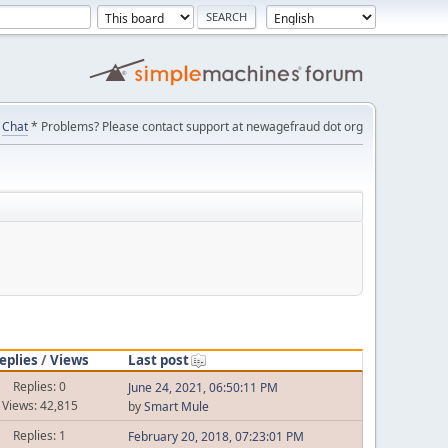
Chat
* Problems? Please contact support at newagefraud dot org
eplies
/
Views
Last post
Replies: 0
June 24, 2021, 06:50:11 PM
Views: 42,815
by
Smart Mule
Replies: 1
February 20, 2018, 07:23:01 PM