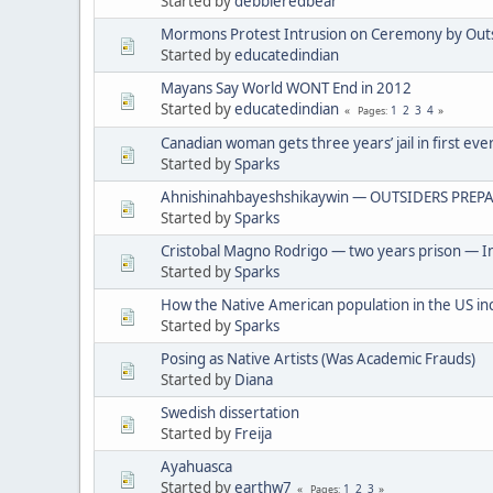
Started by
debbieredbear
Mormons Protest Intrusion on Ceremony by Out
Started by
educatedindian
Mayans Say World WONT End in 2012
Started by
educatedindian
1
2
3
4
Pages
Canadian woman gets three years’ jail in first eve
Started by
Sparks
Ahnishinahbayeshshikaywin — OUTSIDERS PREPA
Started by
Sparks
Cristobal Magno Rodrigo — two years prison — In
Started by
Sparks
How the Native American population in the US in
Started by
Sparks
Posing as Native Artists (Was Academic Frauds)
Started by
Diana
Swedish dissertation
Started by
Freija
Ayahuasca
Started by
earthw7
1
2
3
Pages