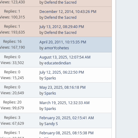
Views: 123,430
by
Defend the Sacred
Replies: 1
December 12, 2014, 10:43:26 PM
Views: 100,315
by
Defend the Sacred
Replies: 1
July 13, 2012, 08:29:40 PM
Views: 193,635
by
Defend the Sacred
Replies: 16
April 20, 2011, 10:15:35 PM
Views: 167,190
by
amorYcohetes
Replies: 0
August 13, 2025, 12:07:54 AM
Views: 33,502
by
educatedindian
Replies: 0
July 12, 2025, 06:22:50 PM
Views: 15,245
by
Sparks
Replies: 0
May 23, 2025, 08:16:18 PM
Views: 20,649
by
Sparks
Replies: 20
March 19, 2025, 12:32:33 AM
Views: 99,679
by
Sparks
Replies: 3
February 20, 2025, 02:15:41 AM
Views: 67,629
by
Sandy S
Replies: 1
February 08, 2025, 08:15:38 PM