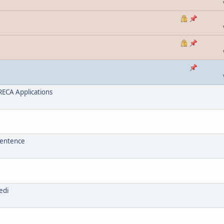
ECA Applications
sentence
edi