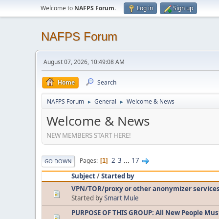
Welcome to
NAFPS Forum
.
Log in
Sign up
NAFPS Forum
August 07, 2026, 10:49:08 AM
Home
Search
NAFPS Forum
General
Welcome & News
►
►
Welcome & News
NEW MEMBERS START HERE!
2
3
...
17
Pages
1
GO DOWN
Subject
/
Started by
VPN/TOR/proxy or other anonymizer service
Started by
Smart Mule
PURPOSE OF THIS GROUP: All New People Mus