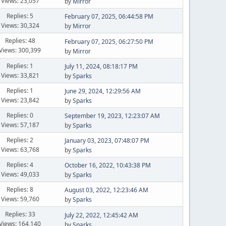
Views: 23,057
by
Mirror
Replies: 5
February 07, 2025, 06:44:58 PM
Views: 30,324
by
Mirror
Replies: 48
February 07, 2025, 06:27:50 PM
Views: 300,399
by
Mirror
Replies: 1
July 11, 2024, 08:18:17 PM
Views: 33,821
by
Sparks
Replies: 1
June 29, 2024, 12:29:56 AM
Views: 23,842
by
Sparks
Replies: 0
September 19, 2023, 12:23:07 AM
Views: 57,187
by
Sparks
Replies: 2
January 03, 2023, 07:48:07 PM
Views: 63,768
by
Sparks
Replies: 4
October 16, 2022, 10:43:38 PM
Views: 49,033
by
Sparks
Replies: 8
August 03, 2022, 12:23:46 AM
Views: 59,760
by
Sparks
Replies: 33
July 22, 2022, 12:45:42 AM
Views: 164,140
by
Sparks