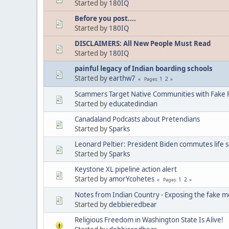
Started by
180IQ
Before you post....
Started by
180IQ
DISCLAIMERS: All New People Must Read
Started by
180IQ
painful legacy of Indian boarding schools
Started by
earthw7
1
2
Pages
Scammers Target Native Communities with Fake R
Started by
educatedindian
Canadaland Podcasts about Pretendians
Started by
Sparks
Leonard Peltier: President Biden commutes life 
Started by
Sparks
Keystone XL pipeline action alert
Started by
amorYcohetes
1
2
Pages
Notes from Indian Country - Exposing the fake m
Started by
debbieredbear
Religious Freedom in Washington State Is Alive!