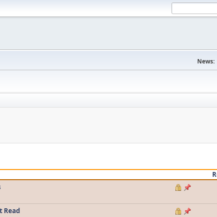
News:
R
s
t Read