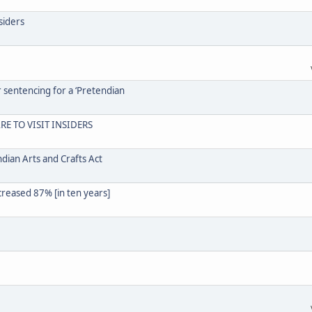
siders
r sentencing for a ‘Pretendian
RE TO VISIT INSIDERS
dian Arts and Crafts Act
creased 87% [in ten years]