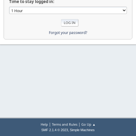
Time to stay logged in:
Forgot your password?
|
|
Help
Terms and Rules
Go Up ▲
,
SMF 2.1.4 © 2023
Simple Machines