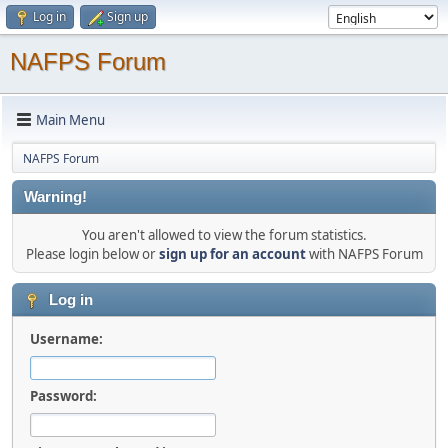
Log in
Sign up
NAFPS Forum
Main Menu
NAFPS Forum
Warning!
You aren't allowed to view the forum statistics.
Please login below or
sign up for an account
with NAFPS Forum
Log in
Username:
Password: