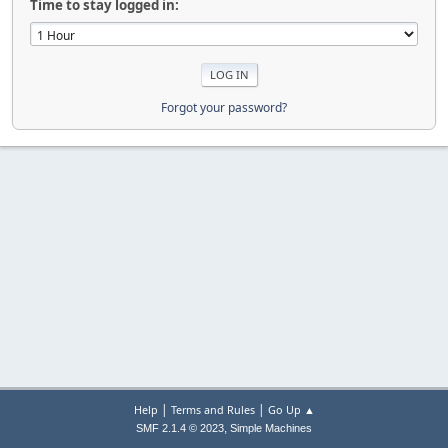
Time to stay logged in:
Forgot your password?
|
|
Help
Terms and Rules
Go Up ▲
,
SMF 2.1.4 © 2023
Simple Machines