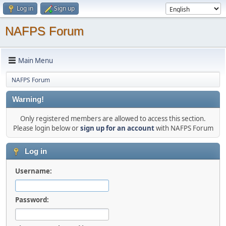
Log in
Sign up
NAFPS Forum
Main Menu
NAFPS Forum
Warning!
Only registered members are allowed to access this section.
Please login below or
sign up for an account
with NAFPS Forum
Log in
Username:
Password: