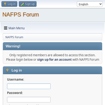
Log in
Sign up
NAFPS Forum
Main Menu
NAFPS Forum
Warning!
Only registered members are allowed to access this section.
Please login below or
sign up for an account
with NAFPS Forum
Log in
Username:
Password: