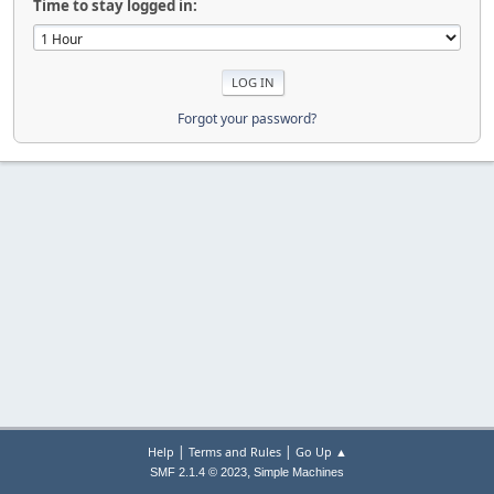
Time to stay logged in:
Forgot your password?
|
|
Help
Terms and Rules
Go Up ▲
,
SMF 2.1.4 © 2023
Simple Machines