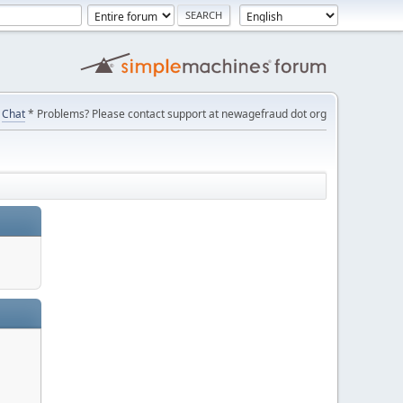
Chat
* Problems? Please contact support at newagefraud dot org