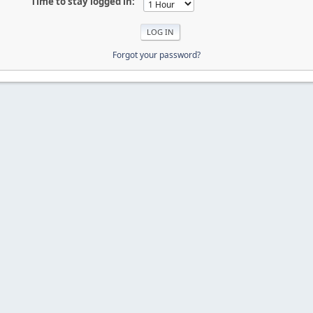
Time to stay logged in:
Forgot your password?