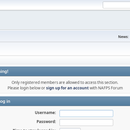
News:
ing!
Only registered members are allowed to access this section.
Please login below or
sign up for an account
with NAFPS Forum
og in
Username:
Password: