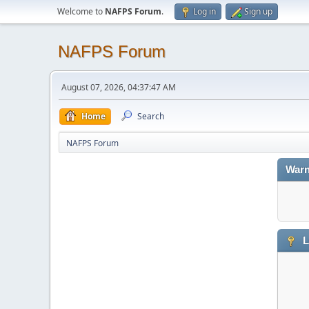
Welcome to
NAFPS Forum
.
Log in
Sign up
NAFPS Forum
August 07, 2026, 04:37:47 AM
Home
Search
NAFPS Forum
Warn
L