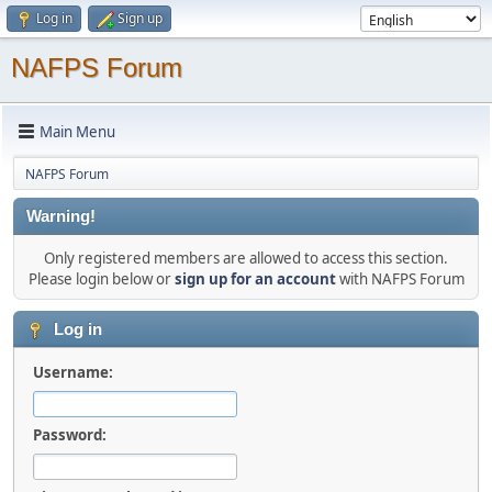
Log in
Sign up
NAFPS Forum
Main Menu
NAFPS Forum
Warning!
Only registered members are allowed to access this section.
Please login below or
sign up for an account
with NAFPS Forum
Log in
Username:
Password: