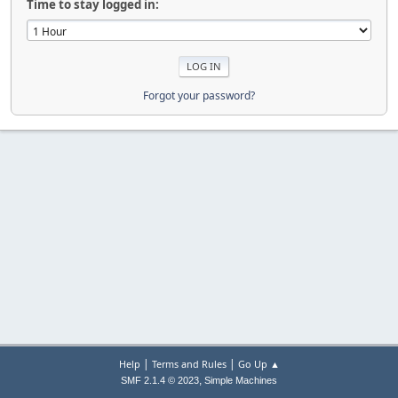
Time to stay logged in:
Forgot your password?
|
|
Help
Terms and Rules
Go Up ▲
,
SMF 2.1.4 © 2023
Simple Machines