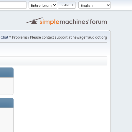
Chat
* Problems? Please contact support at newagefraud dot org