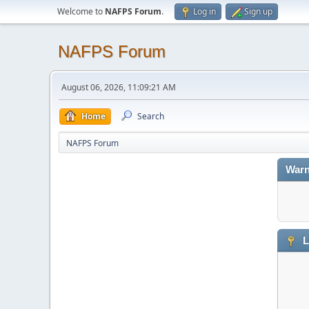
Welcome to
NAFPS Forum
.
Log in
Sign up
NAFPS Forum
August 06, 2026, 11:09:21 AM
Home
Search
NAFPS Forum
Warn
L