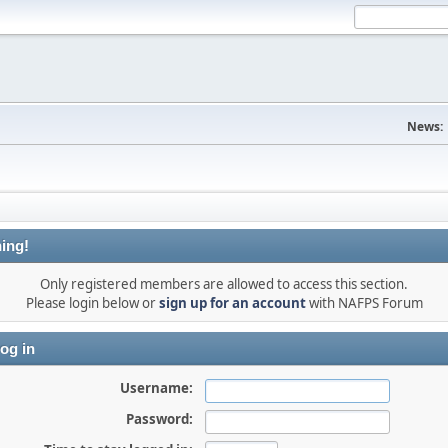
News:
ing!
Only registered members are allowed to access this section.
Please login below or
sign up for an account
with NAFPS Forum
og in
Username:
Password: