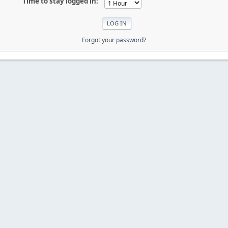
Time to stay logged in:
Forgot your password?