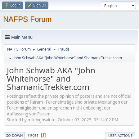
Log in
Sign up
NAFPS Forum
Main Menu
NAFPS Forum
General
Frauds
►
►
John Schwab AKA "John Whitehorse" and ShamanicTrekker.com
►
John Schwab AKA "John
Whitehorse" and
ShamanicTrekker.com
Postings reflect the private opinion of posters and are not official
positions of Psiram - Foreneinträge sind private Meinungen der
Forenmitglieder und entsprechen nicht unbedingt der
Auffassung von Psiram
Started by milehighsalute, October 07, 2025, 03:14:02 PM
Pages
1
GO DOWN
USER ACTIONS