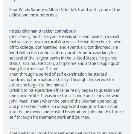
Four Winds Society is Albert Villoldo's fraud outfit, one of the
oldest and most notorious.
--------
https://shamanictrekker.com/about/
John is very much like you. He was born and raised in a small
mid-western town in rural Wisconsin. He went to church, went
off to college, got married, and eventually got divorced. He
lived within the confines of corporate America working for
several of the largest banks in the United States. he gained
status, accumulated cars, a big home and all the trappings of
living the American Dream.
Then through a period of self examination he started
fundraising for a national charity. Through this service for
others he began to find himself.
Driving to his executive office he really began to question an
unexamined life. It was time for a change and re-invent who
John "was". That's when the path of the Shaman opened up
and presented itself in an unexpected way. John took action
into the unknown and trusted his intuition. John met his future
self through his shamanic work and journey.
--------
That's what you took from self examination? Go to an obvious