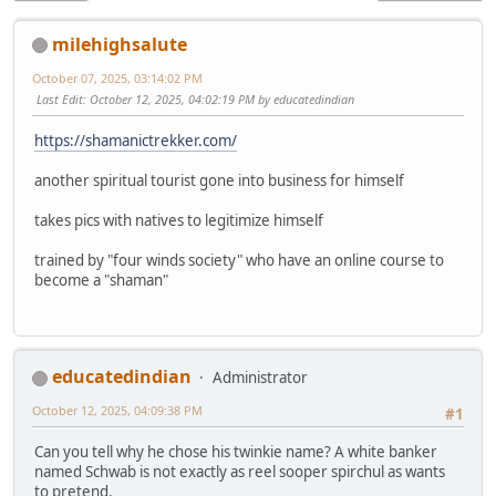
milehighsalute
October 07, 2025, 03:14:02 PM
Last Edit
: October 12, 2025, 04:02:19 PM by educatedindian
https://shamanictrekker.com/
another spiritual tourist gone into business for himself
takes pics with natives to legitimize himself
trained by "four winds society" who have an online course to
become a "shaman"
educatedindian
Administrator
October 12, 2025, 04:09:38 PM
#1
Can you tell why he chose his twinkie name? A white banker
named Schwab is not exactly as reel sooper spirchul as wants
to pretend.