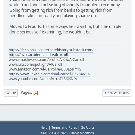
white fraud and start selling obviously fraudulent ceremony.
Going from getting rich from banks to getting rich from
peddling fake spirituality and playing shame on.
Moved to Frauds. In some ways he's a victim, but if he'd truly
done serious self examining, he wouldn't be.
https://decolonizingalternatehistory.substack.com/
https://nvcc.academia.edu/alcarroll
www.smashwords.com/profile/view/AlCarroll
www.lulu.com/spotlight/AlCaroll
www.amazon.com/Al-Carroll/e/B00IZ4FY1S
https://www.linkedin.com/in/al-carroll-05284613/
www.youtube.com/watch?v=roZL8KJKNfA
Pages
1
GO UP
USER ACTIONS
|
|
Help
Terms and Rules
Go Up ▲
,
SMF 2.1.4 © 2023
Simple Machines