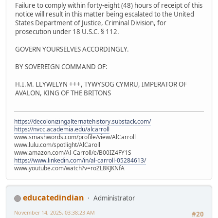
Failure to comply within forty-eight (48) hours of receipt of this
notice will result in this matter being escalated to the United
States Department of Justice, Criminal Division, for
prosecution under 18 U.S.C. § 112.
GOVERN YOURSELVES ACCORDINGLY.
BY SOVEREIGN COMMAND OF:
H.I.M. LLYWELYN +++, TYWYSOG CYMRU, IMPERATOR OF
AVALON, KING OF THE BRITONS
https://decolonizingalternatehistory.substack.com/
https://nvcc.academia.edu/alcarroll
www.smashwords.com/profile/view/AlCarroll
www.lulu.com/spotlight/AlCaroll
www.amazon.com/Al-Carroll/e/B00IZ4FY1S
https://www.linkedin.com/in/al-carroll-05284613/
www.youtube.com/watch?v=roZL8KJKNfA
educatedindian
Administrator
November 14, 2025, 03:38:23 AM
#20