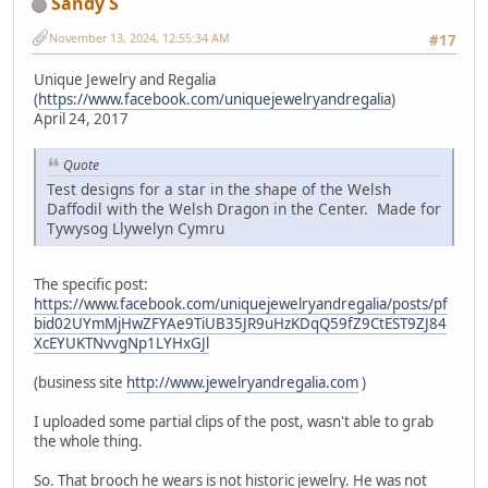
Sandy S
November 13, 2024, 12:55:34 AM
#17
Unique Jewelry and Regalia
(
https://www.facebook.com/uniquejewelryandregalia
)
April 24, 2017
Quote
Test designs for a star in the shape of the Welsh
Daffodil with the Welsh Dragon in the Center. Made for
Tywysog Llywelyn Cymru
The specific post:
https://www.facebook.com/uniquejewelryandregalia/posts/pf
bid02UYmMjHwZFYAe9TiUB35JR9uHzKDqQ59fZ9CtEST9ZJ84
XcEYUKTNvvgNp1LYHxGJl
(business site
http://www.jewelryandregalia.com
)
I uploaded some partial clips of the post, wasn't able to grab
the whole thing.
So. That brooch he wears is not historic jewelry. He was not