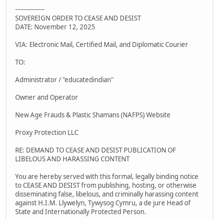
---------------
SOVEREIGN ORDER TO CEASE AND DESIST
DATE: November 12, 2025
VIA: Electronic Mail, Certified Mail, and Diplomatic Courier
TO:
Administrator / "educatedindian"
Owner and Operator
New Age Frauds & Plastic Shamans (NAFPS) Website
Proxy Protection LLC
RE: DEMAND TO CEASE AND DESIST PUBLICATION OF
LIBELOUS AND HARASSING CONTENT
You are hereby served with this formal, legally binding notice
to CEASE AND DESIST from publishing, hosting, or otherwise
disseminating false, libelous, and criminally harassing content
against H.I.M. Llywelyn, Tywysog Cymru, a de jure Head of
State and Internationally Protected Person.