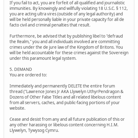
If you fail to act, you are forfeit of all qualified and journalistic
immunities. By knowingly and willfully violating 18 U.S.C. § 112,
you are acting ultra vires (outside of any legal authority) and
will be held personally liable in your private capacity for all de
facto civil and criminal penalties that result.
Furthermore, be advised that by publishing libel to "defraud
the Realm," you and all individuals involved are committing
crimes under the de jure law of the Kingdom of Britons. You
will be held accountable for these crimes against the Sovereign
under this paramount legal system.
5. DEMAND
You are ordered to:
Immediately and permanently DELETE the entire forum
thread ("Lawrence Jones Jr AKA Llywelyn UthyrPendragon &
Dozens of Other False Titles and all related libelous content
from all servers, caches, and public-facing portions of your
website.
Cease and desist from any and all future publication of this or
any other harassing or libelous content concerning H.I.M.
Llywelyn, Tywysog Cymru.