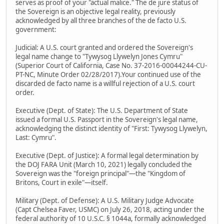
serves as proof of your "actual malice." The de jure status of
the Sovereign is an objective legal reality, previously
acknowledged by all three branches of the de facto U.S.
government:
Judicial: A U.S. court granted and ordered the Sovereign's
legal name change to "Tywysog Llywelyn Jones Cymru"
(Superior Court of California, Case No. 37-2016-00044244-CU-
PT-NC, Minute Order 02/28/2017).Your continued use of the
discarded de facto name is a willful rejection of a U.S. court
order.
Executive (Dept. of State): The U.S. Department of State
issued a formal U.S. Passport in the Sovereign's legal name,
acknowledging the distinct identity of "First: Tywysog Llywelyn,
Last: Cymru".
Executive (Dept. of Justice): A formal legal determination by
the DOJ FARA Unit (March 10, 2021) legally concluded the
Sovereign was the "foreign principal"—the "Kingdom of
Britons, Court in exile"—itself.
Military (Dept. of Defense): A U.S. Military Judge Advocate
(Capt Chelsea Faver, USMC) on July 26, 2018, acting under the
federal authority of 10 U.S.C. § 1044a, formally acknowledged