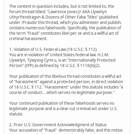
The content in question includes, but is not limited to, the
forum thread titled: "Lawrence Jones Jr AKA Llywelyn
UthyrPendragon & Dozens of Other False Titles" (published
under /Frauds/ this thread, which you administer and publish,
contains numerous falsehoods. Specifically, the publication of
the term "fraud" constitutes libel per se and is a willful act of
criminal harassment.
1. Violation of U.S. Federal Law (18 U.S.C. § 112)
You are in violation of United States federal law. H.I.M.
Llywelyn, Tywysog Cymru, is an "Internationally Protected
Person" (IPP) as defined by 18 U.S.C. § 1116(b)(2).
Your publication of this libelous thread constitutes a willful act
of "harassment" against a protected person, in direct violation
of 18 U.S.C. § 112. "Harassment" under this statute includes "a
course of conduct... which serves no legitimate purpose."
Your continued publication of these falsehoods serves no
legitimate purpose and is a clear-cut criminal act under U.S.
statute.
2. Prior U.S. Government Acknowledgment of Status
Your accusation of "fraud" demonstrably false, and this notice