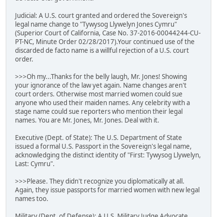
Judicial: A U.S. court granted and ordered the Sovereign's
legal name change to "Tywysog Llywelyn Jones Cymru"
(Superior Court of California, Case No. 37-2016-00044244-CU-
PT-NC, Minute Order 02/28/2017).Your continued use of the
discarded de facto name is a willful rejection of a U.S. court
order.
>>>Oh my...Thanks for the belly laugh, Mr. Jones! Showing
your ignorance of the law yet again. Name changes aren't
court orders. Otherwise most married women could sue
anyone who used their maiden names. Any celebrity with a
stage name could sue reporters who mention their legal
names. You are Mr. Jones, Mr. Jones. Deal with it.
Executive (Dept. of State): The U.S. Department of State
issued a formal U.S. Passport in the Sovereign's legal name,
acknowledging the distinct identity of "First: Tywysog Llywelyn,
Last: Cymru".
>>>Please. They didn't recognize you diplomatically at all.
Again, they issue passports for married women with new legal
names too.
Military (Dept. of Defense): A U.S. Military Judge Advocate