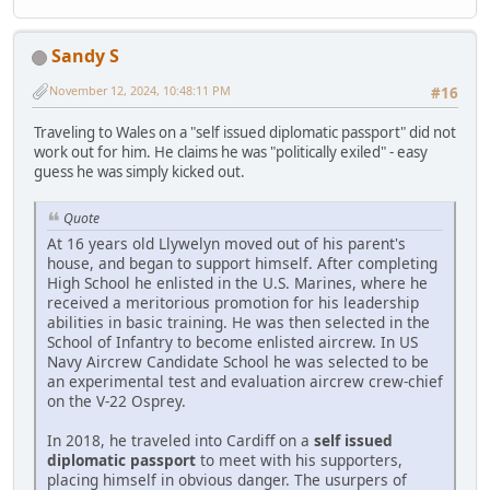
Sandy S
November 12, 2024, 10:48:11 PM
#16
Traveling to Wales on a "self issued diplomatic passport" did not
work out for him. He claims he was "politically exiled" - easy
guess he was simply kicked out.
Quote
At 16 years old Llywelyn moved out of his parent's
house, and began to support himself. After completing
High School he enlisted in the U.S. Marines, where he
received a meritorious promotion for his leadership
abilities in basic training. He was then selected in the
School of Infantry to become enlisted aircrew. In US
Navy Aircrew Candidate School he was selected to be
an experimental test and evaluation aircrew crew-chief
on the V-22 Osprey.
In 2018, he traveled into Cardiff on a
self issued
diplomatic passport
to meet with his supporters,
placing himself in obvious danger. The usurpers of