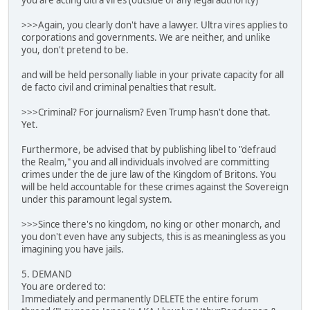
you are acting ultra vires (outside of any legal authority)
>>>Again, you clearly don't have a lawyer. Ultra vires applies to
corporations and governments. We are neither, and unlike
you, don't pretend to be.
and will be held personally liable in your private capacity for all
de facto civil and criminal penalties that result.
>>>Criminal? For journalism? Even Trump hasn't done that.
Yet.
Furthermore, be advised that by publishing libel to "defraud
the Realm," you and all individuals involved are committing
crimes under the de jure law of the Kingdom of Britons. You
will be held accountable for these crimes against the Sovereign
under this paramount legal system.
>>>Since there's no kingdom, no king or other monarch, and
you don't even have any subjects, this is as meaningless as you
imagining you have jails.
5. DEMAND
You are ordered to:
Immediately and permanently DELETE the entire forum