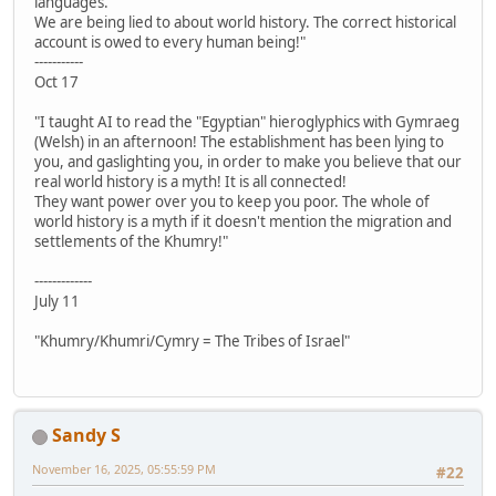
languages.
We are being lied to about world history. The correct historical
account is owed to every human being!"
-----------
Oct 17
"I taught AI to read the "Egyptian" hieroglyphics with Gymraeg
(Welsh) in an afternoon! The establishment has been lying to
you, and gaslighting you, in order to make you believe that our
real world history is a myth! It is all connected!
They want power over you to keep you poor. The whole of
world history is a myth if it doesn't mention the migration and
settlements of the Khumry!"
-------------
July 11
"Khumry/Khumri/Cymry = The Tribes of Israel"
Sandy S
November 16, 2025, 05:55:59 PM
#22