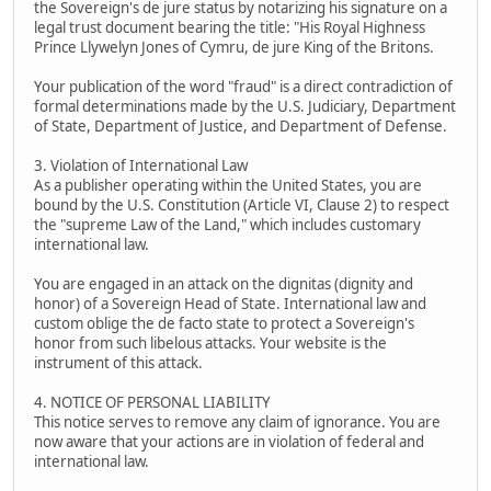
the Sovereign's de jure status by notarizing his signature on a
legal trust document bearing the title: "His Royal Highness
Prince Llywelyn Jones of Cymru, de jure King of the Britons.
Your publication of the word "fraud" is a direct contradiction of
formal determinations made by the U.S. Judiciary, Department
of State, Department of Justice, and Department of Defense.
3. Violation of International Law
As a publisher operating within the United States, you are
bound by the U.S. Constitution (Article VI, Clause 2) to respect
the "supreme Law of the Land," which includes customary
international law.
You are engaged in an attack on the dignitas (dignity and
honor) of a Sovereign Head of State. International law and
custom oblige the de facto state to protect a Sovereign's
honor from such libelous attacks. Your website is the
instrument of this attack.
4. NOTICE OF PERSONAL LIABILITY
This notice serves to remove any claim of ignorance. You are
now aware that your actions are in violation of federal and
international law.