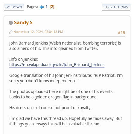
1
Pages
2
GO DOWN
USER ACTIONS
Sandy S
November 12, 2024, 08:04:18 PM
#15
John Barnard Jenkins (Welsh nationalist, bombing terrorist) is
also a hero of his. This info gleaned from Twitter.
Info on Jenkins:
https://en.wikipedia.org/wiki/John_Barnard_Jenkins
Google translation of his John Jenkins tribute: "RIP Patriot. I'm
sorry you didn't know independence."
The photos uploaded here might be of one of his events.
Looks to be a golden dragon flag in background.
His dress up is of course not proof of royalty.
I'm glad we have this thread up. Hopefully he fades away. But
if things go sideways this will be a valuable thread.