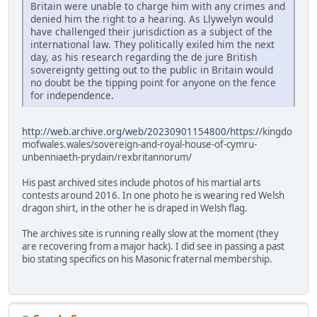
Britain were unable to charge him with any crimes and
denied him the right to a hearing. As Llywelyn would
have challenged their jurisdiction as a subject of the
international law. They politically exiled him the next
day, as his research regarding the de jure British
sovereignty getting out to the public in Britain would
no doubt be the tipping point for anyone on the fence
for independence.
http://web.archive.org/web/20230901154800/https:/
/kingdo
mofwales.wales/sovereign-and-royal-house-of-cymru-
unbenniaeth-prydain/rexbritannorum/
His past archived sites include photos of his martial arts
contests around 2016. In one photo he is wearing red Welsh
dragon shirt, in the other he is draped in Welsh flag.
The archives site is running really slow at the moment (they
are recovering from a major hack). I did see in passing a past
bio stating specifics on his Masonic fraternal membership.