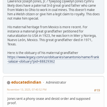
Lawrence Joseph Jones, Jr. / Tywysog Llywelyn Jones Cymru
likely does have a paternal 3rd great grand father who came
from Wales to Ohio to work in coal mines. This doesn't make
him a Welsh citizen or give him a legit claim to royalty. This does
not make him special.
His maternal heritage from Mexico is more recent. For
instance a matenal great grandfather petitioned for
naturalization to USA in 1923, he was born in Mier y Noriega,
Nuevo León, Mexico. This great grandfather died in 1971,
Texas.
Here is the obituary of his maternal grandfather
https://www.legacy.com/us/obituaries/sanantonio/name/frank
-salazar-obituary?pid=88829362
educatedindian
Administrator
November 13, 2025, 07:40:52 PM
#19
Jones sent a phony cease and desist order and supposed
proof.