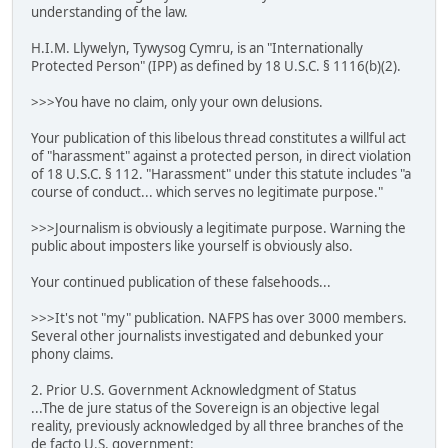
understanding of the law.
H.I.M. Llywelyn, Tywysog Cymru, is an "Internationally
Protected Person" (IPP) as defined by 18 U.S.C. § 1116(b)(2).
>>>You have no claim, only your own delusions.
Your publication of this libelous thread constitutes a willful act
of "harassment" against a protected person, in direct violation
of 18 U.S.C. § 112. "Harassment" under this statute includes "a
course of conduct... which serves no legitimate purpose."
>>>Journalism is obviously a legitimate purpose. Warning the
public about imposters like yourself is obviously also.
Your continued publication of these falsehoods...
>>>It's not "my" publication. NAFPS has over 3000 members.
Several other journalists investigated and debunked your
phony claims.
2. Prior U.S. Government Acknowledgment of Status
...The de jure status of the Sovereign is an objective legal
reality, previously acknowledged by all three branches of the
de facto U.S. government: