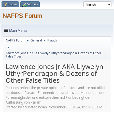
Log in
Sign up
NAFPS Forum
Main Menu
NAFPS Forum
General
Frauds
►
►
►
Lawrence Jones Jr AKA Llywelyn UthyrPendragon & Dozens of Other
False Titles
Lawrence Jones Jr AKA Llywelyn
UthyrPendragon & Dozens of
Other False Titles
Postings reflect the private opinion of posters and are not official
positions of Psiram - Foreneinträge sind private Meinungen der
Forenmitglieder und entsprechen nicht unbedingt der
Auffassung von Psiram
Started by educatedindian, November 08, 2024, 05:38:03 PM