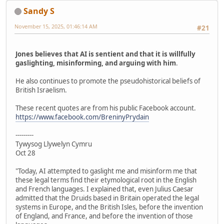
Sandy S
November 15, 2025, 01:46:14 AM
#21
Jones believes that AI is sentient and that it is willfully
gaslighting, misinforming, and arguing with him
.
He also continues to promote the pseudohistorical beliefs of
British Israelism.
These recent quotes are from his public Facebook account.
https://www.facebook.com/BreninyPrydain
---------
Tywysog Llywelyn Cymru
Oct 28
"Today, AI attempted to gaslight me and misinform me that
these legal terms find their etymological root in the English
and French languages. I explained that, even Julius Caesar
admitted that the Druids based in Britain operated the legal
systems in Europe, and the British Isles, before the invention
of England, and France, and before the invention of those