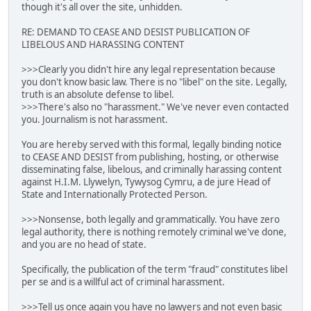
though it's all over the site, unhidden.
RE: DEMAND TO CEASE AND DESIST PUBLICATION OF
LIBELOUS AND HARASSING CONTENT
>>>Clearly you didn't hire any legal representation because
you don't know basic law. There is no "libel" on the site. Legally,
truth is an absolute defense to libel.
>>>There's also no "harassment." We've never even contacted
you. Journalism is not harassment.
You are hereby served with this formal, legally binding notice
to CEASE AND DESIST from publishing, hosting, or otherwise
disseminating false, libelous, and criminally harassing content
against H.I.M. Llywelyn, Tywysog Cymru, a de jure Head of
State and Internationally Protected Person.
>>>Nonsense, both legally and grammatically. You have zero
legal authority, there is nothing remotely criminal we've done,
and you are no head of state.
Specifically, the publication of the term "fraud" constitutes libel
per se and is a willful act of criminal harassment.
>>>Tell us once again you have no lawyers and not even basic