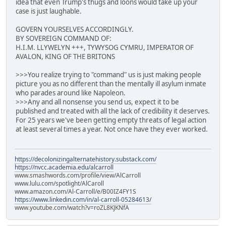
idea that even Trump's thugs and loons would take up your
case is just laughable.
GOVERN YOURSELVES ACCORDINGLY.
BY SOVEREIGN COMMAND OF:
H.I.M. LLYWELYN +++, TYWYSOG CYMRU, IMPERATOR OF
AVALON, KING OF THE BRITONS
>>>You realize trying to "command" us is just making people
picture you as no different than the mentally ill asylum inmate
who parades around like Napoleon.
>>>Any and all nonsense you send us, expect it to be
published and treated with all the lack of credibility it deserves.
For 25 years we've been getting empty threats of legal action
at least several times a year. Not once have they ever worked.
https://decolonizingalternatehistory.substack.com/
https://nvcc.academia.edu/alcarroll
www.smashwords.com/profile/view/AlCarroll
www.lulu.com/spotlight/AlCaroll
www.amazon.com/Al-Carroll/e/B00IZ4FY1S
https://www.linkedin.com/in/al-carroll-05284613/
www.youtube.com/watch?v=roZL8KJKNfA