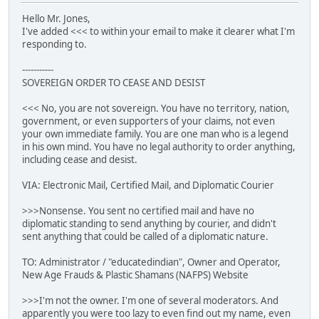
Hello Mr. Jones,
I've added <<< to within your email to make it clearer what I'm
responding to.
-----------
SOVEREIGN ORDER TO CEASE AND DESIST
<<< No, you are not sovereign. You have no territory, nation,
government, or even supporters of your claims, not even
your own immediate family. You are one man who is a legend
in his own mind. You have no legal authority to order anything,
including cease and desist.
VIA: Electronic Mail, Certified Mail, and Diplomatic Courier
>>>Nonsense. You sent no certified mail and have no
diplomatic standing to send anything by courier, and didn't
sent anything that could be called of a diplomatic nature.
TO: Administrator / "educatedindian", Owner and Operator,
New Age Frauds & Plastic Shamans (NAFPS) Website
>>>I'm not the owner. I'm one of several moderators. And
apparently you were too lazy to even find out my name, even