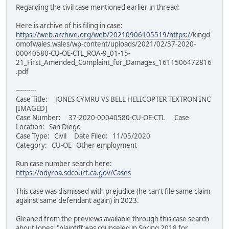
Regarding the civil case mentioned earlier in thread:
Here is archive of his filing in case:
https://web.archive.org/web/20210906105519/https:/
/kingd
omofwales.wales/wp-content/uploads/2021/02/37-2020-
00040580-CU-OE-CTL_ROA-9_01-15-
21_First_Amended_Complaint_for_Damages_1611506472816
.pdf
----------
Case Title: JONES CYMRU VS BELL HELICOPTER TEXTRON INC
[IMAGED]
Case Number: 37-2020-00040580-CU-OE-CTL Case
Location: San Diego
Case Type: Civil Date Filed: 11/05/2020
Category: CU-OE Other employment
Run case number search here:
https://odyroa.sdcourt.ca.gov/Cases
This case was dismissed with prejudice (he can't file same claim
against same defendant again) in 2023.
Gleaned from the previews available through this case search
about Jones: "plaintiff was counseled in Spring 2018 for