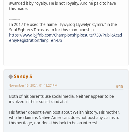
awarded it by royalty. He is not royalty. And he paid to have
this made.
---------
In 2017 he used the name "Tywysog Llywelyn Cymru" in the
Soul Fighters Texas team for this championship
https://www.ibjjfdb.com/ChampionshipResults/739/PublicAcad
emyRegistration?lang=en-US
Sandy S
November 13, 2024, 01:48:27 PM
#18
Both of his parents use social media. Neither appear to be
involved in their son's fraud at all.
His father doesn't even post about Welsh history. His mother,
who he claims is Native American, does not post any claims to
this heritage, nor does this look to be an interest.