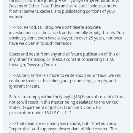
thread ("Lawrence Jones Jr AKA Llywelyn UthyrPendragon &
Dozens of Other False Titles and all related libelous content
from all servers, caches, and public-facing portions of your
website.
>>>No. Period. Full stop. We don't delete accurate
investigations just because frauds send silly empty threats. You
obviously don't even have a lawyer. In over 25 years, not once
have we given in to such demands.
Cease and desist from any and all future publication of this or
any other harassing or libelous content concerning H.I.M.
Llywelyn, Tywysog Cymru.
>>>As long as there's more to write about your fraud, we will
continue to do so. Including your pseudo legal, empty, and
ignorant threats.
Failure to comply within forty-eight (48) hours of receipt of this
notice will result in this matter being escalated to the United
States Department of Justice, Criminal Division, for
prosecution under 18 U.S.C. § 112.
>>>That deadline is coming any minute, but I'll tell you now
"imperator" and supposed descendant of Moctezuma...The