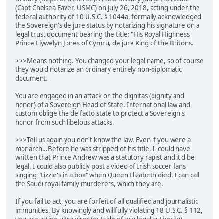
(Capt Chelsea Faver, USMC) on July 26, 2018, acting under the
federal authority of 10 U.S.C. § 1044a, formally acknowledged
the Sovereign's de jure status by notarizing his signature on a
legal trust document bearing the title: "His Royal Highness
Prince Llywelyn Jones of Cymru, de jure King of the Britons.
>>>Means nothing. You changed your legal name, so of course
they would notarize an ordinary entirely non-diplomatic
document.
You are engaged in an attack on the dignitas (dignity and
honor) of a Sovereign Head of State. International law and
custom oblige the de facto state to protect a Sovereign's
honor from such libelous attacks.
>>>Tell us again you don't know the law. Even if you were a
monarch...Before he was stripped of his title, I could have
written that Prince Andrew was a statutory rapist and it'd be
legal. I could also publicly post a video of Irish soccer fans
singing "Lizzie's in a box" when Queen Elizabeth died. I can call
the Saudi royal family murderers, which they are.
If you fail to act, you are forfeit of all qualified and journalistic
immunities. By knowingly and willfully violating 18 U.S.C. § 112,