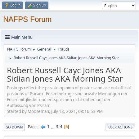
Log in
Sign up
NAFPS Forum
Main Menu
NAFPS Forum
General
Frauds
►
►
Robert Russell Cayc Jones AKA Sidian Jones AKA Morning Star
►
Robert Russell Cayc Jones AKA
Sidian Jones AKA Morning Star
Postings reflect the private opinion of posters and are not official
positions of Psiram - Foreneinträge sind private Meinungen der
Forenmitglieder und entsprechen nicht unbedingt der
Auffassung von Psiram
Started by Mooseman, July 18, 2021, 08:16:53 PM
1
...
3
4
Pages
5
GO DOWN
USER ACTIONS