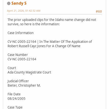
Sandy S
April 21, 2026, 01:42:32 AM
#60
The prior uploaded clips for the Idaho name change did not
survive, so here is the information:
Case Information
CV-NC-2005-22164 | In The Matter Of The Application of
Robert Russell Cayc Jones For A Change Of Name
Case Number
CV-NC-2005-22164
Court
Ada County Magistrate Court
Judicial Officer
Bieter, Christopher M.
File Date
08/24/2005
Case Type