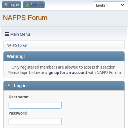
Log in
Sign up
NAFPS Forum
Main Menu
NAFPS Forum
Warning!
Only registered members are allowed to access this section.
Please login below or
sign up for an account
with NAFPS Forum
Log in
Username:
Password: