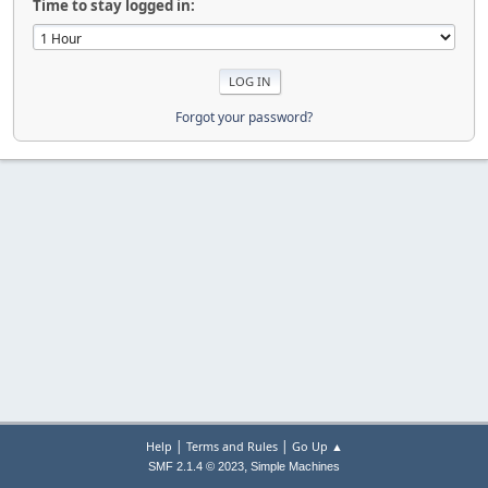
Time to stay logged in:
Forgot your password?
|
|
Help
Terms and Rules
Go Up ▲
,
SMF 2.1.4 © 2023
Simple Machines