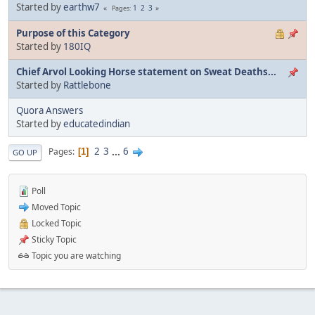
Started by
earthw7
1
2
3
Pages
Purpose of this Category
Started by
180IQ
Chief Arvol Looking Horse statement on Sweat Deaths...
Started by
Rattlebone
Quora Answers
Started by
educatedindian
2
3
...
6
Pages
1
GO UP
Poll
Moved Topic
Locked Topic
Sticky Topic
Topic you are watching