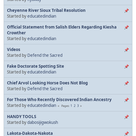
Cheyenne River Sioux Tribal Resolution
Started by
educatedindian
Official Statement from Salish Elders Regarding Kiesha
Crowther
Started by
educatedindian
Videos
Started by
Defend the Sacred
Fake Doctorate Spotting Site
Started by
educatedindian
Chief Arvol Looking Horse Does Not Blog
Started by
Defend the Sacred
For Those Who Recently Discovered Indian Ancestry
Started by
educatedindian
1
2
3
Pages
HANDY TOOLS
Started by
dabosijigwokush
Lakota-Dakota-Nakota