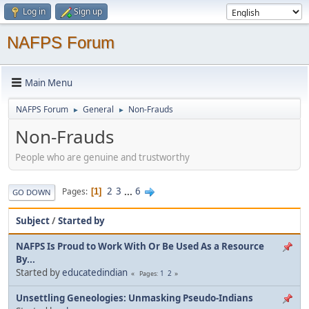
Log in
Sign up
NAFPS Forum
Main Menu
NAFPS Forum
General
Non-Frauds
►
►
Non-Frauds
People who are genuine and trustworthy
2
3
...
6
Pages
1
GO DOWN
Subject
/
Started by
NAFPS Is Proud to Work With Or Be Used As a Resource
By...
Started by
educatedindian
1
2
Pages
Unsettling Geneologies: Unmasking Pseudo-Indians