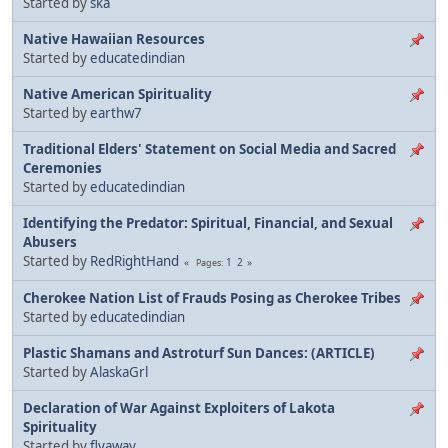
Started by
ska
Native Hawaiian Resources
Started by
educatedindian
Native American Spirituality
Started by
earthw7
Traditional Elders' Statement on Social Media and Sacred
Ceremonies
Started by
educatedindian
Identifying the Predator: Spiritual, Financial, and Sexual
Abusers
Started by
RedRightHand
1
2
Pages
Cherokee Nation List of Frauds Posing as Cherokee Tribes
Started by
educatedindian
Plastic Shamans and Astroturf Sun Dances: (ARTICLE)
Started by
AlaskaGrl
Declaration of War Against Exploiters of Lakota
Spirituality
Started by
flyaway