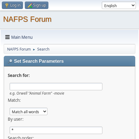
Log in
Sign up
NAFPS Forum
Main Menu
NAFPS Forum
Search
►
Set Search Parameters
Search for:
e.g.
Orwell "Animal Farm" -movie
Match:
By user:
Search order: