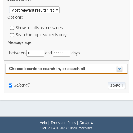
Options:
Show results as messages
Search in topic subjects only
Message age:
between
and
days
Choose boards to search in, or search all
Select all
|
|
Help
Terms and Rules
Go Up ▲
,
SMF 2.1.4 © 2023
Simple Machines