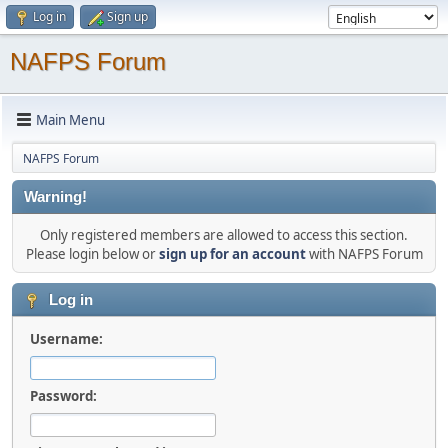
Log in
Sign up
NAFPS Forum
Main Menu
NAFPS Forum
Warning!
Only registered members are allowed to access this section.
Please login below or
sign up for an account
with NAFPS Forum
Log in
Username:
Password: