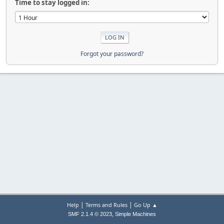
Time to stay logged in:
Forgot your password?
|
|
Help
Terms and Rules
Go Up ▲
,
SMF 2.1.4 © 2023
Simple Machines