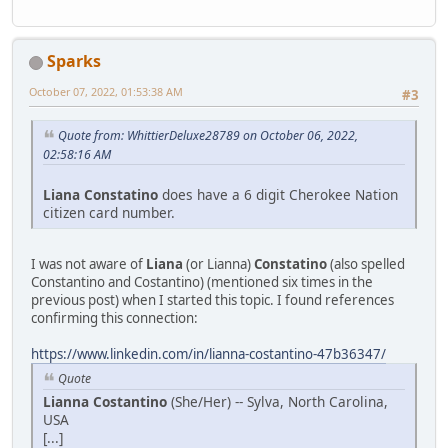
Sparks
October 07, 2022, 01:53:38 AM
#3
Quote from: WhittierDeluxe28789 on October 06, 2022,
02:58:16 AM
Liana Constatino
does have a 6 digit Cherokee Nation
citizen card number.
I was not aware of
Liana
(or Lianna)
Constatino
(also spelled
Constantino and Costantino) (mentioned six times in the
previous post) when I started this topic. I found references
confirming this connection:
https://www.linkedin.com/in/lianna-costantino-47b36347/
Quote
Lianna Costantino
(She/Her) -- Sylva, North Carolina,
USA
[...]