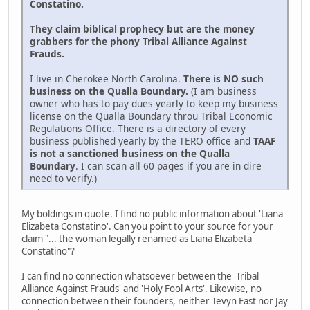
Constatino.
They claim biblical prophecy but are the money
grabbers for the phony Tribal Alliance Against
Frauds.
I live in Cherokee North Carolina.
There is NO such
business on the Qualla Boundary.
(I am business
owner who has to pay dues yearly to keep my business
license on the Qualla Boundary throu Tribal Economic
Regulations Office. There is a directory of every
business published yearly by the TERO office and
TAAF
is not a sanctioned business on the Qualla
Boundary
. I can scan all 60 pages if you are in dire
need to verify.)
My boldings in quote. I find no public information about 'Liana
Elizabeta Constatino'. Can you point to your source for your
claim "... the woman legally renamed as Liana Elizabeta
Constatino"?
I can find no connection whatsoever between the 'Tribal
Alliance Against Frauds' and 'Holy Fool Arts'. Likewise, no
connection between their founders, neither Tevyn East nor Jay