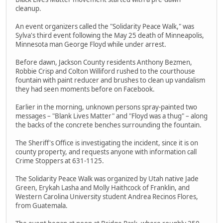
cleanup.
An event organizers called the "Solidarity Peace Walk," was
Sylva's third event following the May 25 death of Minneapolis,
Minnesota man George Floyd while under arrest.
Before dawn, Jackson County residents Anthony Bezmen,
Robbie Crisp and Colton Williford rushed to the courthouse
fountain with paint reducer and brushes to clean up vandalism
they had seen moments before on Facebook.
Earlier in the morning, unknown persons spray-painted two
messages – "Blank Lives Matter" and "Floyd was a thug" – along
the backs of the concrete benches surrounding the fountain.
The Sheriff's Office is investigating the incident, since it is on
county property, and requests anyone with information call
Crime Stoppers at 631-1125.
The Solidarity Peace Walk was organized by Utah native Jade
Green, Erykah Lasha and Molly Haithcock of Franklin, and
Western Carolina University student Andrea Recinos Flores,
from Guatemala.