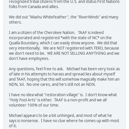
recognized tribal citizens from the U.S. and status First Nations
folks from Canada and allies.
We did out "Mashu Whitefeather", the "RiverWinds" and many
others.
I am a citizen of the Cherokee Nation. TAAF is indeed
incorporated and registered *with the state of NC* on the
Qualla Boundary, which I can easily show anyone. We did that
very intentionally. We are NOT registered with TERO, because
we don't need to be. WE ARE NOT SELLING ANYTHING and we
don't have employees.
Any questions, feel free to ask. Michael has been very toxic as
of late in his attempts to harass and spread lies about myself
and TAAF, hoping that this will somehow magically make him an
NDN, lol. No one cares, and he's still not an NDN.
I have no idea what "restoration village" is. I don't know what
"Holy Fool Arts" is either. TAAF is a non-profit and we all
volunteer 100% of our time.
Michael appears to be a bit unhinged, and most of what he
says is nonsense. I have no clue where he comes up with most
of it.