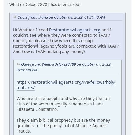
WhittierDeluxe28789 has been asked:
Quote from: Diana on October 08, 2022, 01:31:43 AM
Hi Whittier, I read
Restorationvillagearts.org
and I
couldn't see where they were connected to TAAF?
Could you please show where this group
restorationvillage/holyfools are connected with TAAF?
And how is TAAF making any money?
Quote from: WhittierDeluxe28789 on October 07, 2022,
09:01:29 PM
https://restorationvillagearts.org/rva-fellows/holy-
fool-arts/
Who are these people and why are they the fan
club of the woman legally renamed as Liana
Elizabeta Constatino.
They claim biblical prophecy but are the money
grabbers for the phony Tribal Alliance Against
Frauds.