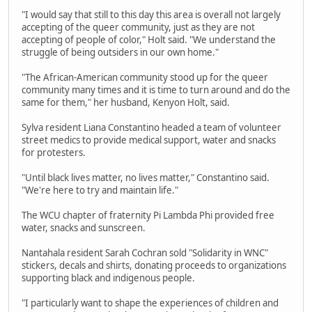
"I would say that still to this day this area is overall not largely
accepting of the queer community, just as they are not
accepting of people of color," Holt said. "We understand the
struggle of being outsiders in our own home."
"The African-American community stood up for the queer
community many times and it is time to turn around and do the
same for them," her husband, Kenyon Holt, said.
Sylva resident Liana Constantino headed a team of volunteer
street medics to provide medical support, water and snacks
for protesters.
"Until black lives matter, no lives matter," Constantino said.
"We're here to try and maintain life."
The WCU chapter of fraternity Pi Lambda Phi provided free
water, snacks and sunscreen.
Nantahala resident Sarah Cochran sold "Solidarity in WNC"
stickers, decals and shirts, donating proceeds to organizations
supporting black and indigenous people.
"I particularly want to shape the experiences of children and