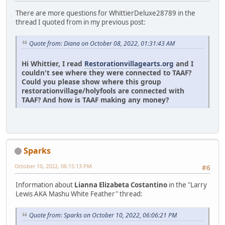
There are more questions for WhittierDeluxe28789 in the
thread I quoted from in my previous post:
Quote from: Diana on October 08, 2022, 01:31:43 AM
Hi Whittier, I read
Restorationvillagearts.org
and I
couldn't see where they were connected to TAAF?
Could you please show where this group
restorationvillage/holyfools are connected with
TAAF? And how is TAAF making any money?
Sparks
October 10, 2022, 06:15:13 PM
#6
Information about
Lianna Elizabeta Costantino
in the "Larry
Lewis AKA Mashu White Feather" thread:
Quote from: Sparks on October 10, 2022, 06:06:21 PM