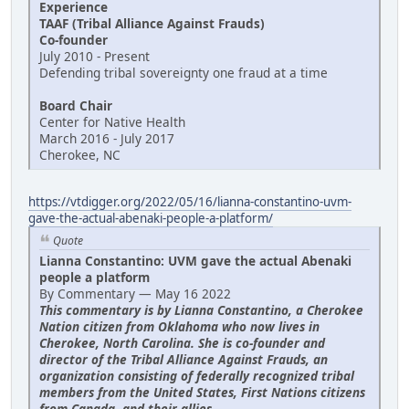
Experience
TAAF (Tribal Alliance Against Frauds)
Co-founder
July 2010 - Present
Defending tribal sovereignty one fraud at a time
Board Chair
Center for Native Health
March 2016 - July 2017
Cherokee, NC
https://vtdigger.org/2022/05/16/lianna-constantino-uvm-
gave-the-actual-abenaki-people-a-platform/
Quote
Lianna Constantino: UVM gave the actual Abenaki
people a platform
By Commentary — May 16 2022
This commentary is by Lianna Constantino, a Cherokee
Nation citizen from Oklahoma who now lives in
Cherokee, North Carolina. She is co-founder and
director of the Tribal Alliance Against Frauds, an
organization consisting of federally recognized tribal
members from the United States, First Nations citizens
from Canada, and their allies.