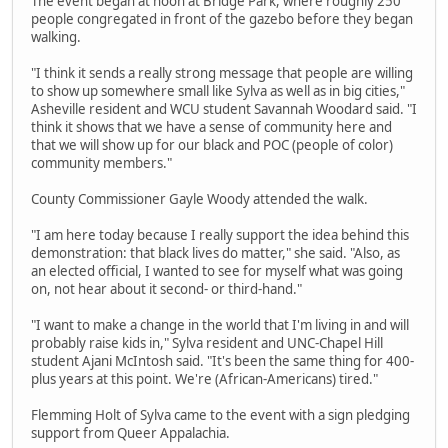
The event began at noon at Bridge Park, where roughly 250
people congregated in front of the gazebo before they began
walking.
"I think it sends a really strong message that people are willing
to show up somewhere small like Sylva as well as in big cities,"
Asheville resident and WCU student Savannah Woodard said. "I
think it shows that we have a sense of community here and
that we will show up for our black and POC (people of color)
community members."
County Commissioner Gayle Woody attended the walk.
"I am here today because I really support the idea behind this
demonstration: that black lives do matter," she said. "Also, as
an elected official, I wanted to see for myself what was going
on, not hear about it second- or third-hand."
"I want to make a change in the world that I'm living in and will
probably raise kids in," Sylva resident and UNC-Chapel Hill
student Ajani McIntosh said. "It's been the same thing for 400-
plus years at this point. We're (African-Americans) tired."
Flemming Holt of Sylva came to the event with a sign pledging
support from Queer Appalachia.