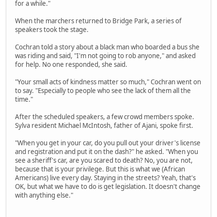
for a while."
When the marchers returned to Bridge Park, a series of
speakers took the stage.
Cochran told a story about a black man who boarded a bus she
was riding and said, "I'm not going to rob anyone," and asked
for help. No one responded, she said.
"Your small acts of kindness matter so much," Cochran went on
to say. "Especially to people who see the lack of them all the
time."
After the scheduled speakers, a few crowd members spoke.
Sylva resident Michael McIntosh, father of Ajani, spoke first.
"When you get in your car, do you pull out your driver's license
and registration and put it on the dash?" he asked. "When you
see a sheriff's car, are you scared to death? No, you are not,
because that is your privilege. But this is what we (African
Americans) live every day. Staying in the streets? Yeah, that's
OK, but what we have to do is get legislation. It doesn't change
with anything else."