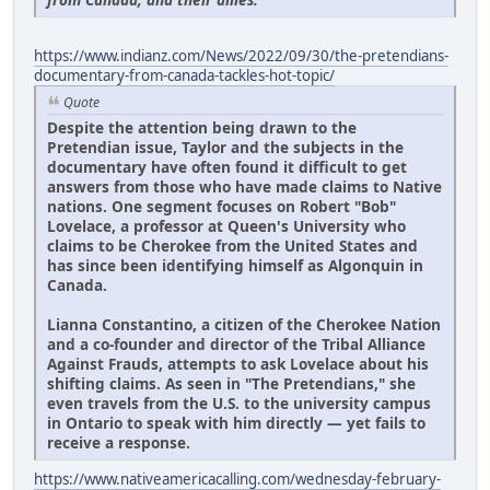
https://www.indianz.com/News/2022/09/30/the-pretendians-
documentary-from-canada-tackles-hot-topic/
Quote
Despite the attention being drawn to the
Pretendian issue, Taylor and the subjects in the
documentary have often found it difficult to get
answers from those who have made claims to Native
nations. One segment focuses on Robert "Bob"
Lovelace, a professor at Queen's University who
claims to be Cherokee from the United States and
has since been identifying himself as Algonquin in
Canada.
Lianna Constantino, a citizen of the Cherokee Nation
and a co-founder and director of the Tribal Alliance
Against Frauds, attempts to ask Lovelace about his
shifting claims. As seen in "The Pretendians," she
even travels from the U.S. to the university campus
in Ontario to speak with him directly — yet fails to
receive a response.
https://www.nativeamericacalling.com/wednesday-february-