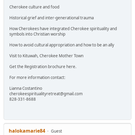
Cherokee culture and food
Historical grief and inter-generational trauma
How Cherokees have integrated Cherokee spirituality and
symbols into Christian worship
How to avoid cultural appropriation and how to be an ally
Visit to Kituwah, Cherokee Mother Town
Get the Registration brochure here.
For more information contact:
Lianna Costantino
cherokeespiritualityretreat@gmail.com
828-331-8688
halokamarie84
Guest