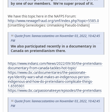
by one of our members. We're super proud of it.
We have this topic here in the NAFPS Forum:
http://www.newagefraud.org/smf/index.php?topic=5585.0
[Unsettling Geneologies: Unmasking Pseudo-Indians]
Quote from: liannacostantino on November 03, 2022, 10:42:45
PM
We also participated recently in a documentary in
Canada on pretendianism there.
https://www.indianz.com/News/2022/09/30/the-pretendians-
documentary-from-canada-tackles-hot-topic/
https://www.cbc.ca/documentaries/the-passionate-
eye/identity-wars-what-makes-an-indigenous-person-
indigenous-and-how-do-pretendians-complicate-things-
1.6595901
https://www.cbc.ca/passionateeye/episodes/the-pretendians
Quote from: liannacostantino on November 03, 2022, 10:42:45
PM