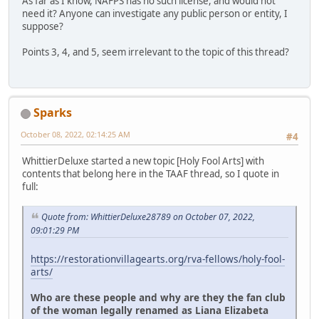
As far as I know, NAFPS has no such license, and would not
need it? Anyone can investigate any public person or entity, I
suppose?
Points 3, 4, and 5, seem irrelevant to the topic of this thread?
Sparks
October 08, 2022, 02:14:25 AM
#4
WhittierDeluxe started a new topic [Holy Fool Arts] with
contents that belong here in the TAAF thread, so I quote in
full:
Quote from: WhittierDeluxe28789 on October 07, 2022,
09:01:29 PM
https://restorationvillagearts.org/rva-fellows/holy-fool-
arts/
Who are these people and why are they the fan club
of the woman legally renamed as Liana Elizabeta