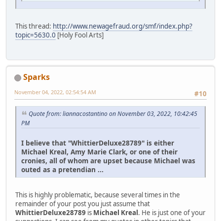
This thread:
http://www.newagefraud.org/smf/index.php?
topic=5630.0
[Holy Fool Arts]
Sparks
November 04, 2022, 02:54:54 AM
#10
Quote from: liannacostantino on November 03, 2022, 10:42:45
PM
I believe that "WhittierDeluxe28789" is either
Michael Kreal, Amy Marie Clark, or one of their
cronies, all of whom are upset because Michael was
outed as a pretendian ...
This is highly problematic, because several times in the
remainder of your post you just assume that
WhittierDeluxe28789
is
Michael Kreal
. He is just one of your