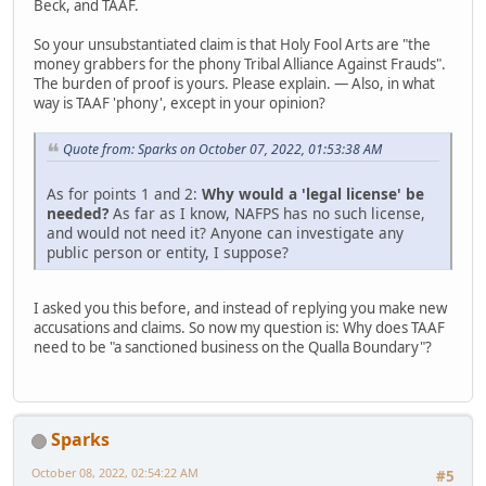
Beck, and TAAF.
So your unsubstantiated claim is that Holy Fool Arts are "the
money grabbers for the phony Tribal Alliance Against Frauds".
The burden of proof is yours. Please explain. — Also, in what
way is TAAF 'phony', except in your opinion?
Quote from: Sparks on October 07, 2022, 01:53:38 AM
As for points 1 and 2:
Why would a 'legal license' be
needed?
As far as I know, NAFPS has no such license,
and would not need it? Anyone can investigate any
public person or entity, I suppose?
I asked you this before, and instead of replying you make new
accusations and claims. So now my question is: Why does TAAF
need to be "a sanctioned business on the Qualla Boundary"?
Sparks
October 08, 2022, 02:54:22 AM
#5