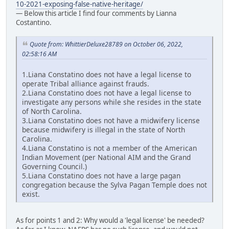
10-2021-exposing-false-native-heritage/
— Below this article I find four comments by Lianna
Costantino.
Quote from: WhittierDeluxe28789 on October 06, 2022,
02:58:16 AM
1.Liana Constatino does not have a legal license to
operate Tribal alliance against frauds.
2.Liana Constatino does not have a legal license to
investigate any persons while she resides in the state
of North Carolina.
3.Liana Constatino does not have a midwifery license
because midwifery is illegal in the state of North
Carolina.
4.Liana Constatino is not a member of the American
Indian Movement (per National AIM and the Grand
Governing Council.)
5.Liana Constatino does not have a large pagan
congregation because the Sylva Pagan Temple does not
exist.
As for points 1 and 2: Why would a 'legal license' be needed?