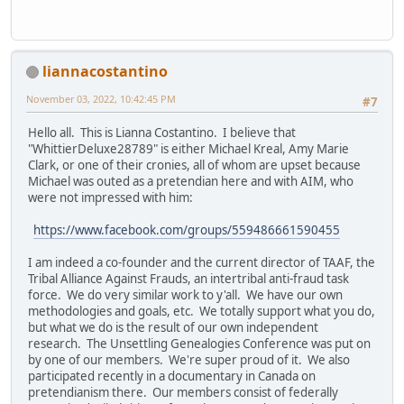
liannacostantino
November 03, 2022, 10:42:45 PM
#7
Hello all. This is Lianna Costantino. I believe that
"WhittierDeluxe28789" is either Michael Kreal, Amy Marie
Clark, or one of their cronies, all of whom are upset because
Michael was outed as a pretendian here and with AIM, who
were not impressed with him:
https://www.facebook.com/groups/559486661590455
I am indeed a co-founder and the current director of TAAF, the
Tribal Alliance Against Frauds, an intertribal anti-fraud task
force. We do very similar work to y'all. We have our own
methodologies and goals, etc. We totally support what you do,
but what we do is the result of our own independent
research. The Unsettling Genealogies Conference was put on
by one of our members. We're super proud of it. We also
participated recently in a documentary in Canada on
pretendianism there. Our members consist of federally