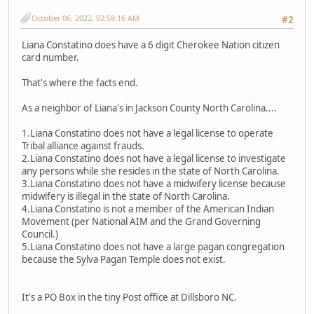
October 06, 2022, 02:58:16 AM
#2
Liana Constatino does have a 6 digit Cherokee Nation citizen
card number.
That's where the facts end.
As a neighbor of Liana's in Jackson County North Carolina....
1.Liana Constatino does not have a legal license to operate
Tribal alliance against frauds.
2.Liana Constatino does not have a legal license to investigate
any persons while she resides in the state of North Carolina.
3.Liana Constatino does not have a midwifery license because
midwifery is illegal in the state of North Carolina.
4.Liana Constatino is not a member of the American Indian
Movement (per National AIM and the Grand Governing
Council.)
5.Liana Constatino does not have a large pagan congregation
because the Sylva Pagan Temple does not exist.
It's a PO Box in the tiny Post office at Dillsboro NC.