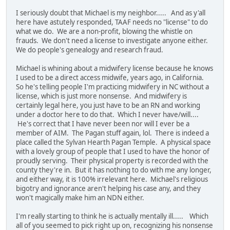
I seriously doubt that Michael is my neighbor..... And as y'all
here have astutely responded, TAAF needs no "license" to do
what we do. We are a non-profit, blowing the whistle on
frauds. We don't need a license to investigate anyone either.
We do people's genealogy and research fraud.
Michael is whining about a midwifery license because he knows
I used to be a direct access midwife, years ago, in California.
So he's telling people I'm practicing midwifery in NC without a
license, which is just more nonsense. And midwifery is
certainly legal here, you just have to be an RN and working
under a doctor here to do that. Which I never have/will....
He's correct that I have never been nor will I ever be a
member of AIM. The Pagan stuff again, lol. There is indeed a
place called the Sylvan Hearth Pagan Temple. A physical space
with a lovely group of people that I used to have the honor of
proudly serving. Their physical property is recorded with the
county they're in. But it has nothing to do with me any longer,
and either way, it is 100% irrelevant here. Michael's religious
bigotry and ignorance aren't helping his case any, and they
won't magically make him an NDN either.
I'm really starting to think he is actually mentally ill..... Which
all of you seemed to pick right up on, recognizing his nonsense