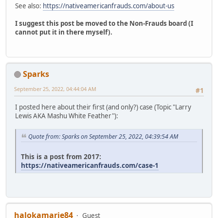
See also:
https://nativeamericanfrauds.com/about-us
I suggest this post be moved to the Non-Frauds board (I
cannot put it in there myself).
Sparks
September 25, 2022, 04:44:04 AM
#1
I posted here about their first (and only?) case (Topic "Larry
Lewis AKA Mashu White Feather"):
Quote from: Sparks on September 25, 2022, 04:39:54 AM
This is a post from 2017:
https://nativeamericanfrauds.com/case-1
halokamarie84
Guest