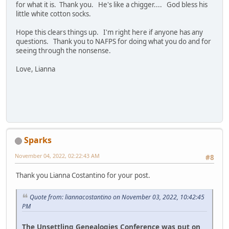
for what it is. Thank you. He's like a chigger.... God bless his
little white cotton socks.
Hope this clears things up. I'm right here if anyone has any
questions. Thank you to NAFPS for doing what you do and for
seeing through the nonsense.
Love, Lianna
Sparks
November 04, 2022, 02:22:43 AM
#8
Thank you Lianna Costantino for your post.
Quote from: liannacostantino on November 03, 2022, 10:42:45
PM
The Unsettling Genealogies Conference was put on