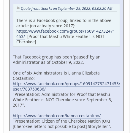
Quote from: Sparks on September 25, 2022, 03:02:20 AM
There is a Facebook group, linked to in the above
article (no activity since 2017):
https://www.facebook.com/groups/1609142732471
453/
[Proof that Mashu White Feather is NOT
Cherokee]
That Facebook group has been 'paused' by an
Administrator as of October 9, 2022.
One of six Administrators is Lianna Elizabeta
Costantino:
https://www.facebook.com/groups/1609142732471453/
user/783750636/
"Presentation: Administrator for Proof that Mashu
White Feather is NOT Cherokee since September 3,
2017".
https://www.facebook.com/lianna.costantino/
"Presentation: Citizen of the Cherokee Nation (OK)
[Cherokee letters not possible to post] Storyteller".