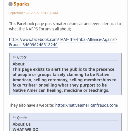
Sparks
September 24, 2022, 05:43:26 AM
This Facebook page posts material similar and even identical to
what the NAFPS Forum is all about;
https://www.facebook.com/TAAF-The-Tribal-Alliance-Against-
Frauds-346096246518240
Quote
About
This page exists to alert the public to the presence
of people or groups falsely claiming to be Native
American, selling ceremony, selling memberships to
fake "tribes" or selling what they purport to be
Native American healing, medicine or teachings.
They also have a website:
https://nativeamericanfrauds.com/
Quote
About Us
WHAT WE DO