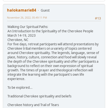
halokamarie84
Guest
November 26, 2022, 05:49:11 PM
#13
Walking Our Spiritual Paths:
An Introduction to the Spirituality of the Cherokee People
March 14-19, 2023
Cherokee, NC
For five days, retreat participants will attend presentations by
Cherokee tribal members on a variety of topics centered
around Cherokee spirituality. The legends, language, sense of
place, history, culture, connection and food will slowly reveal
the depth of the Cherokee spirituality and offer participants a
background to reflect on their own expression of spiritual
growth. The times of prayer and theological reflection will
integrate the learning with the participant's own life
experience.
To be explored...
Traditional Cherokee spirituality and beliefs
Cherokee history and Trail of Tears