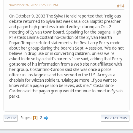
November 26, 2022, 05:50:21 PM
#14
On October 9, 2003 The Sylva Herald reported that "religious
debate returned to Sylva last week as a local Baptist preacher
and pagan high priestess traded volleys during an Oct. 2
meeting of Sylva's town board. Speaking for the pagans, High
Priestess Lianna Costantino-Cardon of the Sylvan Hearth
Pagan Temple refuted statements the Rev. Larry Perry made
about her group during the board's Sept. 4 session. 'We do not
believe in drug use or in converting children, unless we're
asked to do so by a child's parents,' she said, adding that Perry
got some of his information from a Web site not affiliated with
her group. Costantino-Cardon said she was once a police
officer in Los Angeles and has served in the U.S. Army as a
chaplain for Wiccan soldiers. 'Dialogue more. If you want to
know what a pagan person believes, ask me.'" Costantino-
Cardon said the pagan group would continue to meet in Sylva's
parks.
2
Pages
1
GO UP
USER ACTIONS