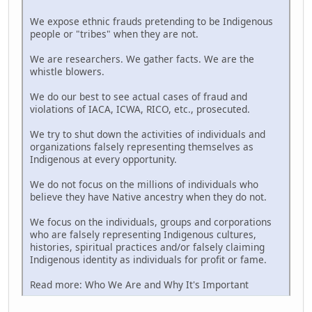
We expose ethnic frauds pretending to be Indigenous
people or "tribes" when they are not.
We are researchers. We gather facts. We are the
whistle blowers.
We do our best to see actual cases of fraud and
violations of IACA, ICWA, RICO, etc., prosecuted.
We try to shut down the activities of individuals and
organizations falsely representing themselves as
Indigenous at every opportunity.
We do not focus on the millions of individuals who
believe they have Native ancestry when they do not.
We focus on the individuals, groups and corporations
who are falsely representing Indigenous cultures,
histories, spiritual practices and/or falsely claiming
Indigenous identity as individuals for profit or fame.
Read more: Who We Are and Why It's Important