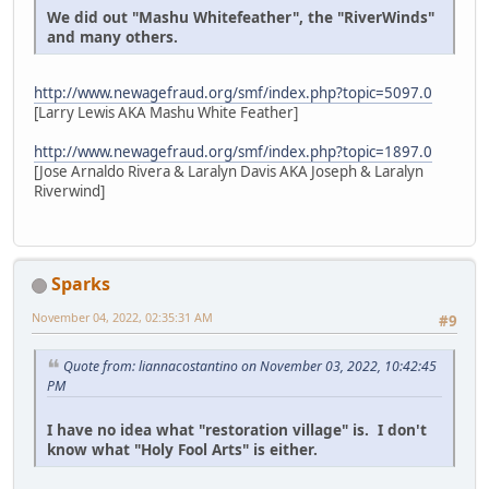
We did out "Mashu Whitefeather", the "RiverWinds"
and many others.
http://www.newagefraud.org/smf/index.php?topic=5097.0
[Larry Lewis AKA Mashu White Feather]
http://www.newagefraud.org/smf/index.php?topic=1897.0
[Jose Arnaldo Rivera & Laralyn Davis AKA Joseph & Laralyn
Riverwind]
Sparks
November 04, 2022, 02:35:31 AM
#9
Quote from: liannacostantino on November 03, 2022, 10:42:45
PM
I have no idea what "restoration village" is. I don't
know what "Holy Fool Arts" is either.