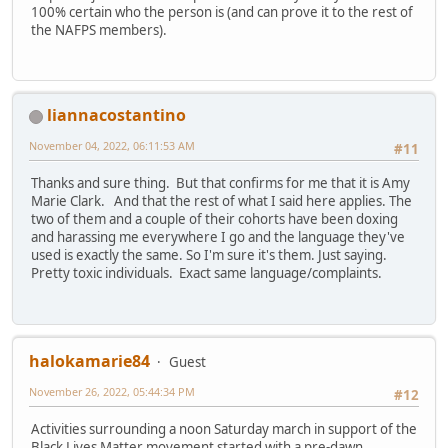
100% certain who the person is (and can prove it to the rest of
the NAFPS members).
liannacostantino
November 04, 2022, 06:11:53 AM
#11
Thanks and sure thing. But that confirms for me that it is Amy
Marie Clark. And that the rest of what I said here applies. The
two of them and a couple of their cohorts have been doxing
and harassing me everywhere I go and the language they've
used is exactly the same. So I'm sure it's them. Just saying.
Pretty toxic individuals. Exact same language/complaints.
halokamarie84
Guest
November 26, 2022, 05:44:34 PM
#12
Activities surrounding a noon Saturday march in support of the
Black Lives Matter movement started with a pre-dawn