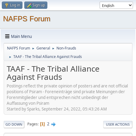
Log in
Sign up
NAFPS Forum
Main Menu
NAFPS Forum
General
Non-Frauds
►
►
TAAF - The Tribal Alliance Against Frauds
►
TAAF - The Tribal Alliance
Against Frauds
Postings reflect the private opinion of posters and are not official
positions of Psiram - Foreneinträge sind private Meinungen der
Forenmitglieder und entsprechen nicht unbedingt der
Auffassung von Psiram
Started by Sparks, September 24, 2022, 05:43:26 AM
2
Pages
1
GO DOWN
USER ACTIONS