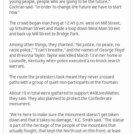
young people, people who are going to be the future,"
Cochran said. "In order to change the future we have to start
now."
The crowd began marching at 12:45 p.m. west on Mill Street,
up Schulman Street and made a loop down West Main Street
and back up Mill Street to Bridge Park.
Among other things, they chanted, "No justice, no peace, no
racist police," "I can't breathe," and the names of George Floyd
and Breonna Taylor. Taylor was killed March 13 in her home in
Louisville, Kentucky when police executed a no-knock search
warrant.
The route the protesters took meant they never crossed
paths with a group of quiet non-participants at the fountain.
About 10 in total were gathered to support #AllLivesMatter,
they said. They also planned to protect the Confederate
monument.
"We're here to make sure the monument doesn't get taken
down and that it takes no damage," K.C. Smith said. "The statue
is part of the heritage of the people of the mountains that
actually fought, that kept the North out on this front, at least