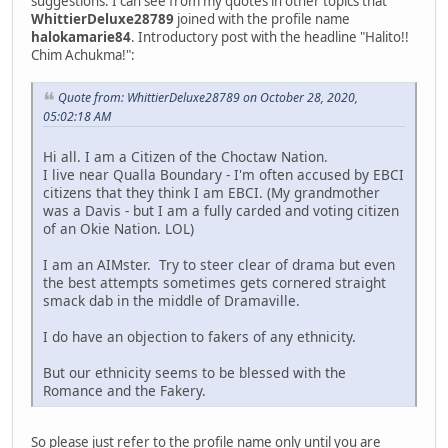
suggestions. I can see from my quotes in other topics that
WhittierDeluxe28789
joined with the profile name
halokamarie84
. Introductory post with the headline "Halito!!
Chim Achukma!":
Quote from: WhittierDeluxe28789 on October 28, 2020,
05:02:18 AM
Hi all. I am a Citizen of the Choctaw Nation.
I live near Qualla Boundary - I'm often accused by EBCI
citizens that they think I am EBCI. (My grandmother
was a Davis - but I am a fully carded and voting citizen
of an Okie Nation. LOL)
I am an AIMster. Try to steer clear of drama but even
the best attempts sometimes gets cornered straight
smack dab in the middle of Dramaville.
I do have an objection to fakers of any ethnicity.
But our ethnicity seems to be blessed with the
Romance and the Fakery.
So please just refer to the profile name only until you are