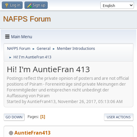
Log in
Sign up
NAFPS Forum
Main Menu
NAFPS Forum
General
Member Introductions
►
►
Hi! I'm AuntieFran 413
►
Hi! I'm AuntieFran 413
Postings reflect the private opinion of posters and are not official
positions of Psiram - Foreneinträge sind private Meinungen der
Forenmitglieder und entsprechen nicht unbedingt der
Auffassung von Psiram
Started by AuntieFran413, November 26, 2017, 05:13:06 AM
Pages
1
GO DOWN
USER ACTIONS
AuntieFran413