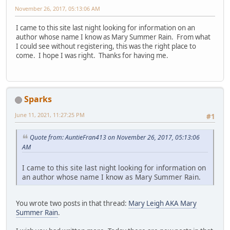
November 26, 2017, 05:13:06 AM
I came to this site last night looking for information on an
author whose name I know as Mary Summer Rain. From what
I could see without registering, this was the right place to
come. I hope I was right. Thanks for having me.
Sparks
June 11, 2021, 11:27:25 PM
#1
Quote from: AuntieFran413 on November 26, 2017, 05:13:06
AM
I came to this site last night looking for information on
an author whose name I know as Mary Summer Rain.
You wrote two posts in that thread:
Mary Leigh AKA Mary
Summer Rain
.