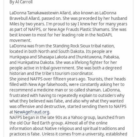
By Al Carroll
LaDonna Tamakawastewin Allard, also known as LaDonna
Bravebull Allard, passed on. She was preceded by her husband
Miles by two years. I'm proud to say I knew her for many years
as part of NAFPS, or New Age Frauds Plastic Shamans. She was
best known to most for her leading role in the NoDAPL
movement.
LaDonna was from the Standing Rock Sioux tribal nation,
located in both North and South Dakota. Its people are
Hunkpapa and Sihasapa Lakota and Ihunktuwona, Pabaksa,
and Hunkpatina Dakota. She was a lifelong fighter for her
people active in tribal government. She was both a degreed
historian and the tribe's tourism coordinator.
She joined NAFPS over fifteen years ago. Tourists, their heads
filled with New Age falsehoods, were constantly asking her to
recommend a medicine man or so called shaman. LaDonna,
frustrated with having to repeatedly explain to outsiders why
what they believed was false, and also why what they wanted
was offensive and destructive, started sending them to NAFPS
at
NewAgeFraud.org
.
NAFPS began in the late 90s as a Yahoo group, launched from
the old Our Red Earth group. Almost all of the online
information about Native religious and spiritual traditions and
practices is false. Unless it comes from a university, established