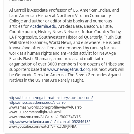
--------
Al Carroll is Associate Professor of US, American Indian, and
Latin American History at Northern Virginia Community
College and author or editor of six books and numerous
articles for
Academia.edu
, Articles Base, Beacon, Bristle,
Counterpunch, History News Network, Indian Country Today,
LA Progressive, Southwestern Historical Quarterly, Truth Out,
Wall Street Examiner, World News, and elsewhere. He is best
known (and often vilified and demonized by racists) for his
work as a human rights and anti-racist activist for New Age
Frauds Plastic Shamans, a multiracial and multi-faith
organization of over 3000 members from dozens of tribes and
supporters based at
www.newagefraud.org
. His next work will
be Genocide Denial in America: The Seven Genocides Against
Natives in the US That Are Rarely Taught.
https://decolonizingalternatehistory.substack.com/
https://nvcc.academia.edu/alcarroll
www.smashwords.com/profile/view/AlCarroll
www.lulu.com/spotlight/AlCaroll
www.amazon.com/Al-Carroll/e/B00IZ4FY1S
https://www.linkedin.com/in/al-carroll-05284613/
www.youtube.com/watch?v=roZL8KJKNfA