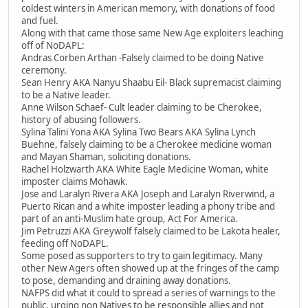
coldest winters in American memory, with donations of food
and fuel.
Along with that came those same New Age exploiters leaching
off of NoDAPL:
Andras Corben Arthan -Falsely claimed to be doing Native
ceremony.
Sean Henry AKA Nanyu Shaabu Eil- Black supremacist claiming
to be a Native leader.
Anne Wilson Schaef- Cult leader claiming to be Cherokee,
history of abusing followers.
Sylina Talini Yona AKA Sylina Two Bears AKA Sylina Lynch
Buehne, falsely claiming to be a Cherokee medicine woman
and Mayan Shaman, soliciting donations.
Rachel Holzwarth AKA White Eagle Medicine Woman, white
imposter claims Mohawk.
Jose and Laralyn Rivera AKA Joseph and Laralyn Riverwind, a
Puerto Rican and a white imposter leading a phony tribe and
part of an anti-Muslim hate group, Act For America.
Jim Petruzzi AKA Greywolf falsely claimed to be Lakota healer,
feeding off NoDAPL.
Some posed as supporters to try to gain legitimacy. Many
other New Agers often showed up at the fringes of the camp
to pose, demanding and draining away donations.
NAFPS did what it could to spread a series of warnings to the
public, urging non Natives to be responsible allies and not