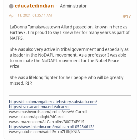
educatedindian
Administrator
April 11, 2021, 01:35:11 AM
#17
LaDonna Tamakawastewin Allard passed on, known in here as
Earthw7. I'm proud to say I knew her for many years as part of
NAFPS.
She was also very active in tribal government and especially as
a leader in the NoDAPL movement. As a professor I was able
to nominate the NoDAPL movement for the Nobel Peace
Prize.
She was a lifelong fighter for her people who will be greatly
missed. RIP.
https://decolonizingalternatehistory.substack.com/
https://nvcc.academia.edu/alcarroll
www.smashwords.com/profile/view/AlCarroll
www.lulu.com/spotlight/AlCaroll
www.amazon.com/Al-Carroll/e/B00IZ4FY1S
https://www.linkedin.com/in/al-carroll-05284613/
www.youtube.com/watch?v=roZL8KJKNfA