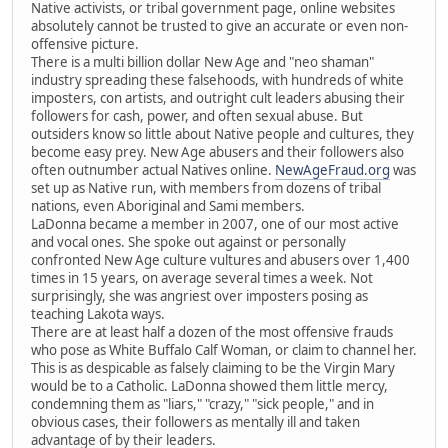
Native activists, or tribal government page, online websites
absolutely cannot be trusted to give an accurate or even non-
offensive picture.
There is a multi billion dollar New Age and "neo shaman"
industry spreading these falsehoods, with hundreds of white
imposters, con artists, and outright cult leaders abusing their
followers for cash, power, and often sexual abuse. But
outsiders know so little about Native people and cultures, they
become easy prey. New Age abusers and their followers also
often outnumber actual Natives online.
NewAgeFraud.org
was
set up as Native run, with members from dozens of tribal
nations, even Aboriginal and Sami members.
LaDonna became a member in 2007, one of our most active
and vocal ones. She spoke out against or personally
confronted New Age culture vultures and abusers over 1,400
times in 15 years, on average several times a week. Not
surprisingly, she was angriest over imposters posing as
teaching Lakota ways.
There are at least half a dozen of the most offensive frauds
who pose as White Buffalo Calf Woman, or claim to channel her.
This is as despicable as falsely claiming to be the Virgin Mary
would be to a Catholic. LaDonna showed them little mercy,
condemning them as "liars," "crazy," "sick people," and in
obvious cases, their followers as mentally ill and taken
advantage of by their leaders.