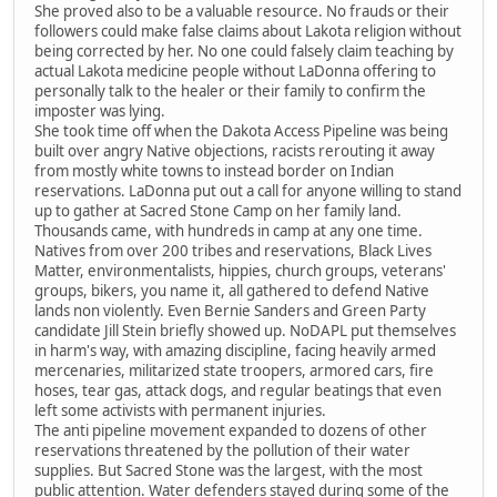
She proved also to be a valuable resource. No frauds or their
followers could make false claims about Lakota religion without
being corrected by her. No one could falsely claim teaching by
actual Lakota medicine people without LaDonna offering to
personally talk to the healer or their family to confirm the
imposter was lying.
She took time off when the Dakota Access Pipeline was being
built over angry Native objections, racists rerouting it away
from mostly white towns to instead border on Indian
reservations. LaDonna put out a call for anyone willing to stand
up to gather at Sacred Stone Camp on her family land.
Thousands came, with hundreds in camp at any one time.
Natives from over 200 tribes and reservations, Black Lives
Matter, environmentalists, hippies, church groups, veterans'
groups, bikers, you name it, all gathered to defend Native
lands non violently. Even Bernie Sanders and Green Party
candidate Jill Stein briefly showed up. NoDAPL put themselves
in harm's way, with amazing discipline, facing heavily armed
mercenaries, militarized state troopers, armored cars, fire
hoses, tear gas, attack dogs, and regular beatings that even
left some activists with permanent injuries.
The anti pipeline movement expanded to dozens of other
reservations threatened by the pollution of their water
supplies. But Sacred Stone was the largest, with the most
public attention. Water defenders stayed during some of the