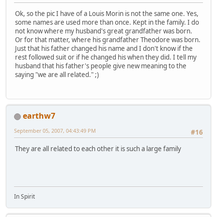
Ok, so the pic I have of a Louis Morin is not the same one. Yes,
some names are used more than once. Kept in the family. I do
not know where my husband's great grandfather was born.
Or for that matter, where his grandfather Theodore was born.
Just that his father changed his name and I don't know if the
rest followed suit or if he changed his when they did. I tell my
husband that his father's people give new meaning to the
saying "we are all related." ;)
earthw7
September 05, 2007, 04:43:49 PM
#16
They are all related to each other it is such a large family
In Spirit