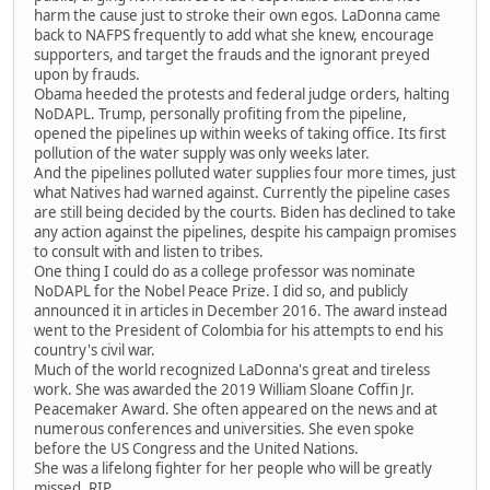
harm the cause just to stroke their own egos. LaDonna came
back to NAFPS frequently to add what she knew, encourage
supporters, and target the frauds and the ignorant preyed
upon by frauds.
Obama heeded the protests and federal judge orders, halting
NoDAPL. Trump, personally profiting from the pipeline,
opened the pipelines up within weeks of taking office. Its first
pollution of the water supply was only weeks later.
And the pipelines polluted water supplies four more times, just
what Natives had warned against. Currently the pipeline cases
are still being decided by the courts. Biden has declined to take
any action against the pipelines, despite his campaign promises
to consult with and listen to tribes.
One thing I could do as a college professor was nominate
NoDAPL for the Nobel Peace Prize. I did so, and publicly
announced it in articles in December 2016. The award instead
went to the President of Colombia for his attempts to end his
country's civil war.
Much of the world recognized LaDonna's great and tireless
work. She was awarded the 2019 William Sloane Coffin Jr.
Peacemaker Award. She often appeared on the news and at
numerous conferences and universities. She even spoke
before the US Congress and the United Nations.
She was a lifelong fighter for her people who will be greatly
missed. RIP.