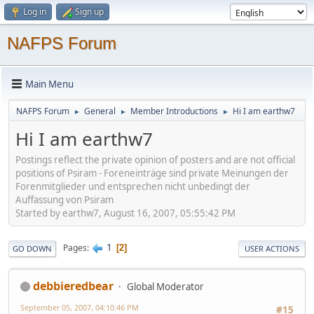
Log in
Sign up
NAFPS Forum
Main Menu
NAFPS Forum
General
Member Introductions
Hi I am earthw7
►
►
►
Hi I am earthw7
Postings reflect the private opinion of posters and are not official
positions of Psiram - Foreneinträge sind private Meinungen der
Forenmitglieder und entsprechen nicht unbedingt der
Auffassung von Psiram
Started by earthw7, August 16, 2007, 05:55:42 PM
1
Pages
2
GO DOWN
USER ACTIONS
debbieredbear
Global Moderator
September 05, 2007, 04:10:46 PM
#15