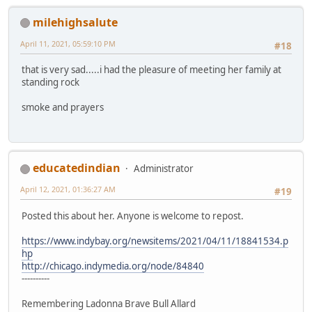
milehighsalute
April 11, 2021, 05:59:10 PM
#18
that is very sad.....i had the pleasure of meeting her family at
standing rock
smoke and prayers
educatedindian
Administrator
April 12, 2021, 01:36:27 AM
#19
Posted this about her. Anyone is welcome to repost.
https://www.indybay.org/newsitems/2021/04/11/18841534.p
hp
http://chicago.indymedia.org/node/84840
----------
Remembering Ladonna Brave Bull Allard