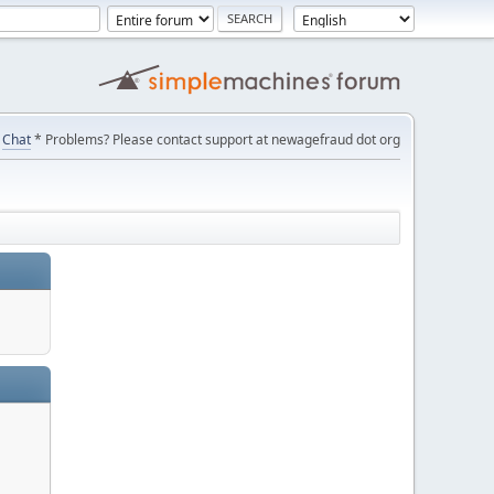
Chat
* Problems? Please contact support at newagefraud dot org