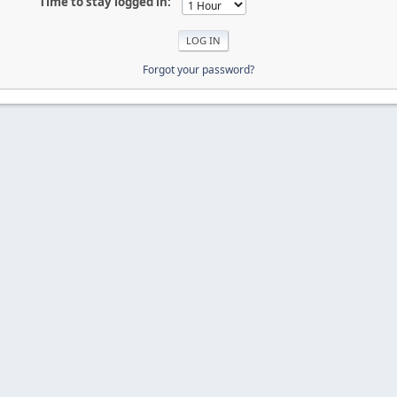
Time to stay logged in:
Forgot your password?