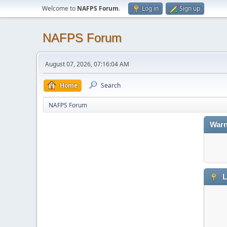
Welcome to
NAFPS Forum
.
Log in
Sign up
NAFPS Forum
August 07, 2026, 07:16:04 AM
Home
Search
NAFPS Forum
Warn
L