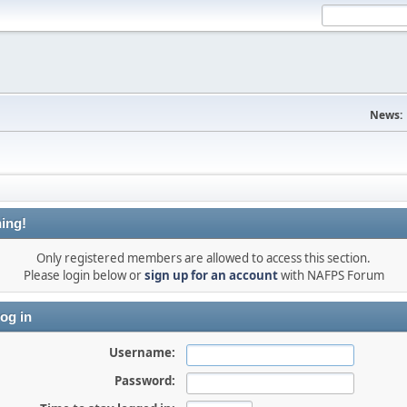
News:
ing!
Only registered members are allowed to access this section.
Please login below or
sign up for an account
with NAFPS Forum
og in
Username:
Password: