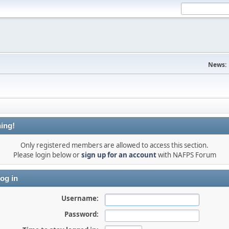
News:
ing!
Only registered members are allowed to access this section.
Please login below or
sign up for an account
with NAFPS Forum
og in
Username:
Password: