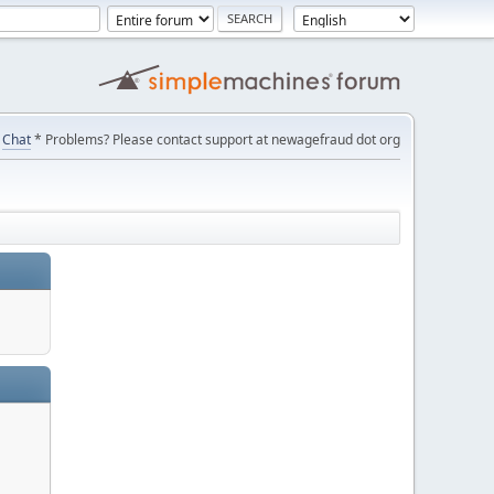
Chat
* Problems? Please contact support at newagefraud dot org