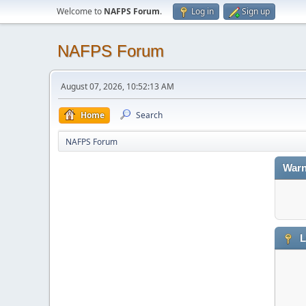
Welcome to
NAFPS Forum
.
Log in
Sign up
NAFPS Forum
August 07, 2026, 10:52:13 AM
Home
Search
NAFPS Forum
Warn
L