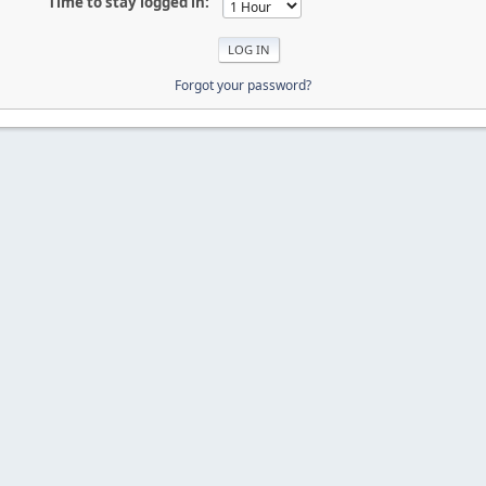
Time to stay logged in:
Forgot your password?