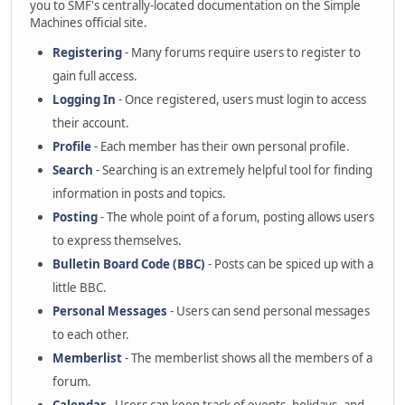
you to SMF's centrally-located documentation on the Simple
Machines official site.
Registering
- Many forums require users to register to
gain full access.
Logging In
- Once registered, users must login to access
their account.
Profile
- Each member has their own personal profile.
Search
- Searching is an extremely helpful tool for finding
information in posts and topics.
Posting
- The whole point of a forum, posting allows users
to express themselves.
Bulletin Board Code (BBC)
- Posts can be spiced up with a
little BBC.
Personal Messages
- Users can send personal messages
to each other.
Memberlist
- The memberlist shows all the members of a
forum.