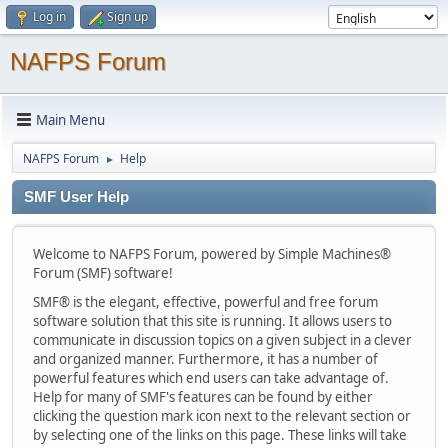
Log in
Sign up
NAFPS Forum
Main Menu
NAFPS Forum
Help
►
SMF User Help
Welcome to NAFPS Forum, powered by Simple Machines®
Forum (SMF) software!
SMF® is the elegant, effective, powerful and free forum
software solution that this site is running. It allows users to
communicate in discussion topics on a given subject in a clever
and organized manner. Furthermore, it has a number of
powerful features which end users can take advantage of.
Help for many of SMF's features can be found by either
clicking the question mark icon next to the relevant section or
by selecting one of the links on this page. These links will take