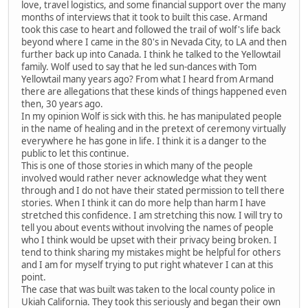
love, travel logistics, and some financial support over the many
months of interviews that it took to built this case. Armand
took this case to heart and followed the trail of wolf's life back
beyond where I came in the 80's in Nevada City, to LA and then
further back up into Canada. I think he talked to the Yellowtail
family. Wolf used to say that he led sun-dances with Tom
Yellowtail many years ago? From what I heard from Armand
there are allegations that these kinds of things happened even
then, 30 years ago.
In my opinion Wolf is sick with this. he has manipulated people
in the name of healing and in the pretext of ceremony virtually
everywhere he has gone in life. I think it is a danger to the
public to let this continue.
This is one of those stories in which many of the people
involved would rather never acknowledge what they went
through and I do not have their stated permission to tell there
stories. When I think it can do more help than harm I have
stretched this confidence. I am stretching this now. I will try to
tell you about events without involving the names of people
who I think would be upset with their privacy being broken. I
tend to think sharing my mistakes might be helpful for others
and I am for myself trying to put right whatever I can at this
point.
The case that was built was taken to the local county police in
Ukiah California. They took this seriously and began their own