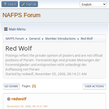
Log in
Sign up
NAFPS Forum
Main Menu
NAFPS Forum
General
Member Introductions
Red Wolf
►
►
►
Red Wolf
Postings reflect the private opinion of posters and are not official
positions of Psiram - Foreneinträge sind private Meinungen der
Forenmitglieder und entsprechen nicht unbedingt der
Auffassung von Psiram
Started by redwolf, November 05, 2006, 08:14:21 AM
Pages
1
GO DOWN
USER ACTIONS
redwolf
November 05, 2006, 08:14:21 AM