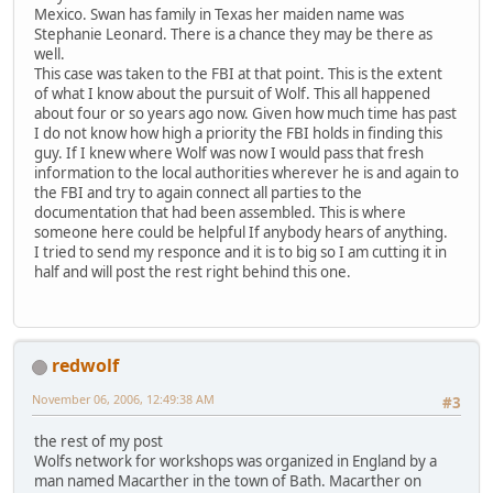
Mexico. Swan has family in Texas her maiden name was
Stephanie Leonard. There is a chance they may be there as
well.
This case was taken to the FBI at that point. This is the extent
of what I know about the pursuit of Wolf. This all happened
about four or so years ago now. Given how much time has past
I do not know how high a priority the FBI holds in finding this
guy. If I knew where Wolf was now I would pass that fresh
information to the local authorities wherever he is and again to
the FBI and try to again connect all parties to the
documentation that had been assembled. This is where
someone here could be helpful If anybody hears of anything.
I tried to send my responce and it is to big so I am cutting it in
half and will post the rest right behind this one.
redwolf
November 06, 2006, 12:49:38 AM
#3
the rest of my post
Wolfs network for workshops was organized in England by a
man named Macarther in the town of Bath. Macarther on