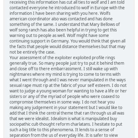
receiving this information has cut all ties to wolf and I am told
contacted everyone he introduced to wolf in Europe with the
information I have been sharing with you here. Wolfs
american coordinator also was contacted and has done
something of the same. I understand that Mary Bellows of
wolf song ranch has also been helpful in trying to get this
warning out to people as well. Wolf might have some
continuing support in Germany. You would think that given all
the facts that people would distance themselves but that may
not be entirely the case.
Your assessment of the exploiter exploited profile rings
generally true. So many people just try to put it behind them
and close off to there embarrassment. I still wake up with
nightmares where my mind is trying to come to terms with
what I went through and I was never manipulated in the ways
sexual rape must rip at the fabric of your self esteem. I do not
want to judge a young woman for wanting to have a life or her
sisters or any of the myriad of people who were coaxed to
compromise themselves in some way. I do not hear you
making any judgement in your statement but I would like to
add that I think the central theme that ran through us all was
that we were idealist. Idealism is what is manipulated buy
sociopathic cult-thought reform charlatans. I hesitate to put
such a big title to this phenomena. It lends to a sense of
separation from the us of everyday life. It is safer to view