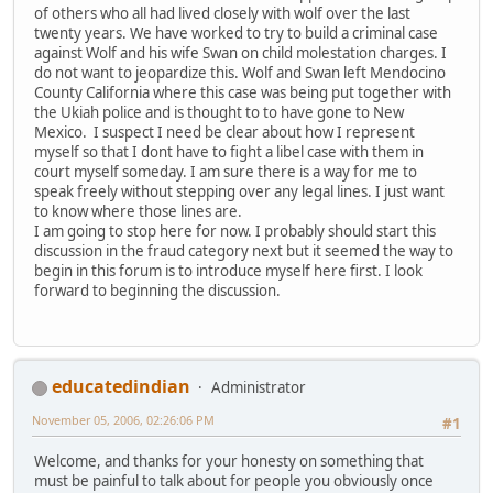
of others who all had lived closely with wolf over the last
twenty years. We have worked to try to build a criminal case
against Wolf and his wife Swan on child molestation charges. I
do not want to jeopardize this. Wolf and Swan left Mendocino
County California where this case was being put together with
the Ukiah police and is thought to to have gone to New
Mexico. I suspect I need be clear about how I represent
myself so that I dont have to fight a libel case with them in
court myself someday. I am sure there is a way for me to
speak freely without stepping over any legal lines. I just want
to know where those lines are.
I am going to stop here for now. I probably should start this
discussion in the fraud category next but it seemed the way to
begin in this forum is to introduce myself here first. I look
forward to beginning the discussion.
educatedindian
Administrator
November 05, 2006, 02:26:06 PM
#1
Welcome, and thanks for your honesty on something that
must be painful to talk about for people you obviously once