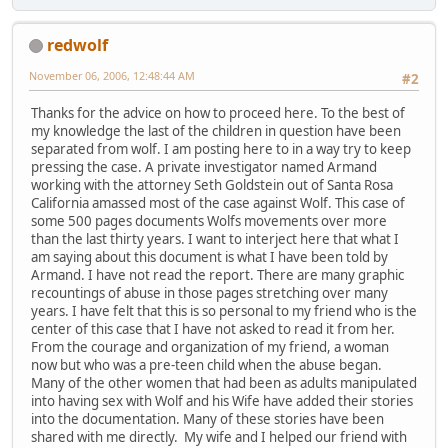
redwolf
November 06, 2006, 12:48:44 AM
#2
Thanks for the advice on how to proceed here. To the best of
my knowledge the last of the children in question have been
separated from wolf. I am posting here to in a way try to keep
pressing the case. A private investigator named Armand
working with the attorney Seth Goldstein out of Santa Rosa
California amassed most of the case against Wolf. This case of
some 500 pages documents Wolfs movements over more
than the last thirty years. I want to interject here that what I
am saying about this document is what I have been told by
Armand. I have not read the report. There are many graphic
recountings of abuse in those pages stretching over many
years. I have felt that this is so personal to my friend who is the
center of this case that I have not asked to read it from her.
From the courage and organization of my friend, a woman
now but who was a pre-teen child when the abuse began.
Many of the other women that had been as adults manipulated
into having sex with Wolf and his Wife have added their stories
into the documentation. Many of these stories have been
shared with me directly. My wife and I helped our friend with