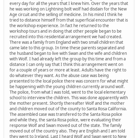
every day for all the years that I knew him. Over the years that
he was working on Lightning bolt wolf had disdain for the New
Age circuit and the selling of medicine. In his mind I think he
tried to distance himself from that superficial encounter that is
the workshop experience. In fact he returned to the
workshop tours and in doing that other people began to be
recruited into this residential arrangement we had created.
There was a family from England with two small children that
came late to this group. In time these parents separated and
the husband began to live with Swan and the wife and children
with Wolf. I had already left the group by this time and from a
distance I can only say that I think this arrangement went on
for a couple of years or more at least. Adults have the right to
do whatever they want. As the abuse case was being
presented to the local police there was concern for what might
be happening with the young children currently around wolf.
The police, from what I was told, went to the local elementary
school to interview the children. This was done apparently with
the mother present. Shortly thereafter Wolf and the mother
and children moved out of the county to Santa Rosa California.
The assembled case was transfered to the Santa Rosa police
and while they, the santa Rosa police, were evaluating their
response Wolf and Swan moved out of the state. The family
moved out of the country also. They are English and I am told
they went to Ireland. Last I heard Wolf and Swan went to New