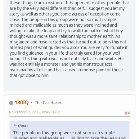
these things from a distance. It happened to other people that
are by the very label different than self. I suggest you let my
story as well as others you come across of deception come
close. The people in this group were not so much simple
minded and malleable as much as they were inclined and
willing to take the leap and try to walk the path of what they
thought was a more sane relationship to mother earth. As
misguided and misdirected as that turned out to be is this not
at least part of what guides you also? You are very fortunate if
you find guidance in your life that truly cared for your well
being. This thing with wolf is not entirely black and white. He
was not entirely a monster and yet his monstrous acts
overshadow all else and has caused immense pain for those
that got close to him.
180IQ
The Caretaker
November 07, 2006, 10:46:01 PM
#4
Quote
The people in this group were not so much simple
minded and malleable as ... willing to take the leap and