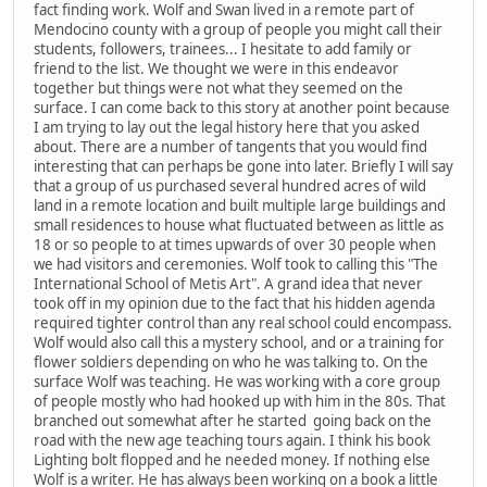
fact finding work. Wolf and Swan lived in a remote part of
Mendocino county with a group of people you might call their
students, followers, trainees... I hesitate to add family or
friend to the list. We thought we were in this endeavor
together but things were not what they seemed on the
surface. I can come back to this story at another point because
I am trying to lay out the legal history here that you asked
about. There are a number of tangents that you would find
interesting that can perhaps be gone into later. Briefly I will say
that a group of us purchased several hundred acres of wild
land in a remote location and built multiple large buildings and
small residences to house what fluctuated between as little as
18 or so people to at times upwards of over 30 people when
we had visitors and ceremonies. Wolf took to calling this "The
International School of Metis Art". A grand idea that never
took off in my opinion due to the fact that his hidden agenda
required tighter control than any real school could encompass.
Wolf would also call this a mystery school, and or a training for
flower soldiers depending on who he was talking to. On the
surface Wolf was teaching. He was working with a core group
of people mostly who had hooked up with him in the 80s. That
branched out somewhat after he started going back on the
road with the new age teaching tours again. I think his book
Lighting bolt flopped and he needed money. If nothing else
Wolf is a writer. He has always been working on a book a little