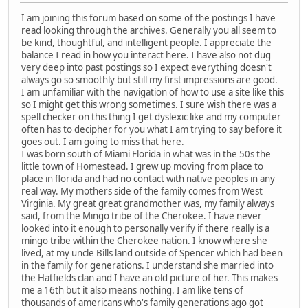
I am joining this forum based on some of the postings I have
read looking through the archives. Generally you all seem to
be kind, thoughtful, and intelligent people. I appreciate the
balance I read in how you interact here. I have also not dug
very deep into past postings so I expect everything doesn't
always go so smoothly but still my first impressions are good.
I am unfamiliar with the navigation of how to use a site like this
so I might get this wrong sometimes. I sure wish there was a
spell checker on this thing I get dyslexic like and my computer
often has to decipher for you what I am trying to say before it
goes out. I am going to miss that here.
I was born south of Miami Florida in what was in the 50s the
little town of Homestead. I grew up moving from place to
place in florida and had no contact with native peoples in any
real way. My mothers side of the family comes from West
Virginia. My great great grandmother was, my family always
said, from the Mingo tribe of the Cherokee. I have never
looked into it enough to personally verify if there really is a
mingo tribe within the Cherokee nation. I know where she
lived, at my uncle Bills land outside of Spencer which had been
in the family for generations. I understand she married into
the Hatfields clan and I have an old picture of her. This makes
me a 16th but it also means nothing. I am like tens of
thousands of americans who's family generations ago got