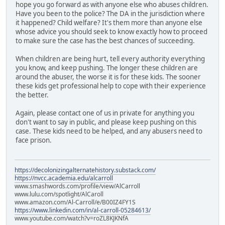
hope you go forward as with anyone else who abuses children.
Have you been to the police? The DA in the jurisdiction where
it happened? Child welfare? It's them more than anyone else
whose advice you should seek to know exactly how to proceed
to make sure the case has the best chances of succeeding.
When children are being hurt, tell every authority everything
you know, and keep pushing. The longer these children are
around the abuser, the worse it is for these kids. The sooner
these kids get professional help to cope with their experience
the better.
Again, please contact one of us in private for anything you
don't want to say in public, and please keep pushing on this
case. These kids need to be helped, and any abusers need to
face prison.
https://decolonizingalternatehistory.substack.com/
https://nvcc.academia.edu/alcarroll
www.smashwords.com/profile/view/AlCarroll
www.lulu.com/spotlight/AlCaroll
www.amazon.com/Al-Carroll/e/B00IZ4FY1S
https://www.linkedin.com/in/al-carroll-05284613/
www.youtube.com/watch?v=roZL8KJKNfA