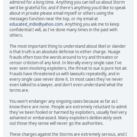
admired for a long time. Anything you can tell us about Storm
we'd be grateful for, and if there's anything you'd like to speak
about in private please email myself or others using the
messages function near the top, or my email at
educated_indio@yahoo.com
. Anything you ask me to keep
confidential I will, as I've done many times in the past with
others.
The most important thing to understand about libel or slander
is that truth is an absolute defense to either charge. Nuage
frauds often toss the words around to try and threaten or
censor criticism of any kind. In literally every single case I've
ever seen involving exploiters, the threat to sue is pure hot air.
Frauds have threatened us with lawsuits repeatedly, and in
every single case never done it. In most cases they've never
even talked to a lawyer, and don't even understand what the
terms are.
You won't endanger any ongoing cases because as far as I
know there are none. People are extremely reluctant to admit
they've been fooled or harmed by exploiters, usually feel very
ashamed or embarassed. Many exploiters deliberately seek
out those they sense will never go the authorities.
These charges against the Storms are extremely serious, and I