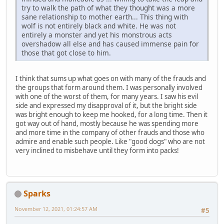
try to walk the path of what they thought was a more
sane relationship to mother earth... This thing with
wolf is not entirely black and white. He was not
entirely a monster and yet his monstrous acts
overshadow all else and has caused immense pain for
those that got close to him.
I think that sums up what goes on with many of the frauds and
the groups that form around them. I was personally involved
with one of the worst of them, for many years. I saw his evil
side and expressed my disapproval of it, but the bright side
was bright enough to keep me hooked, for a long time. Then it
got way out of hand, mostly because he was spending more
and more time in the company of other frauds and those who
admire and enable such people. Like "good dogs" who are not
very inclined to misbehave until they form into packs!
Sparks
November 12, 2021, 01:24:57 AM
#5