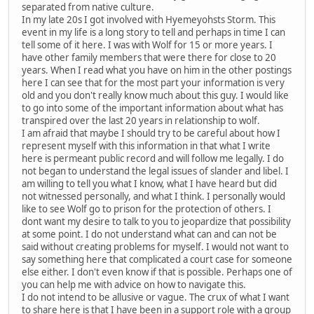
separated from native culture.
In my late 20s I got involved with Hyemeyohsts Storm. This
event in my life is a long story to tell and perhaps in time I can
tell some of it here. I was with Wolf for 15 or more years. I
have other family members that were there for close to 20
years. When I read what you have on him in the other postings
here I can see that for the most part your information is very
old and you don't really know much about this guy. I would like
to go into some of the important information about what has
transpired over the last 20 years in relationship to wolf.
I am afraid that maybe I should try to be careful about how I
represent myself with this information in that what I write
here is permeant public record and will follow me legally. I do
not began to understand the legal issues of slander and libel. I
am willing to tell you what I know, what I have heard but did
not witnessed personally, and what I think. I personally would
like to see Wolf go to prison for the protection of others. I
dont want my desire to talk to you to jeopardize that possibility
at some point. I do not understand what can and can not be
said without creating problems for myself. I would not want to
say something here that complicated a court case for someone
else either. I don't even know if that is possible. Perhaps one of
you can help me with advice on how to navigate this.
I do not intend to be allusive or vague. The crux of what I want
to share here is that I have been in a support role with a group