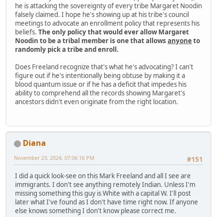
he is attacking the sovereignty of every tribe Margaret Noodin
falsely claimed. I hope he's showing up at his tribe's council
meetings to advocate an enrollment policy that represents his
beliefs.
The only policy that would ever allow Margaret
Noodin to be a tribal member is one that allows
anyone
to
randomly pick a tribe and enroll.
Does Freeland recognize that's what he's advocating? I can't
figure out if he's intentionally being obtuse by making it a
blood quantum issue or if he has a deficit that impedes his
ability to comprehend all the records showing Margaret's
ancestors didn't even originate from the right location.
Diana
November 23, 2024, 07:06:16 PM
#151
I did a quick look-see on this Mark Freeland and all I see are
immigrants. I don't see anything remotely Indian. Unless I'm
missing something this guy is White with a capital W. I'll post
later what I've found as I don't have time right now. If anyone
else knows something I don't know please correct me.