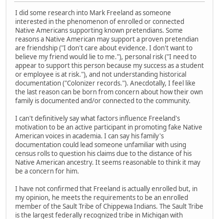
I did some research into Mark Freeland as someone
interested in the phenomenon of enrolled or connected
Native Americans supporting known pretendians. Some
reasons a Native American may support a proven pretendian
are friendship ("I don't care about evidence. I don't want to
believe my friend would lie to me."), personal risk ("I need to
appear to support this person because my success as a student
or employee is at risk."), and not understanding historical
documentation ("Colonizer records."). Anecdotally, I feel like
the last reason can be born from concern about how their own
family is documented and/or connected to the community.
I can't definitively say what factors influence Freeland's
motivation to be an active participant in promoting fake Native
American voices in academia. I can say his family's
documentation could lead someone unfamiliar with using
census rolls to question his claims due to the distance of his
Native American ancestry. It seems reasonable to think it may
be a concern for him.
I have not confirmed that Freeland is actually enrolled but, in
my opinion, he meets the requirements to be an enrolled
member of the Sault Tribe of Chippewa Indians. The Sault Tribe
is the largest federally recognized tribe in Michigan with