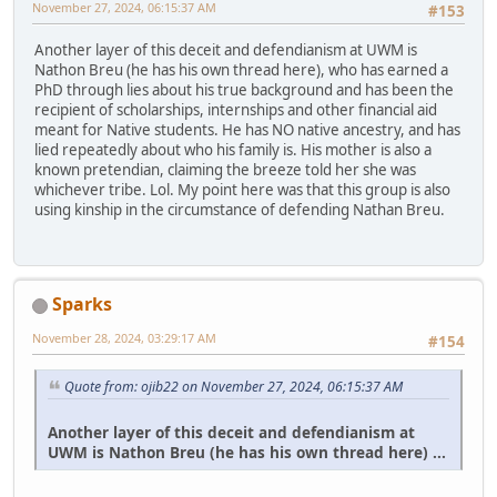
November 27, 2024, 06:15:37 AM
#153
Another layer of this deceit and defendianism at UWM is
Nathon Breu (he has his own thread here), who has earned a
PhD through lies about his true background and has been the
recipient of scholarships, internships and other financial aid
meant for Native students. He has NO native ancestry, and has
lied repeatedly about who his family is. His mother is also a
known pretendian, claiming the breeze told her she was
whichever tribe. Lol. My point here was that this group is also
using kinship in the circumstance of defending Nathan Breu.
Sparks
November 28, 2024, 03:29:17 AM
#154
Quote from: ojib22 on November 27, 2024, 06:15:37 AM
Another layer of this deceit and defendianism at
UWM is Nathon Breu (he has his own thread here) ...