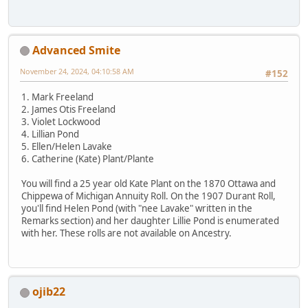
Advanced Smite
November 24, 2024, 04:10:58 AM
#152
1. Mark Freeland
2. James Otis Freeland
3. Violet Lockwood
4. Lillian Pond
5. Ellen/Helen Lavake
6. Catherine (Kate) Plant/Plante
You will find a 25 year old Kate Plant on the 1870 Ottawa and
Chippewa of Michigan Annuity Roll. On the 1907 Durant Roll,
you'll find Helen Pond (with "nee Lavake" written in the
Remarks section) and her daughter Lillie Pond is enumerated
with her. These rolls are not available on Ancestry.
ojib22