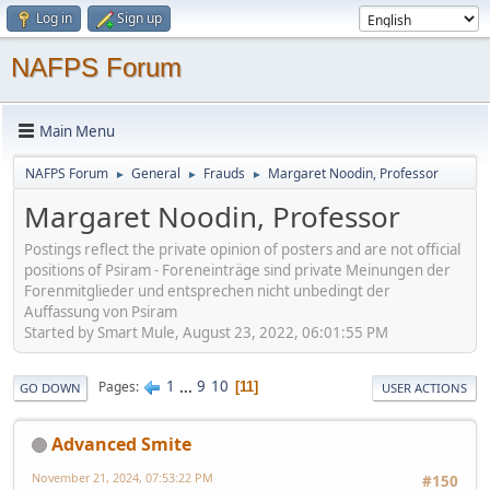
Log in
Sign up
NAFPS Forum
Main Menu
NAFPS Forum
General
Frauds
Margaret Noodin, Professor
►
►
►
Margaret Noodin, Professor
Postings reflect the private opinion of posters and are not official
positions of Psiram - Foreneinträge sind private Meinungen der
Forenmitglieder und entsprechen nicht unbedingt der
Auffassung von Psiram
Started by Smart Mule, August 23, 2022, 06:01:55 PM
1
...
9
10
Pages
11
GO DOWN
USER ACTIONS
Advanced Smite
November 21, 2024, 07:53:22 PM
#150