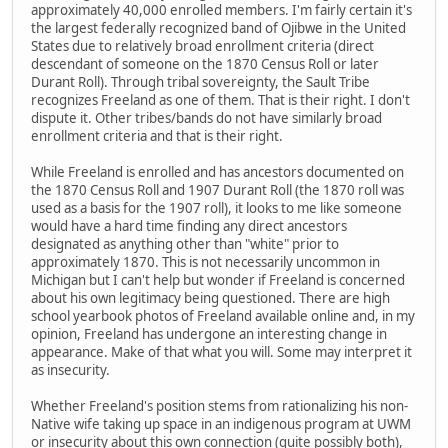
approximately 40,000 enrolled members. I'm fairly certain it's
the largest federally recognized band of Ojibwe in the United
States due to relatively broad enrollment criteria (direct
descendant of someone on the 1870 Census Roll or later
Durant Roll). Through tribal sovereignty, the Sault Tribe
recognizes Freeland as one of them. That is their right. I don't
dispute it. Other tribes/bands do not have similarly broad
enrollment criteria and that is their right.
While Freeland is enrolled and has ancestors documented on
the 1870 Census Roll and 1907 Durant Roll (the 1870 roll was
used as a basis for the 1907 roll), it looks to me like someone
would have a hard time finding any direct ancestors
designated as anything other than "white" prior to
approximately 1870. This is not necessarily uncommon in
Michigan but I can't help but wonder if Freeland is concerned
about his own legitimacy being questioned. There are high
school yearbook photos of Freeland available online and, in my
opinion, Freeland has undergone an interesting change in
appearance. Make of that what you will. Some may interpret it
as insecurity.
Whether Freeland's position stems from rationalizing his non-
Native wife taking up space in an indigenous program at UWM
or insecurity about this own connection (quite possibly both),