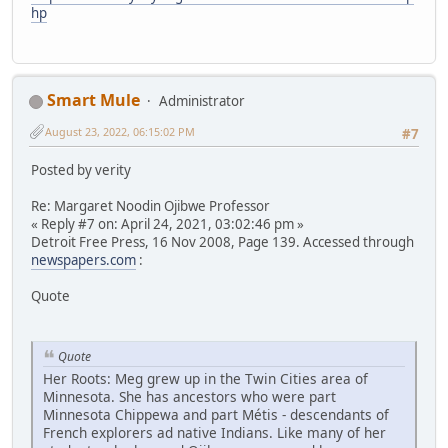
hp
Smart Mule
Administrator
August 23, 2022, 06:15:02 PM
#7
Posted by verity
Re: Margaret Noodin Ojibwe Professor
« Reply #7 on: April 24, 2021, 03:02:46 pm »
Detroit Free Press, 16 Nov 2008, Page 139. Accessed through
newspapers.com
:
Quote
Quote
Her Roots: Meg grew up in the Twin Cities area of
Minnesota. She has ancestors who were part
Minnesota Chippewa and part Métis - descendants of
French explorers ad native Indians. Like many of her