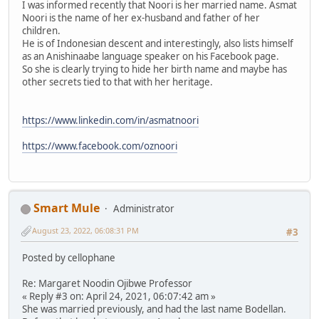
I was informed recently that Noori is her married name. Asmat
Noori is the name of her ex-husband and father of her
children.
He is of Indonesian descent and interestingly, also lists himself
as an Anishinaabe language speaker on his Facebook page.
So she is clearly trying to hide her birth name and maybe has
other secrets tied to that with her heritage.
https://www.linkedin.com/in/asmatnoori
https://www.facebook.com/oznoori
Smart Mule
Administrator
August 23, 2022, 06:08:31 PM
#3
Posted by cellophane
Re: Margaret Noodin Ojibwe Professor
« Reply #3 on: April 24, 2021, 06:07:42 am »
She was married previously, and had the last name Bodellan.