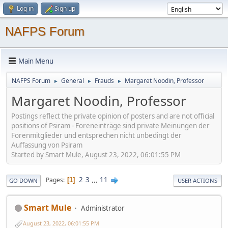
Log in
Sign up
NAFPS Forum
Main Menu
NAFPS Forum
General
Frauds
Margaret Noodin, Professor
►
►
►
Margaret Noodin, Professor
Postings reflect the private opinion of posters and are not official
positions of Psiram - Foreneinträge sind private Meinungen der
Forenmitglieder und entsprechen nicht unbedingt der
Auffassung von Psiram
Started by Smart Mule, August 23, 2022, 06:01:55 PM
2
3
...
11
Pages
1
GO DOWN
USER ACTIONS
Smart Mule
Administrator
August 23, 2022, 06:01:55 PM