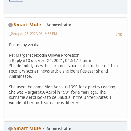
Smart Mule
Administrator
August 23, 2022, 06:19:35 PM
#10
Posted by verity
Re: Margaret Noodin Ojibwe Professor
« Reply #10 on: April 24, 2021, 04:51:12 pm »
She definitely uses the surname Noodin also for herself. In a
recent Wisconsin news article she identifies as Irish and
Anishinaabe.
She used the name Meg Aerol in 1990 for a poetry reading.
She was Margaret A Aerol in 1991 for a marriage. The
surname Aerol looks to be unusual in the United States, I
wonder if her birth surname is different.
Smart Mule
Administrator