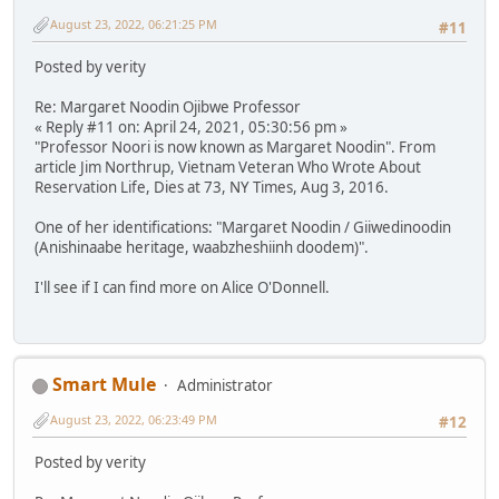
August 23, 2022, 06:21:25 PM
#11
Posted by verity
Re: Margaret Noodin Ojibwe Professor
« Reply #11 on: April 24, 2021, 05:30:56 pm »
"Professor Noori is now known as Margaret Noodin". From
article Jim Northrup, Vietnam Veteran Who Wrote About
Reservation Life, Dies at 73, NY Times, Aug 3, 2016.
One of her identifications: "Margaret Noodin / Giiwedinoodin
(Anishinaabe heritage, waabzheshiinh doodem)".
I'll see if I can find more on Alice O'Donnell.
Smart Mule
Administrator
August 23, 2022, 06:23:49 PM
#12
Posted by verity