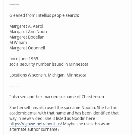
--------
Gleaned from Intellius people search:
Margaret A. Aerol
Margaret Ann Noori
Margaret Bodellan
M William
Margaret Odonnell
born June 1965
social security number issued in Minnesota
Locations Wisconsin, Michigan, Minnesota
--------
I also see another married surname of Christensen.
She herself has also used the surname Noodin. She had an
academic email with that name and has been identified that
way in news video. She is listed as Noodin here
https://ojibwe.net/about-us/
Maybe she uses this as an
alternate author surname?