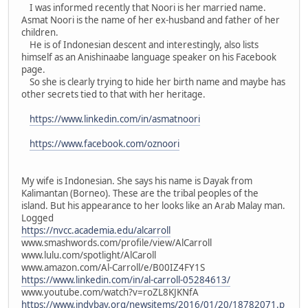
I was informed recently that Noori is her married name.
Asmat Noori is the name of her ex-husband and father of her
children.
He is of Indonesian descent and interestingly, also lists
himself as an Anishinaabe language speaker on his Facebook
page.
So she is clearly trying to hide her birth name and maybe has
other secrets tied to that with her heritage.
https://www.linkedin.com/in/asmatnoori
https://www.facebook.com/oznoori
My wife is Indonesian. She says his name is Dayak from
Kalimantan (Borneo). These are the tribal peoples of the
island. But his appearance to her looks like an Arab Malay man.
Logged
https://nvcc.academia.edu/alcarroll
www.smashwords.com/profile/view/AlCarroll
www.lulu.com/spotlight/AlCaroll
www.amazon.com/Al-Carroll/e/B00IZ4FY1S
https://www.linkedin.com/in/al-carroll-05284613/
www.youtube.com/watch?v=roZL8KJKNfA
https://www.indybay.org/newsitems/2016/01/20/18782071.p