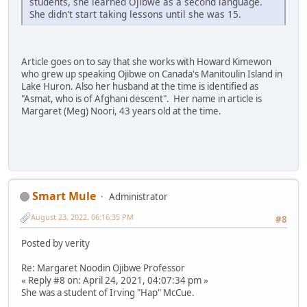
students, she learned Ojibwe as a second language.
She didn't start taking lessons until she was 15.
Article goes on to say that she works with Howard Kimewon
who grew up speaking Ojibwe on Canada's Manitoulin Island in
Lake Huron. Also her husband at the time is identified as
"Asmat, who is of Afghani descent". Her name in article is
Margaret (Meg) Noori, 43 years old at the time.
Smart Mule
Administrator
August 23, 2022, 06:16:35 PM
#8
Posted by verity
Re: Margaret Noodin Ojibwe Professor
« Reply #8 on: April 24, 2021, 04:07:34 pm »
She was a student of Irving "Hap" McCue.