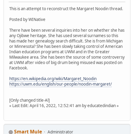
This is an attempt to reconstruct the Margaret Noodin thread.
Posted by WINative
There have been several inquiries into her on whether she has
any Ojibwe heritage. She has used several surnames so this
has made her genealogy search difficult. She is from Michigan
or Minnesota? She has been slowly taking control of American
Indian education programs at UWM and in the Greater
Milwaukee area. She has been the source of some controversy
at UWM after video of big drum being misused was posted on
Facebook.
https://en.wikipedia.org/wiki/Margaret_Noodin
https://uwm.edu/english/our-people/noodin-margaret/
[Only changed title-Al]
« Last Edit: April 16, 2022, 12:52:41 am by educatedindian »
Smart Mule
Administrator