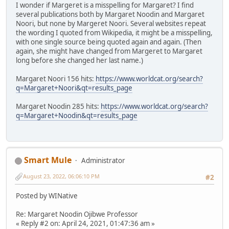
I wonder if Margeret is a misspelling for Margaret? I find
several publications both by Margaret Noodin and Margaret
Noori, but none by Margeret Noori. Several websites repeat
the wording I quoted from Wikipedia, it might be a misspelling,
with one single source being quoted again and again. (Then
again, she might have changed from Margeret to Margaret
long before she changed her last name.)
Margaret Noori 156 hits:
https://www.worldcat.org/search?
q=Margaret+Noori&qt=results_page
Margaret Noodin 285 hits:
https://www.worldcat.org/search?
q=Margaret+Noodin&qt=results_page
Smart Mule
Administrator
August 23, 2022, 06:06:10 PM
#2
Posted by WINative
Re: Margaret Noodin Ojibwe Professor
« Reply #2 on: April 24, 2021, 01:47:36 am »