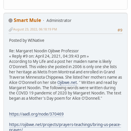
Smart Mule
Administrator
August 23, 2022, 06:18:19 PM
#9
Posted by WINative
Re: Margaret Noodin Ojibwe Professor
« Reply #9 on: April 24, 2021, 04:39:43 pm »
According to My Life and a post her maiden name is likely
O'Donnell. This video she posted in 2006 is only one she lists
her heritage as Metis from Montreal and enrolled in Grand
Traverse Minnesota Chippewa. She listed her mothers name as
Alice O'Donnell on her site
Ojibwe.net
. " Written and read by
Margaret Noodin. The following words were written during
the COVID 19 pandemic of 2020 by Margaret Noodin. The text
began as a Mother's Day poem for Alice O'Donnell."
https://aadl.org/node/370469
https://ojibwe.net/projects/prayers-teachings/bring-us-peace-
prayer/