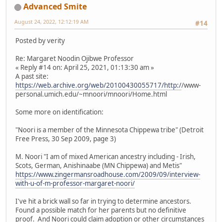
Advanced Smite
August 24, 2022, 12:12:19 AM
#14
Posted by verity
Re: Margaret Noodin Ojibwe Professor
« Reply #14 on: April 25, 2021, 01:13:30 am »
A past site:
https://web.archive.org/web/20100430055717/http:/
/www-
personal.umich.edu/~mnoori/mnoori/Home.html
Some more on identification:
"Noori is a member of the Minnesota Chippewa tribe" (Detroit
Free Press, 30 Sep 2009, page 3)
M. Noori "I am of mixed American ancestry including - Irish,
Scots, German, Anishinaabe (MN Chippewa) and Metis"
https://www.zingermansroadhouse.com/2009/09/interview-
with-u-of-m-professor-margaret-noori/
I've hit a brick wall so far in trying to determine ancestors.
Found a possible match for her parents but no definitive
proof. And Noori could claim adoption or other circumstances