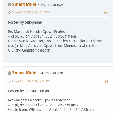
Smart Mule
Administrator
August 23, 2022, 06:11:15 PM
#5
Posted by cellophane
Re: Margaret Noodin Ojibwe Professor
« Reply #5 on: April 24, 2021, 06:57:19 am »
Native Sun Newsletter, 1992: "The instructor [for an Ojibwe
class] is Meg Aerol, an Ojibwe from Minnesota who is fluent in
U.S. and Canadian dialects".
Smart Mule
Administrator
August 23, 2022, 06:12:59 PM
#6
Posted by Educatedindian
Re: Margaret Noodin Ojibwe Professor
« Reply #6 on: April 24, 2021, 02:47:39 pm »
Quote from: WINative on April 24, 2021, 01:47:36 am