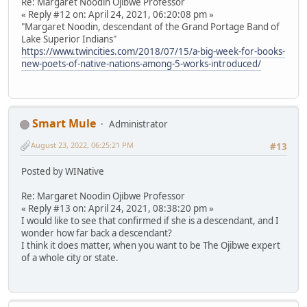
Re: Margaret Noodin Ojibwe Professor
« Reply #12 on: April 24, 2021, 06:20:08 pm »
"Margaret Noodin, descendant of the Grand Portage Band of
Lake Superior Indians"
https://www.twincities.com/2018/07/15/a-big-week-for-books-
new-poets-of-native-nations-among-5-works-introduced/
Smart Mule
Administrator
August 23, 2022, 06:25:21 PM
#13
Posted by WINative
Re: Margaret Noodin Ojibwe Professor
« Reply #13 on: April 24, 2021, 08:38:20 pm »
I would like to see that confirmed if she is a descendant, and I
wonder how far back a descendant?
I think it does matter, when you want to be The Ojibwe expert
of a whole city or state.