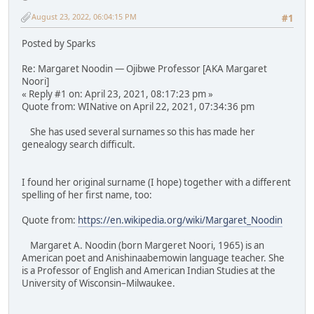
August 23, 2022, 06:04:15 PM
#1
Posted by Sparks
Re: Margaret Noodin — Ojibwe Professor [AKA Margaret
Noori]
« Reply #1 on: April 23, 2021, 08:17:23 pm »
Quote from: WINative on April 22, 2021, 07:34:36 pm
She has used several surnames so this has made her
genealogy search difficult.
I found her original surname (I hope) together with a different
spelling of her first name, too:
Quote from:
https://en.wikipedia.org/wiki/Margaret_Noodin
Margaret A. Noodin (born Margeret Noori, 1965) is an
American poet and Anishinaabemowin language teacher. She
is a Professor of English and American Indian Studies at the
University of Wisconsin–Milwaukee.