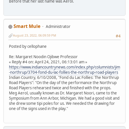
Before that her last name was Aerol.
Smart Mule
Administrator
August 23, 2022, 06:09:59 PM
#4
Posted by cellophane
Re: Margaret Noodin Ojibwe Professor
« Reply #4 on: April 24, 2021, 06:13:01 am »
https://www.indiancountrynews.com/index.php/columnists/jim
-northrup/3704-fond-du-lac-follies-the-northrup-road-players
Indian Country, 6/10/2008, "Fond du Lac Follies: The Northrup
Road Players": "On the day of the performance the Northrup
Road Players rehearsed twice and finished with the props.
Meg Aerol, usually known as Dr. Margaret Noori, came to the
Symposium from Ann Arbor, Michigan. We had a good visit and
she drew some tipi poles for us. We needed the drawing for
one of the signs used in the play."