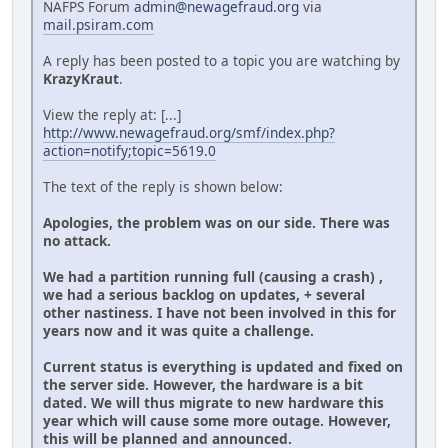
NAFPS Forum
admin@newagefraud.org
via
mail.psiram.com
A reply has been posted to a topic you are watching by
KrazyKraut
.
View the reply at: [...]
http://www.newagefraud.org/smf/index.php?
action=notify;topic=5619.0
The text of the reply is shown below:
Apologies, the problem was on our side. There was
no attack.
We had a partition running full (causing a crash) ,
we had a serious backlog on updates, + several
other nastiness. I have not been involved in this for
years now and it was quite a challenge.
Current status is everything is updated and fixed on
the server side. However, the hardware is a bit
dated. We will thus migrate to new hardware this
year which will cause some more outage. However,
this will be planned and announced.