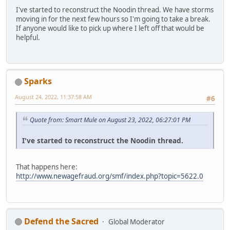
I've started to reconstruct the Noodin thread. We have storms
moving in for the next few hours so I'm going to take a break.
If anyone would like to pick up where I left off that would be
helpful.
Sparks
August 24, 2022, 11:37:58 AM
#6
Quote from: Smart Mule on August 23, 2022, 06:27:01 PM
I've started to reconstruct the Noodin thread.
That happens here:
http://www.newagefraud.org/smf/index.php?topic=5622.0
Defend the Sacred
Global Moderator