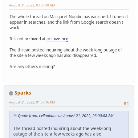
August 21, 2022, 03:00:08 AM
The whole thread on Margaret Noodin has vanished. It doesn't
appear in searches, and the link from Google search doesn't
work.
It is not archived at
archive.org
.
The thread posted inquiring about the week-long outage of
the site a few weeks ago has also disappeared.
Are any others missing?
Sparks
August 21, 2022, 01:37:16 PM
#1
Quote from: cellophane on August 21, 2022, 03:00:08 AM
The thread posted inquiring about the week-long
outage of the site a few weeks ago has also