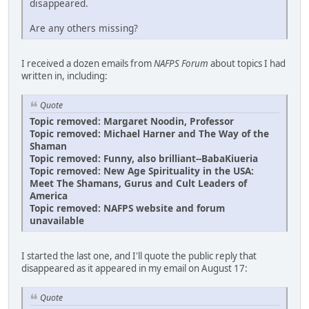
disappeared.
Are any others missing?
I received a dozen emails from
NAFPS Forum
about topics I had
written in, including:
Quote
Topic removed: Margaret Noodin, Professor
Topic removed: Michael Harner and The Way of the
Shaman
Topic removed: Funny, also brilliant--BabaKiueria
Topic removed: New Age Spirituality in the USA:
Meet The Shamans, Gurus and Cult Leaders of
America
Topic removed: NAFPS website and forum
unavailable
I started the last one, and I'll quote the public reply that
disappeared as it appeared in my email on August 17:
Quote