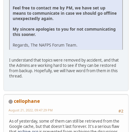
Feel free to contact me by PM, we have set up
means to communicate in case we should go offline
unexpectedly again.
My sincere apologies to you for not communicating
this sooner.
Regards, The NAFPS Forum Team.
I understand that topics were removed by accident, and that
the Admins are working hard to see if they can be restored
from backup. Hopefully, we will have word from them in this
thread.
cellophane
August 21, 2022, 09:47:29 PM
#2
As of yesterday, some of them can still be retrieved from the
Google cache, but that doesn't last forever. It's a serious flaw
that
archive.org
is prevented from archiving the discussions.