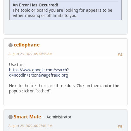
An Error Has Occurred!
The topic or board you are looking for appears to be
either missing or off limits to you.
cellophane
August 23, 2022, 05:48:48 AM
#4
Use this:
https://www.google.com/search?
q=noodin+site:newagefraud.org
Next to the link there are three dots. Click on them and in the
popup click on "cached".
Smart Mule
Administrator
August 23, 2022, 06:27:01 PM
#5