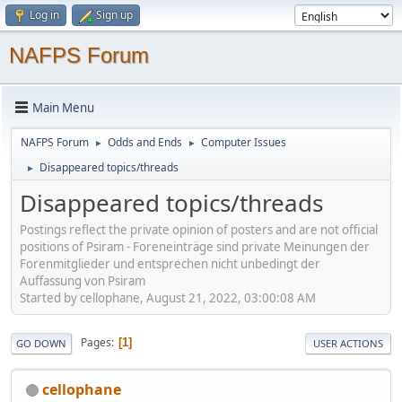
Log in
Sign up
NAFPS Forum
Main Menu
NAFPS Forum
Odds and Ends
Computer Issues
►
►
Disappeared topics/threads
►
Disappeared topics/threads
Postings reflect the private opinion of posters and are not official
positions of Psiram - Foreneinträge sind private Meinungen der
Forenmitglieder und entsprechen nicht unbedingt der
Auffassung von Psiram
Started by cellophane, August 21, 2022, 03:00:08 AM
Pages
1
GO DOWN
USER ACTIONS
cellophane