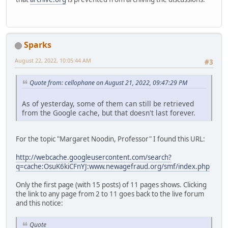
Sparks
August 22, 2022, 10:05:44 AM
#3
Quote from: cellophane on August 21, 2022, 09:47:29 PM
As of yesterday, some of them can still be retrieved
from the Google cache, but that doesn't last forever.
For the topic "Margaret Noodin, Professor" I found this URL:
http://webcache.googleusercontent.com/search?
q=cache:OsuK6kiCFnYJ:www.newagefraud.org/smf/index.php
Only the first page (with 15 posts) of 11 pages shows. Clicking
the link to any page from 2 to 11 goes back to the live forum
and this notice:
Quote