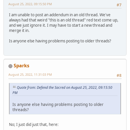
August 25, 2022, 09:15:50 PM
#7
I am unable to post an addendum in an old thread. We've
always had that weird "this is an old thread" red text come up,
and we just ignore it. I may have to start a new thread and
merge it in.
Is anyone else having problems posting to older threads?
Sparks
August 25, 2022, 11:31:03 PM
#8
Quote from: Defend the Sacred on August 25, 2022, 09:15:50
PM
Is anyone else having problems posting to older
threads?
No; I just did just that, here: