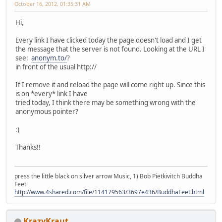
October 16, 2012, 01:35:31 AM
Hi,
Every link I have clicked today the page doesn't load and I get
the message that the server is not found. Looking at the URL I
see:
anonym.to/
?
in front of the usual http://
If I remove it and reload the page will come right up. Since this
is on *every* link I have
tried today, I think there may be something wrong with the
anonymous pointer?
:)
Thanks!!
press the little black on silver arrow Music, 1) Bob Pietkivitch Buddha
Feet
http://www.4shared.com/file/114179563/3697e436/BuddhaFeet.html
KrazyKraut