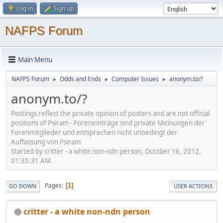
Log in
Sign up
NAFPS Forum
Main Menu
NAFPS Forum
Odds and Ends
Computer Issues
anonym.to/?
►
►
►
anonym.to/?
Postings reflect the private opinion of posters and are not official
positions of Psiram - Foreneinträge sind private Meinungen der
Forenmitglieder und entsprechen nicht unbedingt der
Auffassung von Psiram
Started by critter - a white non-ndn person, October 16, 2012,
01:35:31 AM
Pages
1
GO DOWN
USER ACTIONS
critter - a white non-ndn person