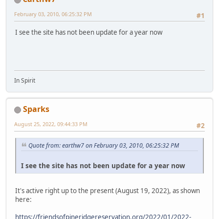
February 03, 2010, 06:25:32 PM
#1
I see the site has not been update for a year now
In Spirit
Sparks
August 25, 2022, 09:44:33 PM
#2
Quote from: earthw7 on February 03, 2010, 06:25:32 PM
I see the site has not been update for a year now
It's active right up to the present (August 19, 2022), as shown
here:
https://friendsofpineridgereservation.org/2022/01/2022-