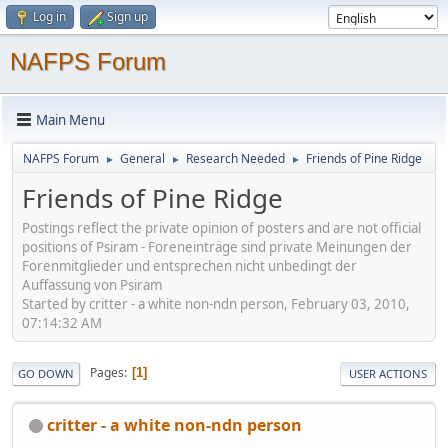
Log in
Sign up
NAFPS Forum
Main Menu
NAFPS Forum
General
Research Needed
Friends of Pine Ridge
►
►
►
Friends of Pine Ridge
Postings reflect the private opinion of posters and are not official
positions of Psiram - Foreneinträge sind private Meinungen der
Forenmitglieder und entsprechen nicht unbedingt der
Auffassung von Psiram
Started by critter - a white non-ndn person, February 03, 2010,
07:14:32 AM
Pages
1
GO DOWN
USER ACTIONS
critter - a white non-ndn person