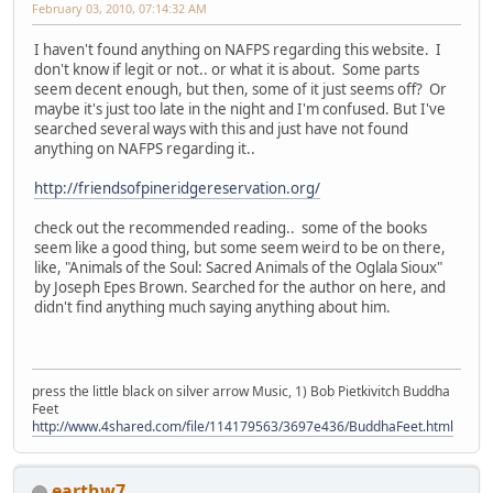
February 03, 2010, 07:14:32 AM
I haven't found anything on NAFPS regarding this website. I
don't know if legit or not.. or what it is about. Some parts
seem decent enough, but then, some of it just seems off? Or
maybe it's just too late in the night and I'm confused. But I've
searched several ways with this and just have not found
anything on NAFPS regarding it..
http://friendsofpineridgereservation.org/
check out the recommended reading.. some of the books
seem like a good thing, but some seem weird to be on there,
like, "Animals of the Soul: Sacred Animals of the Oglala Sioux"
by Joseph Epes Brown. Searched for the author on here, and
didn't find anything much saying anything about him.
press the little black on silver arrow Music, 1) Bob Pietkivitch Buddha
Feet
http://www.4shared.com/file/114179563/3697e436/BuddhaFeet.html
earthw7