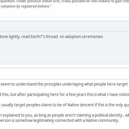
quantum. Under previous Indian Acts, it was possible for non-Indians to gain Ind
h adoption by registered Indians
."
done lightly, read Earth7's thread on adoption ceremonies
n't seem to understand the principles underlaying what people here targe
 this, but after participating here for a few years this is what I have notice
sually target peoples claims to be of Native descent if this is the only q
en explained to you, as long as people aren't claiming a political identity 
 person is somehow legitimately connected with a Native community.