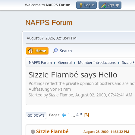
Welcome to
NAFPS Forum
.
Log in
Sign up
NAFPS Forum
August 07, 2026, 02:13:41 PM
Home
Search
NAFPS Forum
General
Member Introductions
Sizzle 
►
►
►
Sizzle Flambé says Hello
Postings reflect the private opinion of posters and are n
Auffassung von Psiram
Started by Sizzle Flambé, August 02, 2009, 07:42:41 AM
1
...
4
5
Pages
6
GO DOWN
Sizzle Flambé
August 28, 2009, 11:36:32 PM