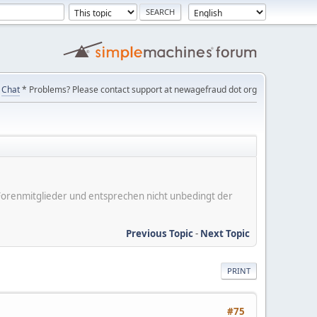
Chat
* Problems? Please contact support at newagefraud dot org
er Forenmitglieder und entsprechen nicht unbedingt der
Previous Topic
-
Next Topic
PRINT
#75