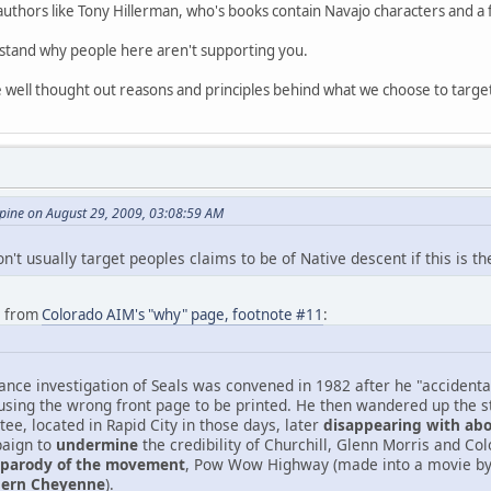
authors like Tony Hillerman, who's books contain Navajo characters and a f
rstand why people here aren't supporting you.
me well thought out reasons and principles behind what we choose to targe
ine on August 29, 2009, 03:08:59 AM
't usually target peoples claims to be of Native descent if this is th
e from
Colorado AIM's "why" page, footnote #11
:
lliance investigation of Seals was convened in 1982 after he "acciden
ausing the wrong front page to be printed. He then wandered up the st
ee, located in Rapid City in those days, later
disappearing with abo
paign to
undermine
the credibility of Churchill, Glenn Morris and Co
parody of the movement
, Pow Wow Highway (made into a movie b
thern Cheyenne
).