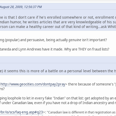
August 28, 2009, 12:56:37 PM
e is that I don't care if he's enrolled somewhere or not, enrollment do
ndian humor, he writes articles that are very knowledgeable of his sub
erson can make a healthy career out of that kind of writing...ask Whitl
ing (popular) and persuasive, being actually
genuine
isn't important?
astaneda and Lynn Andrews have it made. Why are THEY on fraud lists?
) it seems this is more of a battle on a personal level between the two
<
http://www.geocities.com/dontpay2pray
> there because of someone's "pe
ns?
ing loophole to let in every fake "Indian" on that list: get adopted by an en
lf under Canadian law, even if you have not a drop of Indian ancestry and 
a/br/is/scs/faq-eng.asp#q23
>:
"Canadian law is different in that registration a