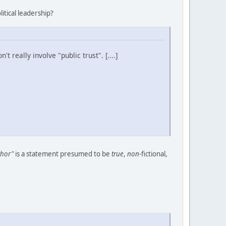
tical leadership?
t really involve "public trust". [....]
thor"
is a statement presumed to be
true
,
non
-fictional,