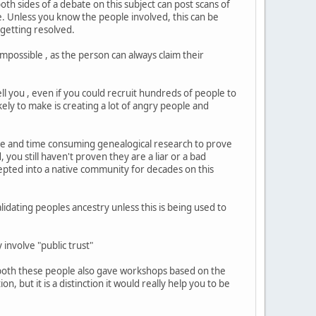
oth sides of a debate on this subject can post scans of
e. Unless you know the people involved, this can be
 getting resolved.
impossible , as the person can always claim their
ll you , even if you could recruit hundreds of people to
kely to make is creating a lot of angry people and
ive and time consuming genealogical research to prove
you still haven't proven they are a liar or a bad
cepted into a native community for decades on this
lidating peoples ancestry unless this is being used to
ly involve "public trust"
 both these people also gave workshops based on the
on, but it is a distinction it would really help you to be