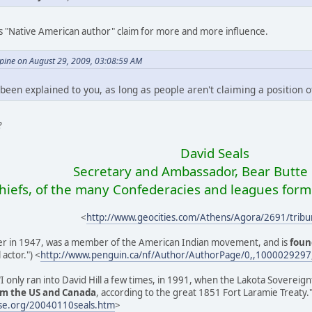
s "Native American author" claim for more and more influence.
ine on August 29, 2009, 03:08:59 AM
 been explained to you, as long as people aren't claiming a position of p
?
David Seals
Secretary and Ambassador, Bear Butte 
chiefs, of the many Confederacies and leagues form
<
http://www.geocities.com/Athens/Agora/2691/tribu
ver in 1947, was a member of the American Indian movement, and is
foun
actor.") <
http://www.penguin.ca/nf/Author/AuthorPage/0,,1000029297
 "I only ran into David Hill a few times, in 1991, when the Lakota Sovere
om the US and Canada
, according to the great 1851 Fort Laramie Treaty.
se.org/20040110seals.htm
>