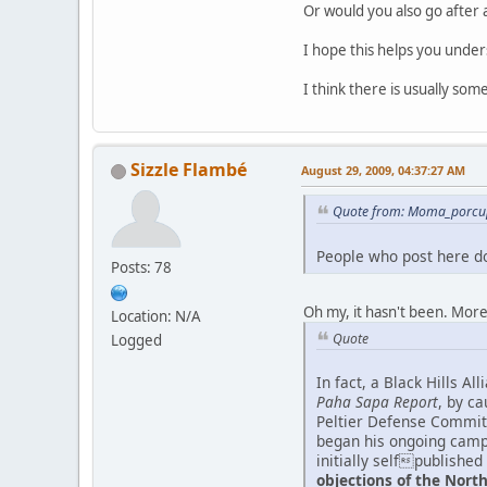
Or would you also go after 
I hope this helps you unde
I think there is usually so
Sizzle Flambé
August 29, 2009, 04:37:27 AM
Quote from: Moma_porcup
People who post here don
Posts: 78
Oh my, it hasn't been. Mor
Location: N/A
Quote
Logged
In fact, a Black Hills A
Paha Sapa Report
, by c
Peltier Defense Committ
began his ongoing cam
initially selfpublished
objections of the Nor