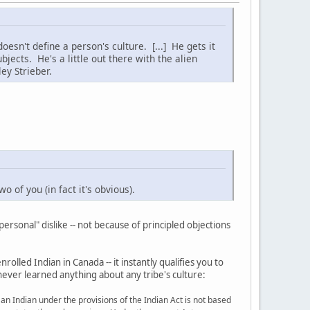
esn't define a person's culture. [...] He gets it
jects. He's a little out there with the alien
ey Strieber.
 of you (in fact it's obvious).
rsonal" dislike -- not because of principled objections
rolled Indian in Canada -- it instantly qualifies you to
never learned anything about any tribe's culture:
s an Indian under the provisions of the Indian Act is not based