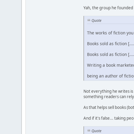
Yah, the group he founded 
Quote
The works of fiction you 
Books sold as fiction [....
Books sold as fiction [....
Writing a book marketed a
being an author of fiction
Not everything he writes is
something readers can rely
As that helps sell books (bot
And if it's false... taking 
Quote