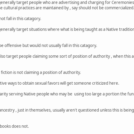
nerally target people who are advertising and charging for Ceremonies , o
se cultural practices are maintained by , say should not be commercialized
ot fall in this catagory.
erally target situations where what is being taught as a Native tradition 
e offensive but would not usually fall in this catagory.
so target people claiming some sort of position of authority , when this 
iction is not claiming a position of authority.
ive ways to obtain sexual favors will get someone criticized here.
arity serving Native people who may be using too large a portion the fund
ncestry , just in themselves, usually aren't questioned unless this is bein
l books does not.