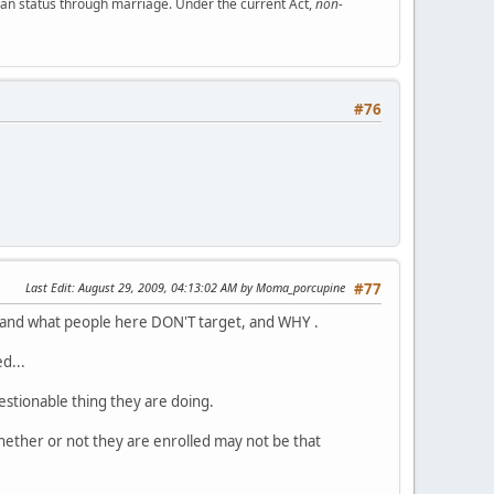
ian status through marriage. Under the current Act,
non-
#76
Last Edit
: August 29, 2009, 04:13:02 AM by Moma_porcupine
#77
t and what people here DON'T target, and WHY .
d...
uestionable thing they are doing.
, whether or not they are enrolled may not be that