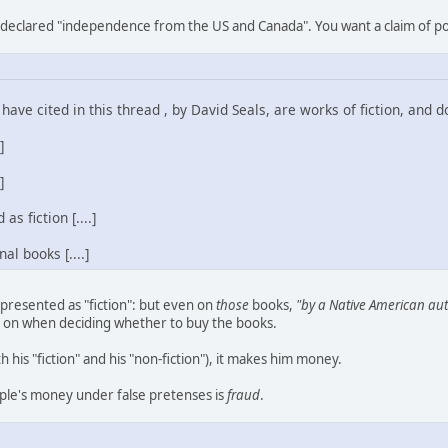
declared "independence from the US and Canada". You want a claim of poli
have cited in this thread , by David Seals, are works of fiction, and don'
]
]
s fiction [....]
al books [....]
 presented as "fiction": but even on
those
books,
"by a Native American au
 on when deciding whether to buy the books.
h his "fiction" and his "non-fiction"), it makes him money.
people's money under false pretenses is
fraud
.