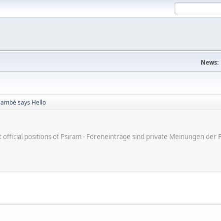
News:
Flambé says Hello
ot official positions of Psiram - Foreneinträge sind private Meinungen d