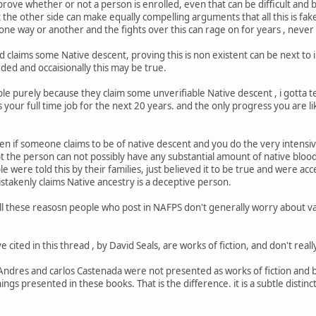
prove whether or not a person is enrolled, even that can be difficult and b
 the other side can make equally compelling arguments that all this is fak
 one way or another and the fights over this can rage on for years , never
nd claims some Native descent, proving this is non existent can be next to 
ed and occaisionally this may be true.
le purely because they claim some unverifiable Native descent , i gotta te
your full time job for the next 20 years. and the only progress you are li
ven if someone claims to be of native descent and you do the very intens
 the person can not possibly have any substantial amount of native blood, 
were told this by their families, just believed it to be true and were ac
takenly claims Native ancestry is a deceptive person.
r all these reasosn people who post in NAFPS don't generally worry about va
e cited in this thread , by David Seals, are works of fiction, and don't real
Andres and carlos Castenada were not presented as works of fiction and
hings presented in these books. That is the difference. it is a subtle distincti