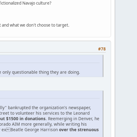
ictionalized Navajo culture?
t and what we don't choose to target.
#78
e only questionable thing they are doing.
tally" bankrupted the organization's newspaper,
reet to volunteer his services to the Leonard
ut $1500 in donations
. Reemerging in Denver, he
lorado AIM more generally, while writing his
y exBeatle George Harrison
over the strenuous