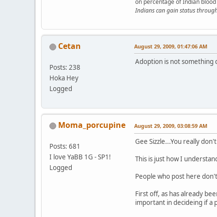
on percentage of Indian blood 
Indians can gain status throug
Cetan
August 29, 2009, 01:47:06 AM
Adoption is not something 
Posts: 238
Hoka Hey
Logged
Moma_porcupine
August 29, 2009, 03:08:59 AM
Gee Sizzle...You really do
Posts: 681
I love YaBB 1G - SP1!
This is just how I understand
Logged
People who post here don't u
First off, as has already be
important in decideing if a