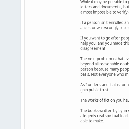
While it may be possible to 
letters and documents , but
almost impossible to verify
If a person isn't enrolled a
ancestor was wrongly record
If you want to go after peop
help you, and you made this 
disagreement.
The next problem is that e
beyond all reasonable doubt
person because many people 
basis. Not everyone who mis
As I understand it, it is fo
gain public trust.
The works of fiction you hav
The books written by Lynn 
allegedly real spiritual teac
able to make.