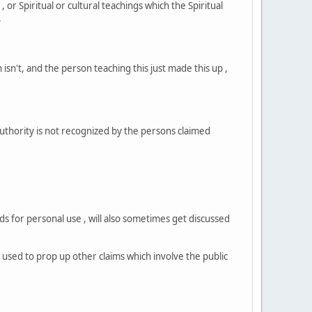
r Spiritual or cultural teachings which the Spiritual
.
isn't, and the person teaching this just made this up ,
authority is not recognized by the persons claimed
s for personal use , will also sometimes get discussed
g used to prop up other claims which involve the public