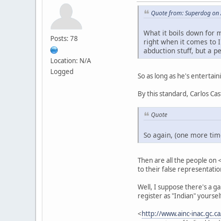
Quote from: Superdog on 
What it boils down for m
Posts: 78
right when it comes to I
abduction stuff, but a p
Location: N/A
Logged
So as long as he's entertain
By this standard, Carlos C
Quote
So again, (one more time
Then are all the people on 
to their false representatio
Well, I suppose there's a gap
register as "Indian" yourse
<
http://www.ainc-inac.gc.c