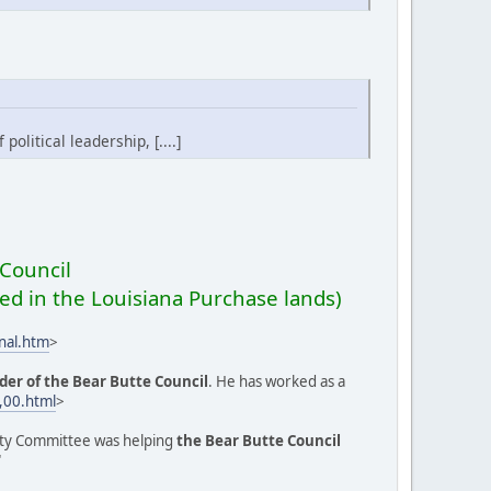
olitical leadership, [....]
Council
ed in the Louisiana Purchase lands)
nal.htm
>
der of the Bear Butte Council
. He has worked as a
,00.html
>
ignty Committee was helping
the Bear Butte Council
"