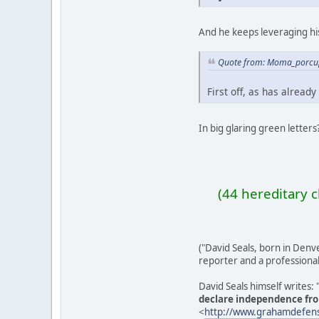
And he keeps leveraging hi
Quote from: Moma_porcup
First off, as has already
In big glaring green letters
(44 hereditary 
("David Seals, born in Den
reporter and a professional 
David Seals himself writes:
declare independence fr
<
http://www.grahamdefen