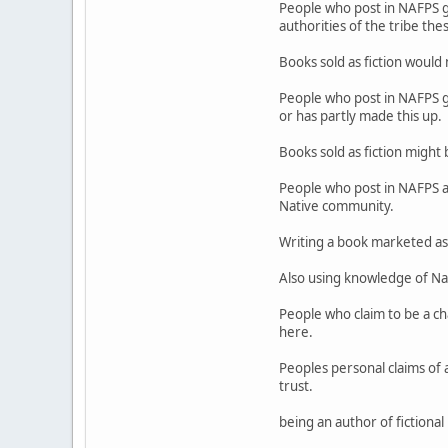
People who post in NAFPS ge
authorities of the tribe the
Books sold as fiction would n
People who post in NAFPS gen
or has partly made this up.
Books sold as fiction might b
People who post in NAFPS al
Native community.
Writing a book marketed as f
Also using knowledge of Nat
People who claim to be a ch
here.
Peoples personal claims of a
trust.
being an author of fictiona