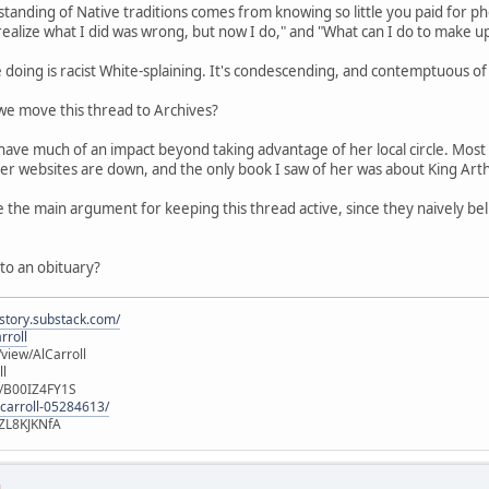
rstanding of Native traditions comes from knowing so little you paid fo
t realize what I did was wrong, but now I do," and "What can I do to make u
e doing is racist White-splaining. It's condescending, and contemptuous of 
e move this thread to Archives?
 have much of an impact beyond taking advantage of her local circle. Most 
er websites are down, and the only book I saw of her was about King Arth
e the main argument for keeping this thread active, since they naively b
 to an obituary?
istory.substack.com/
rroll
iew/AlCarroll
ll
e/B00IZ4FY1S
-carroll-05284613/
ZL8KJKNfA
M