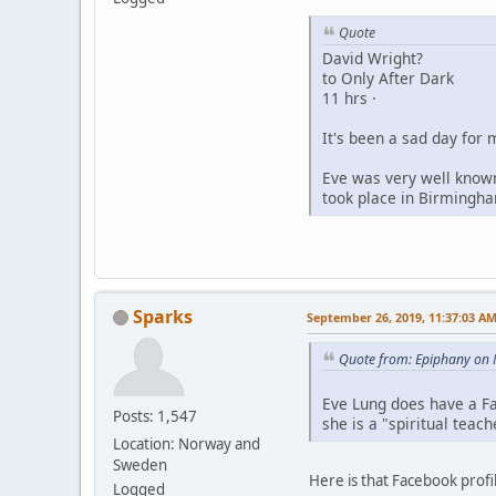
Quote
David Wright?
to Only After Dark
11 hrs ·
It's been a sad day for 
Eve was very well known
took place in Birmingha
Sparks
September 26, 2019, 11:37:03 A
Quote from: Epiphany on 
Eve Lung does have a Fa
Posts: 1,547
she is a "spiritual teac
Location: Norway and
Sweden
Here is that Facebook profi
Logged