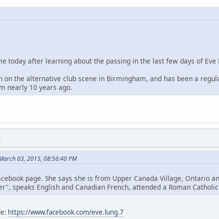
me today after learning about the passing in the last few days of Eve
 on the alternative club scene in Birmingham, and has been a regula
m nearly 10 years ago.
M
March 03, 2015, 08:56:40 PM
cebook page. She says she is from Upper Canada Village, Ontario an
her", speaks English and Canadian French, attended a Roman Catholic g
le:
https://www.facebook.com/eve.lung.7