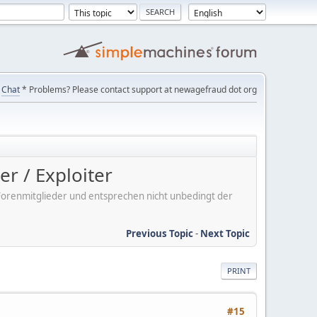
Chat
* Problems? Please contact support at newagefraud dot org
r / Exploiter
er Forenmitglieder und entsprechen nicht unbedingt der
Previous Topic
-
Next Topic
PRINT
#15