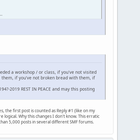
..
neded a workshop / or class, if you've not visited
m them, if you've not broken bread with them, if
 194?-2019 REST IN PEACE and may this posting
, the first post is counted as Reply #1 (like on my
 logical. Why this changes I don't know. This erratic
than 5,000 posts in several different SMF forums.