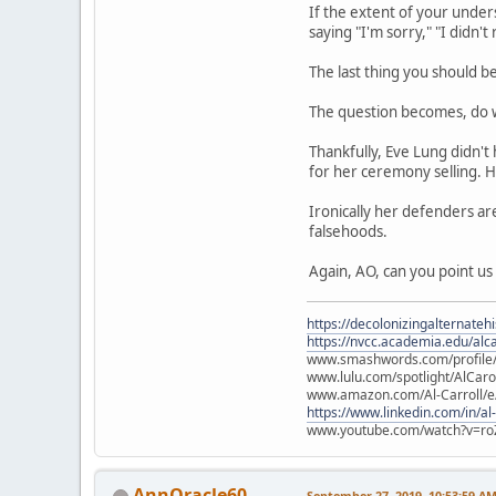
If the extent of your unde
saying "I'm sorry," "I didn'
The last thing you should b
The question becomes, do w
Thankfully, Eve Lung didn't
for her ceremony selling. H
Ironically her defenders ar
falsehoods.
Again, AO, can you point us
https://decolonizingalternateh
https://nvcc.academia.edu/alca
www.smashwords.com/profile/v
www.lulu.com/spotlight/AlCaro
www.amazon.com/Al-Carroll/
https://www.linkedin.com/in/al
www.youtube.com/watch?v=ro
AnnOracle60
September 27, 2019, 10:53:59 A