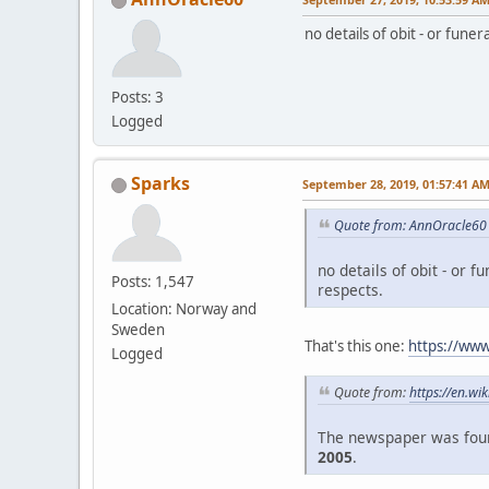
no details of obit - or fune
Posts: 3
Logged
Sparks
September 28, 2019, 01:57:41 A
Quote from: AnnOracle60 
no details of obit - or f
Posts: 1,547
respects.
Location: Norway and
Sweden
That's this one:
https://www
Logged
Quote from:
https://en.wi
The newspaper was foun
2005
.