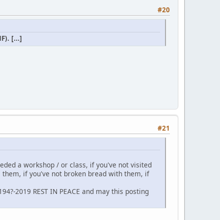
#20
. [...]
#21
neded a workshop / or class, if you've not visited
m them, if you've not broken bread with them, if
 194?-2019 REST IN PEACE and may this posting