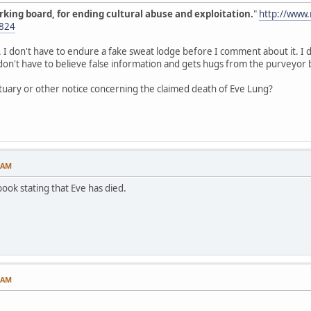
orking board, for ending cultural abuse and exploitation.
"
http://www
824
 don't have to endure a fake sweat lodge before I comment about it. I do
don't have to believe false information and gets hugs from the purveyor 
ituary or other notice concerning the claimed death of Eve Lung?
2 AM
book stating that Eve has died.
1 AM