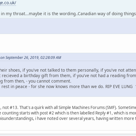
e.co.uk/
s in my throat...maybe it is the wording..Canadian way of doing things
on September 26, 2019, 02:28:09 AM
heir shoes, if you've not talked to them personally, if you've not atte
t recieved a birthday gift from them, if you've not had a reading fro
ug from then, - you cannot comment.
e rest in peace - for she now knows more than we do. RIP EVE LUNG
, not #13. That's a quirk with all Simple Machines Forums (SMF). Sometimes
ounting starts with post #2 which is then labelled Reply #1, which is more
misunderstandings, i have noted over several years, having written more 