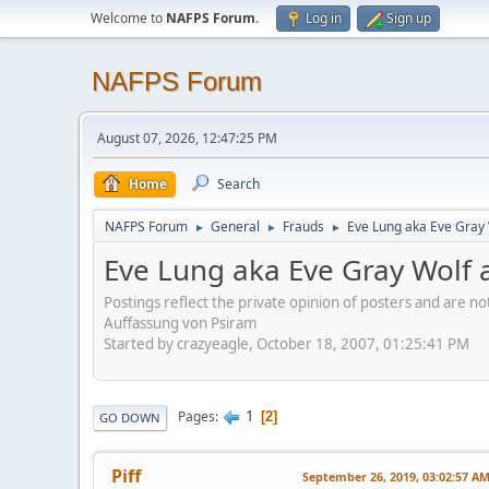
Welcome to
NAFPS Forum
.
Log in
Sign up
NAFPS Forum
August 07, 2026, 12:47:25 PM
Home
Search
NAFPS Forum
General
Frauds
Eve Lung aka Eve Gray 
►
►
►
Eve Lung aka Eve Gray Wolf a
Postings reflect the private opinion of posters and are n
Auffassung von Psiram
Started by crazyeagle, October 18, 2007, 01:25:41 PM
1
Pages
2
GO DOWN
Piff
September 26, 2019, 03:02:57 A