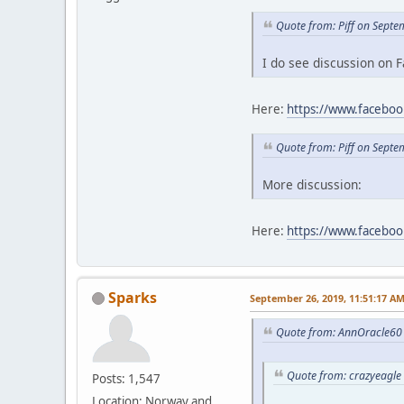
Quote from: Piff on Sept
I do see discussion on F
Here:
https://www.facebo
Quote from: Piff on Sept
More discussion:
Here:
https://www.faceb
Sparks
September 26, 2019, 11:51:17 A
Quote from: AnnOracle60 
Quote from: crazyeagle
Posts: 1,547
Location: Norway and