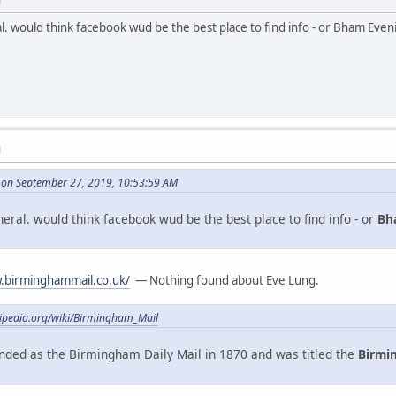
ral. would think facebook wud be the best place to find info - or Bham Eve
M
on September 27, 2019, 10:53:59 AM
uneral. would think facebook wud be the best place to find info - or
Bh
.birminghammail.co.uk/
— Nothing found about Eve Lung.
kipedia.org/wiki/Birmingham_Mail
ded as the Birmingham Daily Mail in 1870 and was titled the
Birmi