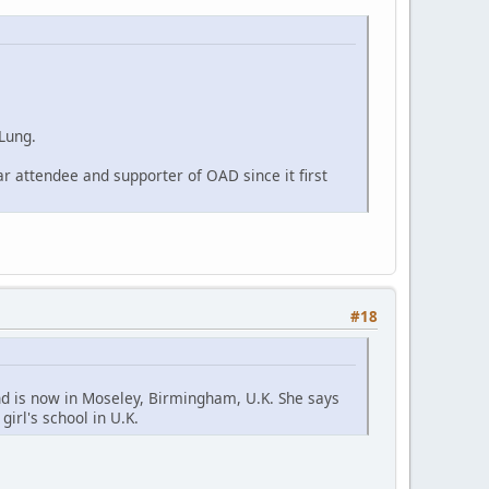
 Lung.
r attendee and supporter of OAD since it first
#18
d is now in Moseley, Birmingham, U.K. She says
irl's school in U.K.