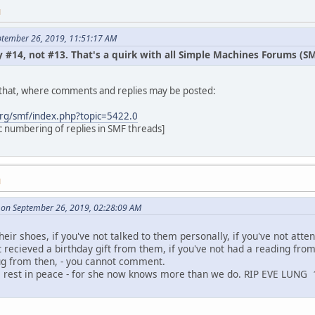
M
ptember 26, 2019, 11:51:17 AM
 #14, not #13. That's a quirk with all Simple Machines Forums (SMF)
t that, where comments and replies may be posted:
rg/smf/index.php?topic=5422.0
c numbering of replies in SMF threads]
M
on September 26, 2019, 02:28:09 AM
heir shoes, if you've not talked to them personally, if you've not atte
t recieved a birthday gift from them, if you've not had a reading fro
ug from then, - you cannot comment.
e rest in peace - for she now knows more than we do. RIP EVE LUNG