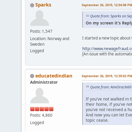
Sparks
September 26, 2019, 12:04:08 P
Quote from: Sparks on Se
On my screen it's Reply
Posts: 1,547
I started a new topic abou
Location: Norway and
Sweden
http://www.newagefraud.o
Logged
[An issue with the automati
educatedindian
September 26, 2019, 12:39:02 P
Administrator
Quote from: AnnOracle60 
If you've not walked in t
their home, if you've no
you've not received a h
And now you can let Ev
Posts: 4,860
topic cease.
Logged