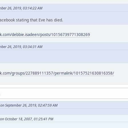
ember 26, 2019, 03:14:22 AM
acebook stating that Eve has died.
ok.com/debbie.isadeen/posts/10156739771308269
ember 26, 2019, 03:34:31 AM
ook.com/groups/227889111357/permalink/10157521630816358/
M
on September 26, 2019, 02:47:59 AM
 on October 18, 2007, 01:25:41 PM