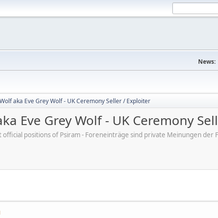
News:
Wolf aka Eve Grey Wolf - UK Ceremony Seller / Exploiter
ka Eve Grey Wolf - UK Ceremony Selle
ot official positions of Psiram - Foreneinträge sind private Meinungen d
M