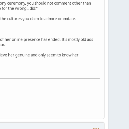
r phony ceremony, you should not comment other than
p for the wrong I did?"
the cultures you claim to admire or imitate.
of her online presence has ended. It's mostly old ads
ur.
elieve her genuine and only seem to know her