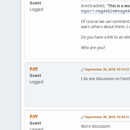
Guest
AnnOracle60, "
This is a w
Logged
topic=1.msg44824#msg44
Of course we can comment. I
warn others about them. I 
Do you have a link to an ob
Who are you?
Piff
September 26, 2019, 03:14:2
Guest
I do see discussion on Face
Logged
Piff
September 26, 2019, 03:34:3
Guest
More discussion:
Logged