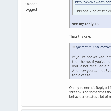
http://www.sweat-lodg
Sweden
Logged
This one kind of stick
see my reply 13
Thats this one:
Quote from: AnnOracle60 
If you've not walked in t
their home, if you've no
you've not received a h
And now you can let Ev
topic cease.
On my screen it's Reply #14
screen). And sometimes the c
behaviour creates a lot of 