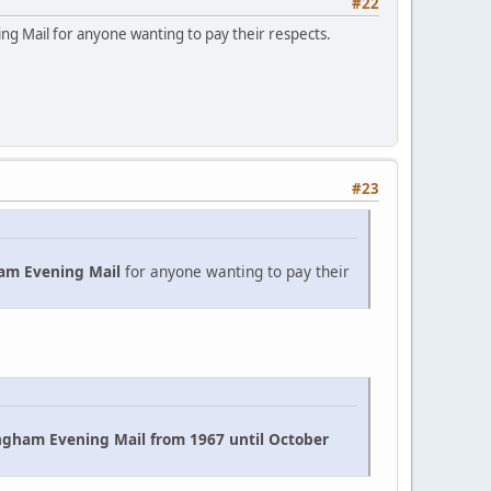
#22
ning Mail for anyone wanting to pay their respects.
#23
am Evening Mail
for anyone wanting to pay their
ngham Evening Mail from 1967 until October