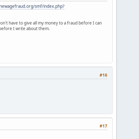
.newagefraud.org/smf/index.php?
n't have to give all my money to a fraud before I can
before I write about them.
#16
#17