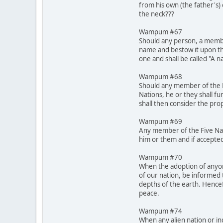
from his own (the father's)
the neck???
Wampum #67
Should any person, a membe
name and bestow it upon th
one and shall be called "A 
Wampum #68
Should any member of the Fi
Nations, he or they shall fu
shall then consider the pro
Wampum #69
Any member of the Five Nati
him or them and if accepted
Wampum #70
When the adoption of anyone
of our nation, be informed 
depths of the earth. Hencef
peace.
Wampum #74
When any alien nation or in