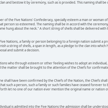
 clan and bestow it by ceremony, such as is provided. This naming shall b
r of the Five Nations' Confederacy, specially esteem a man or woman of 
at person so esteemed. The naming shall be in accord with the ceremony
name hung about the neck." A short string of shells shall be delivered wit
ve Nations, a family or person belonging to a foreign nation submit a prop
rnish a string of shells, a span in length, as a pledge to the clan into whic
posal and submit a decision.
ons who through esteem or other feeling wishes to adopt an individual, 
 the matter shall be brought to the attention of the Chiefs for confirmat
 shall have been confirmed by the Chiefs of the Nation, the Chiefs shall
that such a person, such a family or such families have ceased forever to b
orth let no one of our nation ever mention the original name or nation of t
dividual is admitted into the Five Nations the admission shall be underst