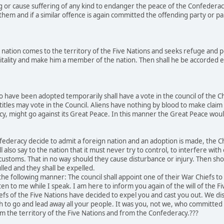
g or cause suffering of any kind to endanger the peace of the Confederac
hem and if a similar offence is again committed the offending party or par
nation comes to the territory of the Five Nations and seeks refuge and p
tality and make him a member of the nation. Then shall he be accorded equ
 have been adopted temporarily shall have a vote in the council of the C
titles may vote in the Council. Aliens have nothing by blood to make claim 
acy, might go against its Great Peace. In this manner the Great Peace w
ederacy decide to admit a foreign nation and an adoption is made, the Chi
l also say to the nation that it must never try to control, to interfere wit
r customs. That in no way should they cause disturbance or injury. Then sh
lled and they shall be expelled.
he following manner: The council shall appoint one of their War Chiefs t
ten to me while I speak. I am here to inform you again of the will of the F
efs of the Five Nations have decided to expel you and cast you out. We 
ch to go and lead away all your people. It was you, not we, who committ
m the territory of the Five Nations and from the Confederacy.???