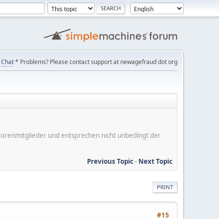
Chat
* Problems? Please contact support at newagefraud dot org
er Forenmitglieder und entsprechen nicht unbedingt der
Previous Topic
-
Next Topic
PRINT
#15