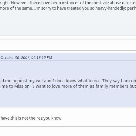
re right. However, there have been instances of the most vile abuse direct
 more of the same. I'm sorry to have treated you so heavy-handedly: perh
 October 30, 2007, 06:18:19 PM
d me against my will and I don't know what to do. They say I am ob
ime to Mission. I want to love more of them as family members but 
have this is not the rez you know