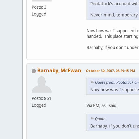
Pootatuck's account will
Posts: 3
Logged
Never mind, temporary 
Now how was I supposed to g
handed. This place starting 
Barnaby, if you don't under
Barnaby_McEwan
October 30, 2007, 08:29:15 PM
Quote from: Pootatuck on
Now how was I supposed 
Posts: 861
Logged
Via PM, as I said.
Quote
Barnaby, if you don't un