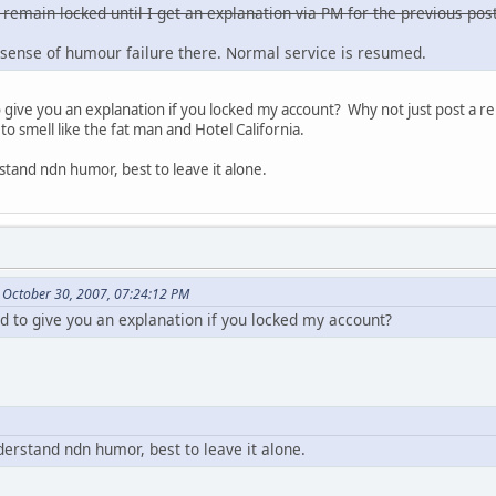
 remain locked until I get an explanation via PM for the previous post
sense of humour failure there. Normal service is resumed.
ive you an explanation if you locked my account? Why not just post a re
to smell like the fat man and Hotel California.
stand ndn humor, best to leave it alone.
 October 30, 2007, 07:24:12 PM
to give you an explanation if you locked my account?
derstand ndn humor, best to leave it alone.