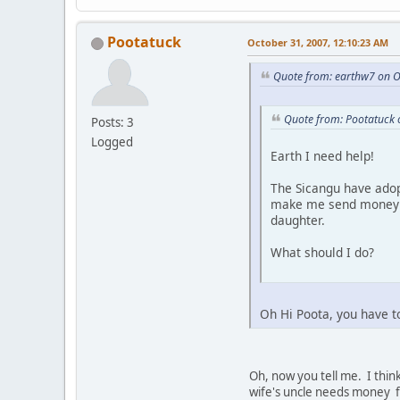
Pootatuck
October 31, 2007, 12:10:23 AM
Quote from: earthw7 on O
Quote from: Pootatuck 
Posts: 3
Logged
Earth I need help!
The Sicangu have adop
make me send money al
daughter.
What should I do?
Oh Hi Poota, you have t
Oh, now you tell me. I think
wife's uncle needs money fo