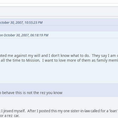
ctober 30, 2007, 10:55:23 PM
on October 30, 2007, 06:18:19 PM
ted me against my will and I don't know what to do. They say I am o
l the time to Mission. I want to love more of them as family memb
o behave this is not the rez you know
 I jinxed myself. After I posted this my one sister-in-law called for a 'l
r a rez car.