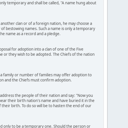
e only temporary and shall be called, "A name hung about
another clan or of a foreign nation, he may choose a
 of bestowing names. Such a name is only a temporary
h the name as a record and a pledge.
osal for adoption into a clan of one of the Five
h he or they wish to be adopted. The Chiefs of the nation
a family or number of families may offer adoption to
ion and the Chiefs must confirm adoption.
 address the people of their nation and say: "Now you
ear their birth nation's name and have buried it in the
heir birth. To do so will be to hasten the end of our
ood only to be a temporary one. Should the person or