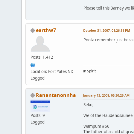
Please tell this Barney we 
earthw7
October 31, 2007, 01:26:11 PM
Poota remember just becaus
Posts: 1,412
In Spirit
Location: Fort Yates ND
Logged
Ranantanonnha
January 13, 2008, 05:30:26 AM
Seko,
We of the Haudenosaunee al
Posts: 9
Logged
Wampum #66
The father of a child of gre