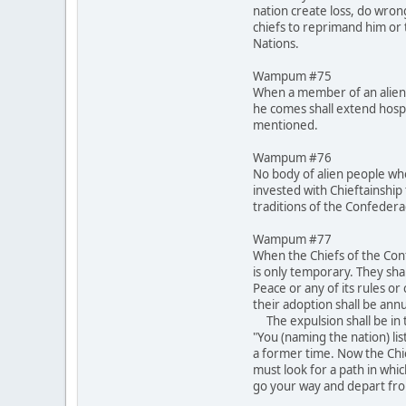
nation create loss, do wron
chiefs to reprimand him or t
Nations.
Wampum #75
When a member of an alien 
he comes shall extend hospi
mentioned.
Wampum #76
No body of alien people who
invested with Chieftainship 
traditions of the Confeder
Wampum #77
When the Chiefs of the Conf
is only temporary. They shal
Peace or any of its rules o
their adoption shall be annu
The expulsion shall be in t
"You (naming the nation) lis
a former time. Now the Chi
must look for a path in whi
go your way and depart fro