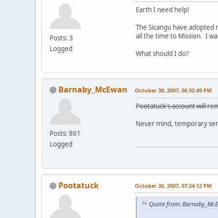
Earth I need help!
The Sicangu have adopted m
all the time to Mission. I 
Posts: 3
Logged
What should I do?
Barnaby_McEwan
October 30, 2007, 06:32:49 PM
Pootatuck's account will rem
Never mind, temporary sens
Posts: 861
Logged
Pootatuck
October 30, 2007, 07:24:12 PM
Quote from: Barnaby_McE