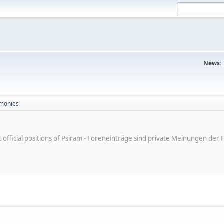
News:
monies
ot official positions of Psiram - Foreneinträge sind private Meinungen d