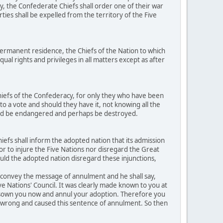
y, the Confederate Chiefs shall order one of their war
ties shall be expelled from the territory of the Five
ermanent residence, the Chiefs of the Nation to which
al rights and privileges in all matters except as after
hiefs of the Confederacy, for only they who have been
to a vote and should they have it, not knowing all the
ould be endangered and perhaps be destroyed.
efs shall inform the adopted nation that its admission
h or to injure the Five Nations nor disregard the Great
ould the adopted nation disregard these injunctions,
o convey the message of annulment and he shall say,
ive Nations' Council. It was clearly made known to you at
disown you now and annul your adoption. Therefore you
ed wrong and caused this sentence of annulment. So then