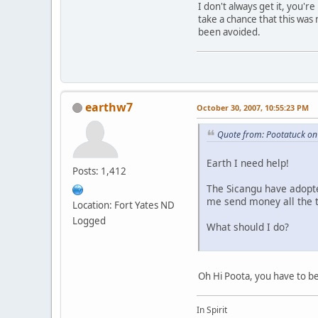
I don't always get it, you'
take a chance that this was
been avoided.
earthw7
October 30, 2007, 10:55:23 PM
Quote from: Pootatuck on
Earth I need help!
Posts: 1,412
The Sicangu have adopte
me send money all the t
Location: Fort Yates ND
Logged
What should I do?
Oh Hi Poota, you have to be
In Spirit