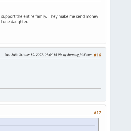
to support the entire family. They make me send money
ff one daughter.
Last Edit
: October 30, 2007, 07:04:16 PM by Barnaby_McEwan
#16
#17