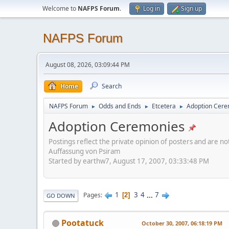
Welcome to
NAFPS Forum
.
Log in
Sign up
NAFPS Forum
August 08, 2026, 03:09:44 PM
Home
Search
NAFPS Forum
Odds and Ends
Etcetera
Adoption Cere
►
►
►
Adoption Ceremonies
Postings reflect the private opinion of posters and are n
Auffassung von Psiram
Started by earthw7, August 17, 2007, 03:33:48 PM
1
3
4
...
7
Pages
2
GO DOWN
Pootatuck
October 30, 2007, 06:18:19 PM