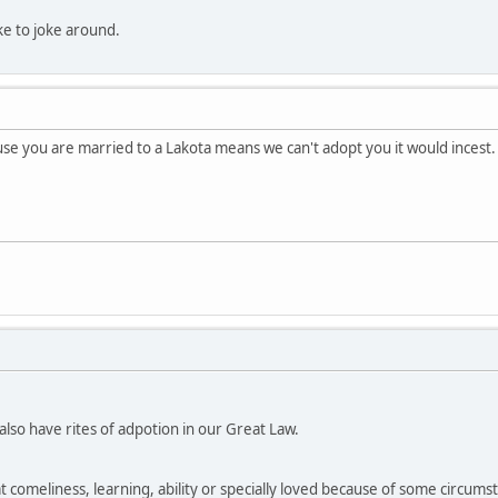
like to joke around.
e you are married to a Lakota means we can't adopt you it would incest.
so have rites of adpotion in our Great Law.
at comeliness, learning, ability or specially loved because of some circumsta