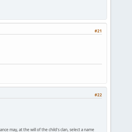
#21
#22
nce may, at the will of the child's clan, select a name