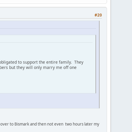
#20
bligated to support the entire family. They
ers but they will only marry me off one
oan' over to Bismark and then not even two hours later my