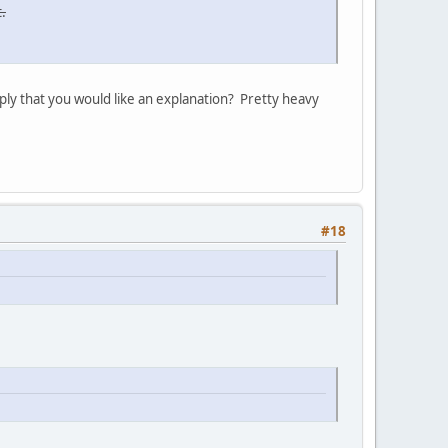
.
ply that you would like an explanation? Pretty heavy
#18