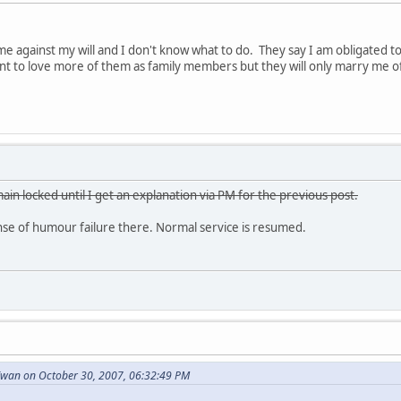
e against my will and I don't know what to do. They say I am obligated 
want to love more of them as family members but they will only marry me o
ain locked until I get an explanation via PM for the previous post.
e of humour failure there. Normal service is resumed.
wan on October 30, 2007, 06:32:49 PM