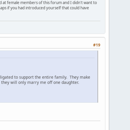
ed at female members of this forum and I didn't want to
aps if you had introduced yourself that could have
#19
ligated to support the entire family. They make
they will only marry me off one daughter.