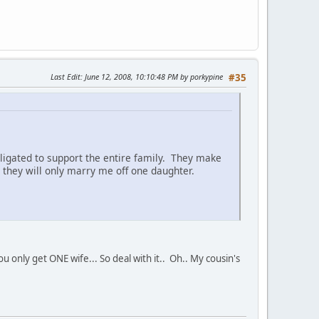
Last Edit
: June 12, 2008, 10:10:48 PM by porkypine
#35
ligated to support the entire family. They make
they will only marry me off one daughter.
only get ONE wife... So deal with it.. Oh.. My cousin's