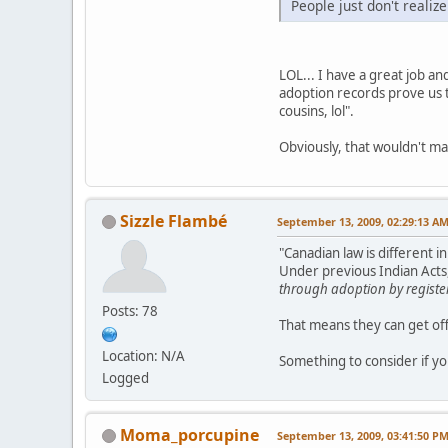
People just don't realize
LOL... I have a great job a
adoption records prove us t
cousins, lol".
Obviously, that wouldn't ma
Sizzle Flambé
September 13, 2009, 02:29:13 A
"Canadian law is different 
Under previous Indian Acts,
through adoption by registe
Posts: 78
That means they can get off
Location: N/A
Something to consider if yo
Logged
Moma_porcupine
September 13, 2009, 03:41:50 P