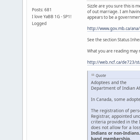
Sizzle are you sure this is
Posts: 681
of out marriage. I am having
I love YaBB 1G - SP1!
appears to be a governmen
Logged
http://www.gov.mb.ca/ana
See the section Status Inhe
What you are reading may re
http://web.ncf.ca/de723/st
Quote
Adoptees and the
Department of Indian A
In Canada, some adoptee
The registration of per
Registrar, appointed und
criteria provided in the
does not allow for a los
Indians or non-Indians.
band membership.