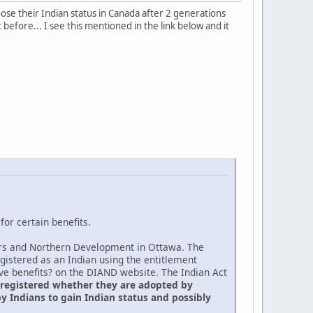
oose their Indian status in Canada after 2 generations
 before... I see this mentioned in the link below and it
or certain benefits.
fairs and Northern Development in Ottawa. The
egistered as an Indian using the entitlement
ive benefits? on the DIAND website. The Indian Act
 registered whether they are adopted by
y Indians to gain Indian status and possibly