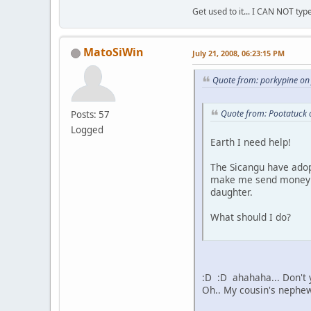
Get used to it... I CAN NOT type
MatoSiWin
July 21, 2008, 06:23:15 PM
Quote from: porkypine on
Quote from: Pootatuck 
Posts: 57
Logged
Earth I need help!
The Sicangu have adop
make me send money al
daughter.
What should I do?
:D :D ahahaha... Don't 
Oh.. My cousin's nephew