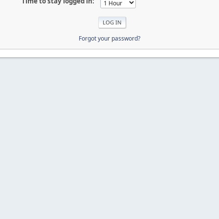
Time to stay logged in:
Forgot your password?