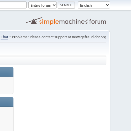
Chat
* Problems? Please contact support at newagefraud dot org