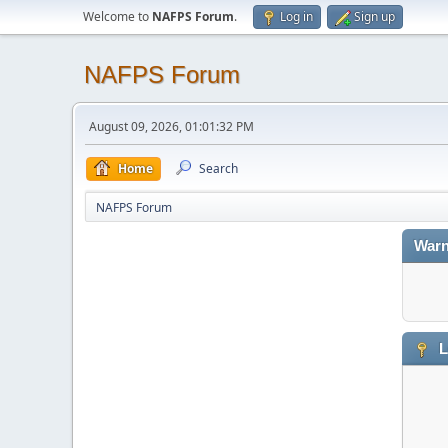
Welcome to
NAFPS Forum
.
Log in
Sign up
NAFPS Forum
August 09, 2026, 01:01:32 PM
Home
Search
NAFPS Forum
Warn
L