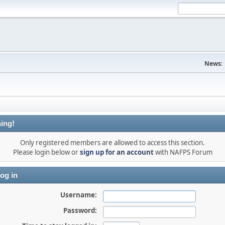
News:
ing!
Only registered members are allowed to access this section.
Please login below or
sign up for an account
with NAFPS Forum
og in
Username:
Password: