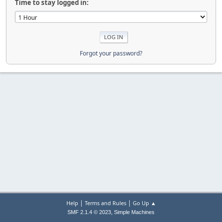
Time to stay logged in:
Forgot your password?
|
|
Help
Terms and Rules
Go Up ▲
,
SMF 2.1.4 © 2023
Simple Machines