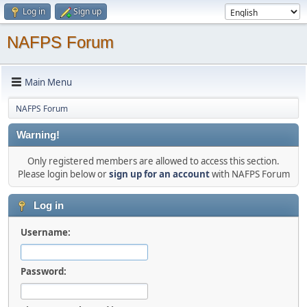
Log in
Sign up
NAFPS Forum
Main Menu
NAFPS Forum
Warning!
Only registered members are allowed to access this section.
Please login below or
sign up for an account
with NAFPS Forum
Log in
Username:
Password: