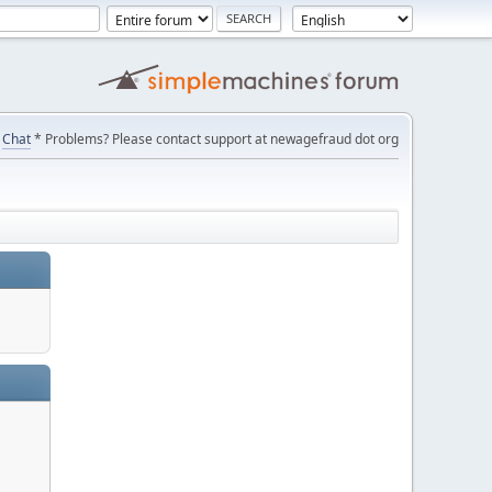
Chat
* Problems? Please contact support at newagefraud dot org