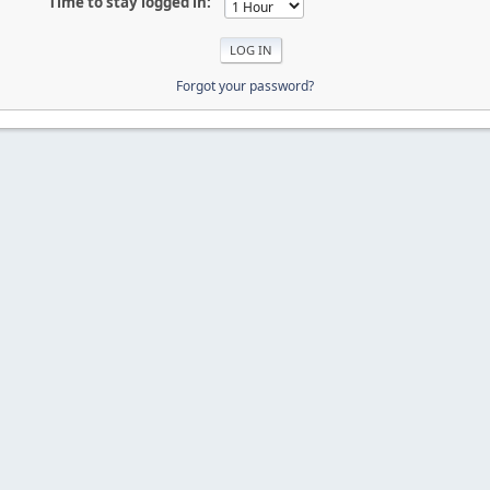
Time to stay logged in:
Forgot your password?