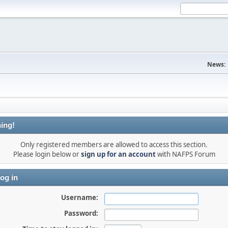
News:
ing!
Only registered members are allowed to access this section.
Please login below or
sign up for an account
with NAFPS Forum
og in
Username:
Password: