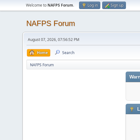
Welcome to
NAFPS Forum
.
Log in
Sign up
NAFPS Forum
August 07, 2026, 07:56:52 PM
Home
Search
NAFPS Forum
Warn
L