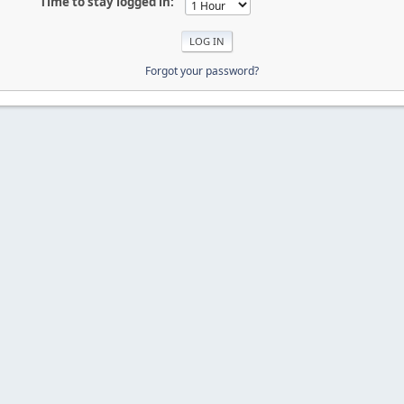
Time to stay logged in:
Forgot your password?