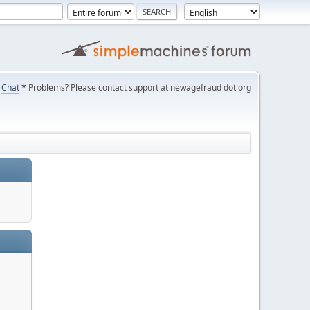
Chat
* Problems? Please contact support at newagefraud dot org