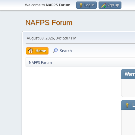
Welcome to
NAFPS Forum
.
Log in
Sign up
NAFPS Forum
August 08, 2026, 04:15:07 PM
Home
Search
NAFPS Forum
Warn
L