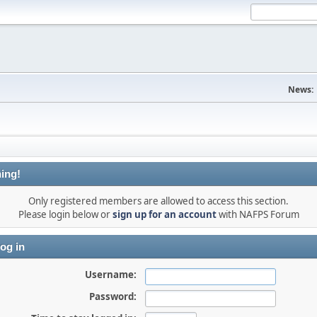
News:
ing!
Only registered members are allowed to access this section.
Please login below or
sign up for an account
with NAFPS Forum
og in
Username:
Password: