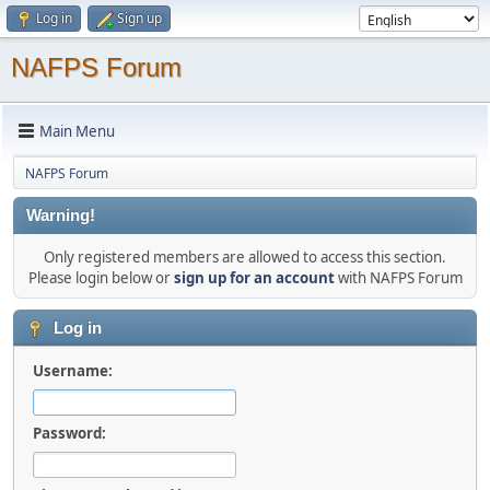
Log in
Sign up
NAFPS Forum
Main Menu
NAFPS Forum
Warning!
Only registered members are allowed to access this section.
Please login below or
sign up for an account
with NAFPS Forum
Log in
Username:
Password: