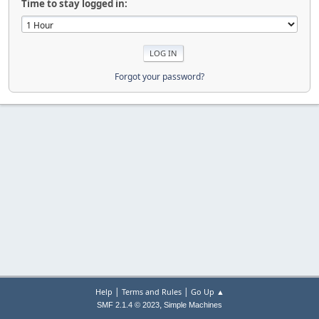
Time to stay logged in:
Forgot your password?
|
|
Help
Terms and Rules
Go Up ▲
,
SMF 2.1.4 © 2023
Simple Machines