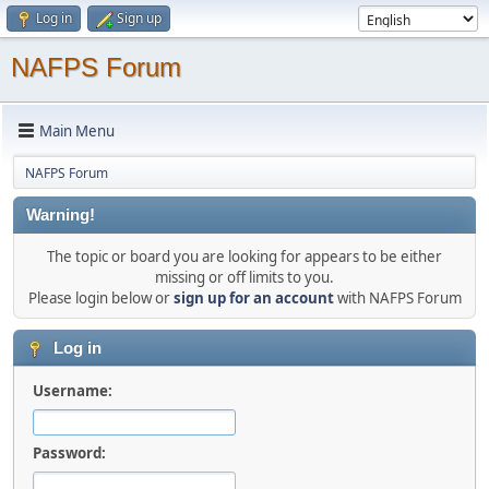
Log in
Sign up
NAFPS Forum
Main Menu
NAFPS Forum
Warning!
The topic or board you are looking for appears to be either
missing or off limits to you.
Please login below or
sign up for an account
with NAFPS Forum
Log in
Username:
Password: