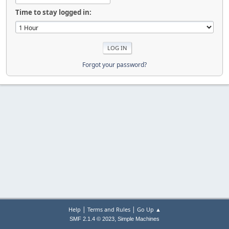
Time to stay logged in:
Forgot your password?
|
|
Help
Terms and Rules
Go Up ▲
,
SMF 2.1.4 © 2023
Simple Machines