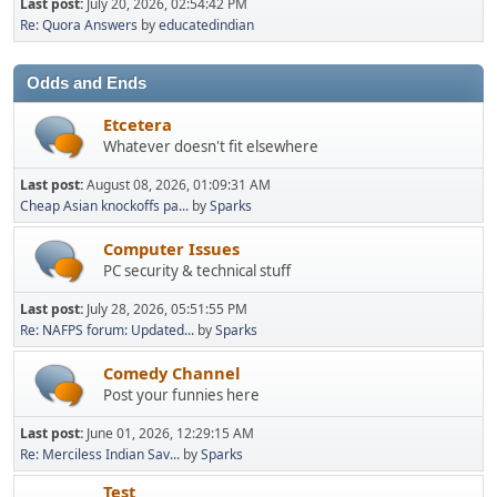
Last post:
July 20, 2026, 02:54:42 PM
Re: Quora Answers
by
educatedindian
Odds and Ends
Etcetera
Whatever doesn't fit elsewhere
Last post:
August 08, 2026, 01:09:31 AM
Cheap Asian knockoffs pa...
by
Sparks
Computer Issues
PC security & technical stuff
Last post:
July 28, 2026, 05:51:55 PM
Re: NAFPS forum: Updated...
by
Sparks
Comedy Channel
Post your funnies here
Last post:
June 01, 2026, 12:29:15 AM
Re: Merciless Indian Sav...
by
Sparks
Test