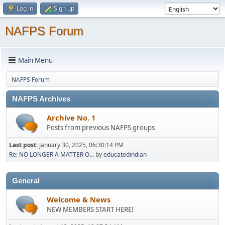
Log in
Sign up
NAFPS Forum
Main Menu
NAFPS Forum
NAFPS Archives
Archive No. 1
Posts from previous NAFPS groups
Last post:
January 30, 2025, 06:30:14 PM
Re: NO LONGER A MATTER O...
by
educatedindian
General
Welcome & News
NEW MEMBERS START HERE!