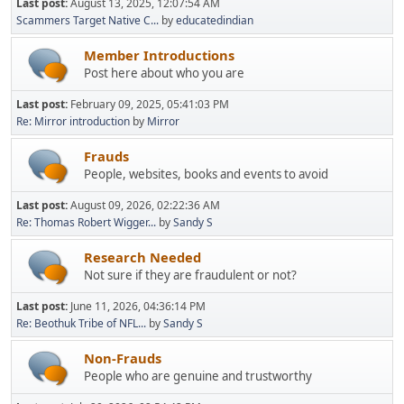
Last post:
August 13, 2025, 12:07:54 AM
Scammers Target Native C...
by
educatedindian
Member Introductions
Post here about who you are
Last post:
February 09, 2025, 05:41:03 PM
Re: Mirror introduction
by
Mirror
Frauds
People, websites, books and events to avoid
Last post:
August 09, 2026, 02:22:36 AM
Re: Thomas Robert Wigger...
by
Sandy S
Research Needed
Not sure if they are fraudulent or not?
Last post:
June 11, 2026, 04:36:14 PM
Re: Beothuk Tribe of NFL...
by
Sandy S
Non-Frauds
People who are genuine and trustworthy