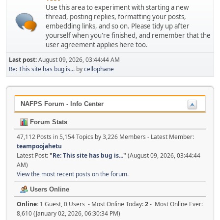
Use this area to experiment with starting a new
thread, posting replies, formatting your posts,
embedding links, and so on. Please tidy up after
yourself when you're finished, and remember that the
user agreement applies here too.
Last post:
August 09, 2026, 03:44:44 AM
Re: This site has bug is...
by
cellophane
NAFPS Forum - Info Center
Forum Stats
47,112 Posts in 5,154 Topics by 3,226 Members - Latest Member:
teampoojahetu
Latest Post:
"
Re: This site has bug is...
"
(August 09, 2026, 03:44:44
AM)
View the most recent posts on the forum.
Users Online
Online:
1 Guest, 0 Users - Most Online Today:
2
- Most Online Ever:
8,610 (January 02, 2026, 06:30:34 PM)