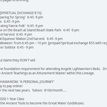
SPIRITUAL EXCHANGE $15]:
paring for Spring" 6:45 -9 pm
ox 6:45 -9 pm
rating Faerie Folk" 6:45 -9 pm
e on the Beach at Island Beach State Park 6:45 -9 pm
st harvest 6:45 -9 pm
l Equinox/ Mabon 2nd harvest 6:45 -9 pm
loween from 6:45 pm – 10 pm [prepaid Spiritual exchange $55 with regi
r Solstice 6:45 - 9 pm
ul claims they DON'T sell.
e the foundation requirement for attending Angelic Lightworkers Reiki, Dr
Ancient Teachings as an Attunement Master within this Lineage.
SHAMANISM: "A PERSONAL JOURNEY"
 easier way to pay online!
r the next two years. Tuition: $100/month....
SS 1 Year Class
u the Ancient Tools to become the Great Water Goddesses.