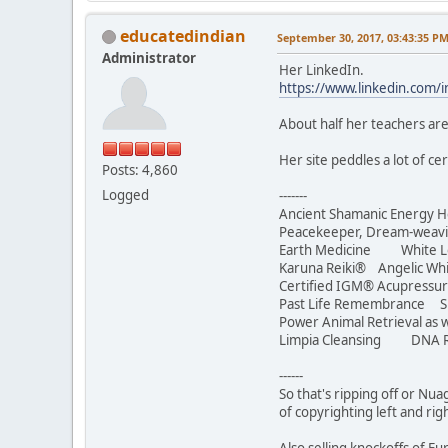
educatedindian
September 30, 2017, 03:43:35 P
Administrator
Her LinkedIn.
https://www.linkedin.com/
About half her teachers are
Her site peddles a lot of c
Posts: 4,860
Logged
-------
Ancient Shamanic Energy H
Peacekeeper, Dream-we
Earth Medicine White Lotu
Karuna Reiki® Angelic Whi
Certified IGM® Acupressur
Past Life Remembrance S
Power Animal Retrieval as w
Limpia Cleansing DNA R
------
So that's ripping off or Nua
of copyrighting left and rig
Also selling knockoffs of 