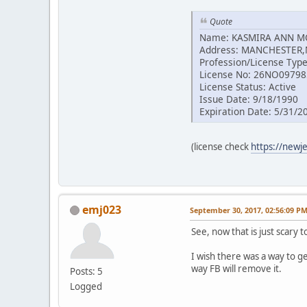
Quote
Name: KASMIRA ANN 
Address: MANCHESTER,
Profession/License Type
License No: 26NO0979
License Status: Active
Issue Date: 9/18/1990
Expiration Date: 5/31/2
(license check
https://newj
emj023
September 30, 2017, 02:56:09 P
See, now that is just scary 
I wish there was a way to g
way FB will remove it.
Posts: 5
Logged