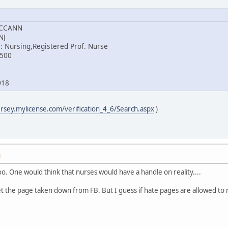
MCCANN
NJ
: Nursing,Registered Prof. Nurse
8500
018
ersey.mylicense.com/verification_4_6/Search.aspx
)
M
too. One would think that nurses would have a handle on reality....
et the page taken down from FB. But I guess if hate pages are allowed to 