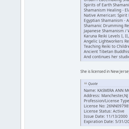
Spirits of Earth Shama
Shamanism Healing - El
Native American: Spiri
Egyptian Shamanism - 
Shamanic Drumming Reik
Japanese Shamanism / Wh
Karuna Reiki Levels I, II
Angelic Lightworkers Re
Teaching Reiki to Childr
Ancient Tibetan Buddhi
And continues her studi
She is licensed in New Jerse
Quote
Name: KASMIRA ANN 
Address: Manchester,NJ
Profession/License Typ
License No: 26NN09798
License Status: Active
Issue Date: 11/13/2000
Expiration Date: 5/31/