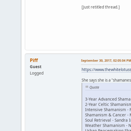
[Just retitled thread.]
Piff
September 30, 2017, 02:05:04 P
Guest
https://www.thewhitelotu
Logged
She says she is a "shamaness
Quote
3-Year Advanced Shaman
2-Year Celtic Shamani
Intensive Shamanism - 
Shamanism & Cancer - 
Soul Retrieval - Sandra
Weather Shamanism - N
Urban Peacemaking Sh