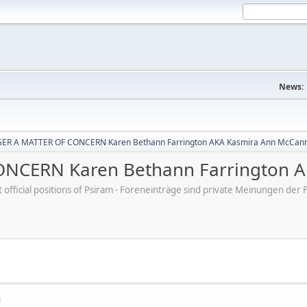
News:
ER A MATTER OF CONCERN Karen Bethann Farrington AKA Kasmira Ann McCan
NCERN Karen Bethann Farrington A
ot official positions of Psiram - Foreneinträge sind private Meinungen d
M