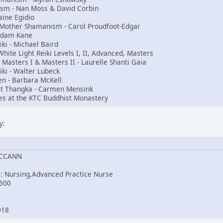
nism - Nan Moss & David Corbin
aine Egidio
t Mother Shamanism - Carol Proudfoot-Edgar
Adam Kane
i - Michael Baird
ite Light Reiki Levels I, II, Advanced, Masters
, Masters I & Masters II - Laurelle Shanti Gaia
iki - Walter Lubeck
en - Barbara McKell
st Thangka - Carmen Mensink
es at the KTC Buddhist Monastery
y:
MCCANN
e: Nursing,Advanced Practice Nurse
500
2018