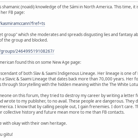
shamanic (noaidi) knowledge of the Sámi in North America. This time, it 
s her FB page:
/kasmiramccann?fref=ts
ret group" which she moderates and spreads disgusting lies and fantasy ab
 of the group and blocked.
m/groups/246499519108267/
merican found this on some New Age page:
scendant of both Slav & Saami Indigenous Lineage. Her lineage is one of H
m a Slavic & Saami Lineage that dates back more than 70,000 years. Her f
 through Storytelling with the hidden meaning within the The White Lot
eone on this forum, they tried to destroy my career by writing a letter fu
and wrote to my publisher, to no avail. These people are dangerous. They
rica. I know that by calling people out, I gain frenemies. I don't care. Th
r collective history and future mean more to me than FB contacts.
be with okay with their own heritage.
u giitu!