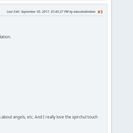
Last Edit
: September 30, 2017, 03:45:27 PM by educatedindian
#3
dation.
s about angels, etc. And I really love the spirchul touch