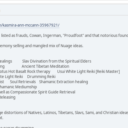
M
in/kasmira-ann-mccann-35967921/
 listed as frauds, Cowan, Ingerman, "Proudfoot" and that notorious foun
eremony selling and mangled mix of Nuage ideas.
ealings Slav Divination from the Spiritual Elders
aving Ancient Tibetan Meditation
s Hot Basalt Rock therapy Usui White Light Reiki [Reiki Master]
te Light Reiki Drumming Reiki
ist Soul Retrievals Shamanic Extraction healing
hamanic Mediumship
ell as Compassionate Spirit Guide Retrieval
eleasing
ge distortions of Natives, Latinos, Tibetans, Slavs, Sami, and Christian idea
ht.
Euro pagan drumming.