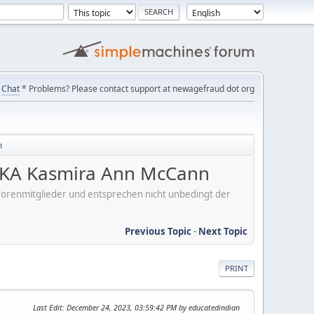
Chat
* Problems? Please contact support at newagefraud dot org
n
KA Kasmira Ann McCann
er Forenmitglieder und entsprechen nicht unbedingt der
Previous Topic
-
Next Topic
PRINT
Last Edit
: December 24, 2023, 03:59:42 PM by educatedindian