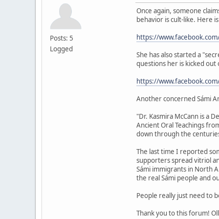
Once again, someone claims 
behavior is cult-like. Here i
https://www.facebook.com
Posts: 5
Logged
She has also started a "sec
questions her is kicked out
https://www.facebook.co
Another concerned Sámi A
"Dr. Kasmira McCann is a De
Ancient Oral Teachings fro
down through the centuries
The last time I reported som
supporters spread vitriol 
Sámi immigrants in North Ame
the real Sámi people and ou
People really just need to 
Thank you to this forum! Oll