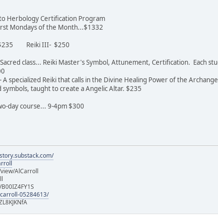
n to Herbology Certification Program
 first Mondays of the Month...$1332
- $235 Reiki III- $250
st Sacred class... Reiki Master's Symbol, Attunement, Certification. Each 
600
 A specialized Reiki that calls in the Divine Healing Power of the Archange
symbols, taught to create a Angelic Altar. $235
 two-day course... 9-4pm $300
istory.substack.com/
rroll
iew/AlCarroll
ll
e/B00IZ4FY1S
-carroll-05284613/
ZL8KJKNfA