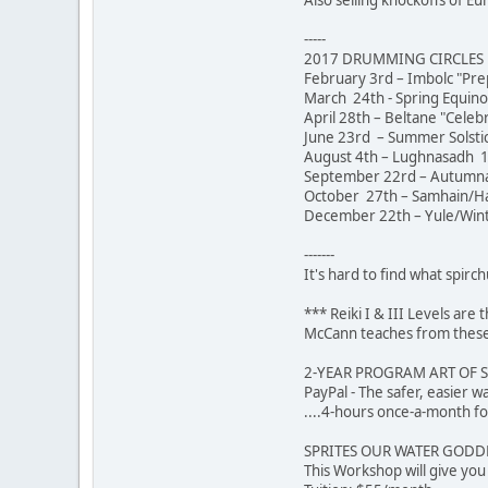
-----
2017 DRUMMING CIRCLES [
February 3rd – Imbolc "Pre
March 24th - Spring Equin
April 28th – Beltane "Celeb
June 23rd – Summer Solstic
August 4th – Lughnasadh 1
September 22rd – Autumna
October 27th – Samhain/Hal
December 22th – Yule/Winte
-------
It's hard to find what spirch
*** Reiki I & III Levels ar
McCann teaches from these 
2-YEAR PROGRAM ART OF 
PayPal - The safer,
....4-hours once-a-month fo
SPRITES OUR WATER GODDES
This Workshop will give yo