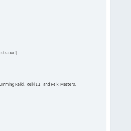
stration]
umming Reiki, Reiki III, and Reiki Masters.