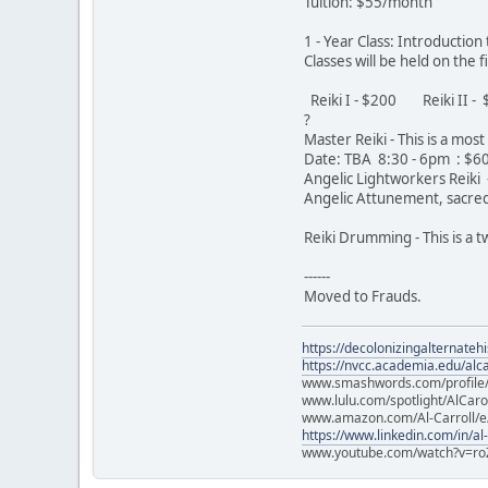
Tuition: $55/month
1 - Year Class: Introductio
Classes will be held on the
Reiki I - $200 Reiki II 
?
Master Reiki - This is a mo
Date: TBA 8:30 - 6pm : $
Angelic Lightworkers Reiki -
Angelic Attunement, sacred 
Reiki Drumming - This is a
------
Moved to Frauds.
https://decolonizingalternateh
https://nvcc.academia.edu/alca
www.smashwords.com/profile/v
www.lulu.com/spotlight/AlCaro
www.amazon.com/Al-Carroll/
https://www.linkedin.com/in/al
www.youtube.com/watch?v=ro