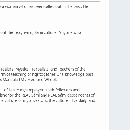
is a woman who has been called out in the past. Her
out the real, living, Sámi culture. Anyone who
ealers, Mystics, Herbalists, and Teachers of the
orm of teaching brings together Oral knowledge past
us Mandala TM / Medicine Wheel."
ll of lies to my employer. Their followers and
 dishonor the REAL Sámi and REAL Sámi descendants of
e culture of my ancestors, the culture I live daily, and