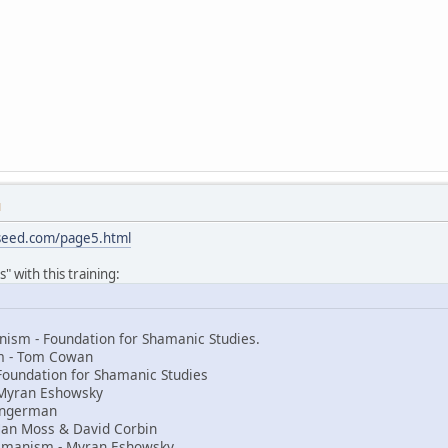
M
sseed.com/page5.html
" with this training:
ism - Foundation for Shamanic Studies.
sm - Tom Cowan
Foundation for Shamanic Studies
Myran Eshowsky
 Ingerman
an Moss & David Corbin
amanism - Myran Eshowsky