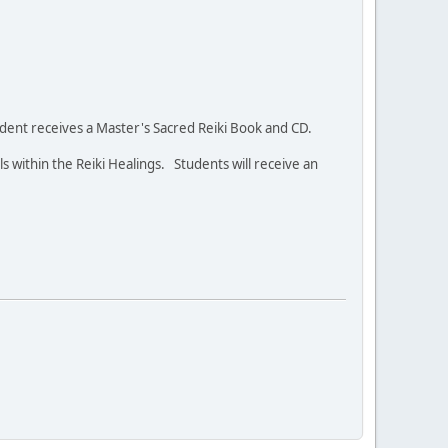
student receives a Master's Sacred Reiki Book and CD.
ls within the Reiki Healings. Students will receive an