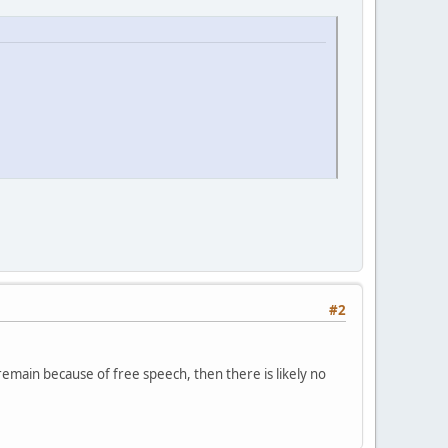
#2
remain because of free speech, then there is likely no