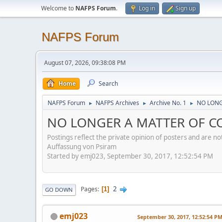
Welcome to
NAFPS Forum
.
Log in
Sign up
NAFPS Forum
August 07, 2026, 09:38:08 PM
Home
Search
NAFPS Forum
NAFPS Archives
Archive No. 1
NO LONG
►
►
►
NO LONGER A MATTER OF CO
Postings reflect the private opinion of posters and are n
Auffassung von Psiram
Started by emj023, September 30, 2017, 12:52:54 PM
2
Pages
1
GO DOWN
emj023
September 30, 2017, 12:52:54 P