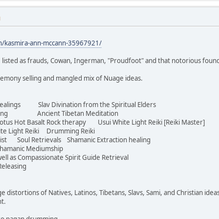
M
in/kasmira-ann-mccann-35967921/
 listed as frauds, Cowan, Ingerman, "Proudfoot" and that notorious foun
eremony selling and mangled mix of Nuage ideas.
ealings Slav Divination from the Spiritual Elders
aving Ancient Tibetan Meditation
s Hot Basalt Rock therapy Usui White Light Reiki [Reiki Master]
te Light Reiki Drumming Reiki
ist Soul Retrievals Shamanic Extraction healing
hamanic Mediumship
ell as Compassionate Spirit Guide Retrieval
eleasing
ge distortions of Natives, Latinos, Tibetans, Slavs, Sami, and Christian idea
ht.
Euro pagan drumming.