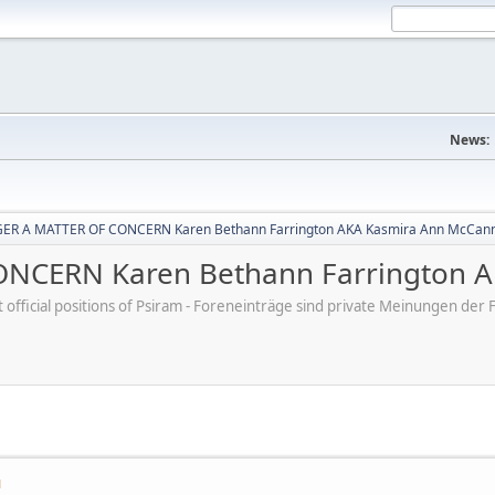
News:
ER A MATTER OF CONCERN Karen Bethann Farrington AKA Kasmira Ann McCan
NCERN Karen Bethann Farrington A
ot official positions of Psiram - Foreneinträge sind private Meinungen d
M