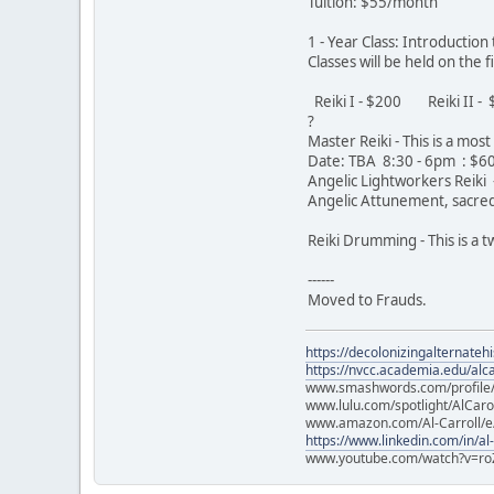
Tuition: $55/month
1 - Year Class: Introductio
Classes will be held on the
Reiki I - $200 Reiki II 
?
Master Reiki - This is a mo
Date: TBA 8:30 - 6pm : $
Angelic Lightworkers Reiki -
Angelic Attunement, sacred 
Reiki Drumming - This is a
------
Moved to Frauds.
https://decolonizingalternateh
https://nvcc.academia.edu/alca
www.smashwords.com/profile/v
www.lulu.com/spotlight/AlCaro
www.amazon.com/Al-Carroll/
https://www.linkedin.com/in/al
www.youtube.com/watch?v=ro