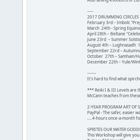
-----
2017 DRUMMING CIRCLES [
February 3rd – Imbolc "Pre
March 24th - Spring Equin
April 28th – Beltane "Celeb
June 23rd – Summer Solstic
August 4th – Lughnasadh 1
September 22rd – Autumna
October 27th – Samhain/Hal
December 22th – Yule/Winte
-------
It's hard to find what spirch
*** Reiki I & III Levels ar
McCann teaches from these 
2-YEAR PROGRAM ART OF 
PayPal - The safer,
....4-hours once-a-month fo
SPRITES OUR WATER GODDES
This Workshop will give yo