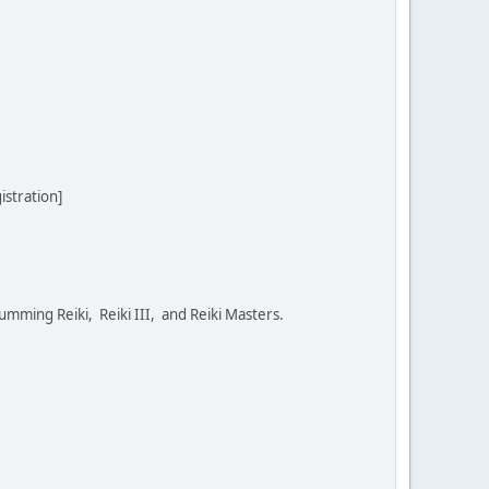
stration]
umming Reiki, Reiki III, and Reiki Masters.