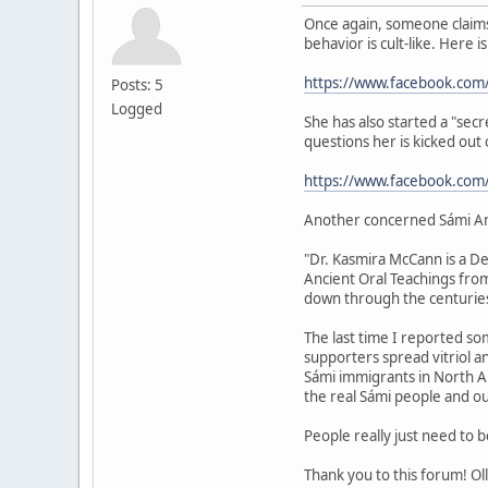
Once again, someone claims 
behavior is cult-like. Here i
https://www.facebook.com
Posts: 5
Logged
She has also started a "sec
questions her is kicked out
https://www.facebook.co
Another concerned Sámi A
"Dr. Kasmira McCann is a De
Ancient Oral Teachings fro
down through the centuries
The last time I reported som
supporters spread vitriol 
Sámi immigrants in North Ame
the real Sámi people and ou
People really just need to 
Thank you to this forum! Oll