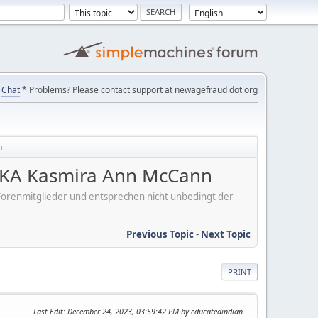
Chat
* Problems? Please contact support at newagefraud dot org
n
KA Kasmira Ann McCann
er Forenmitglieder und entsprechen nicht unbedingt der
Previous Topic
-
Next Topic
PRINT
Last Edit
: December 24, 2023, 03:59:42 PM by educatedindian