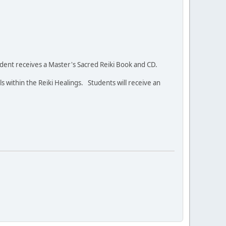
student receives a Master's Sacred Reiki Book and CD.
ls within the Reiki Healings. Students will receive an