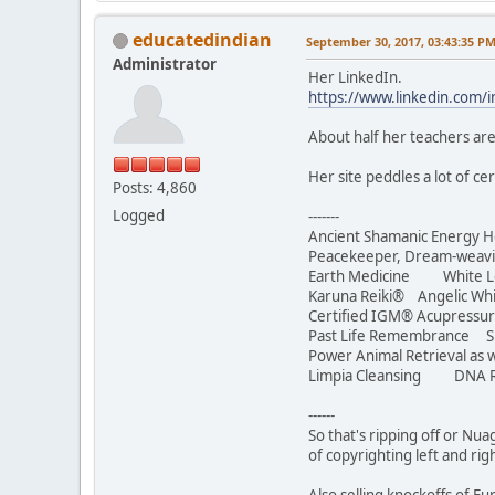
educatedindian
September 30, 2017, 03:43:35 P
Administrator
Her LinkedIn.
https://www.linkedin.com/
About half her teachers are
Her site peddles a lot of c
Posts: 4,860
Logged
-------
Ancient Shamanic Energy H
Peacekeeper, Dream-we
Earth Medicine White Lotu
Karuna Reiki® Angelic Whi
Certified IGM® Acupressur
Past Life Remembrance S
Power Animal Retrieval as w
Limpia Cleansing DNA R
------
So that's ripping off or Nua
of copyrighting left and rig
Also selling knockoffs of 