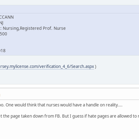
MCCANN
NJ
: Nursing,Registered Prof. Nurse
8500
018
ersey.mylicense.com/verification_4_6/Search.aspx
)
M
too. One would think that nurses would have a handle on reality....
et the page taken down from FB. But I guess if hate pages are allowed to 