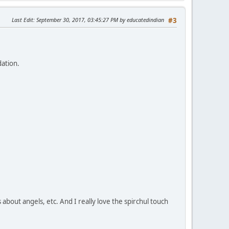
Last Edit
: September 30, 2017, 03:45:27 PM by educatedindian
#3
dation.
s about angels, etc. And I really love the spirchul touch