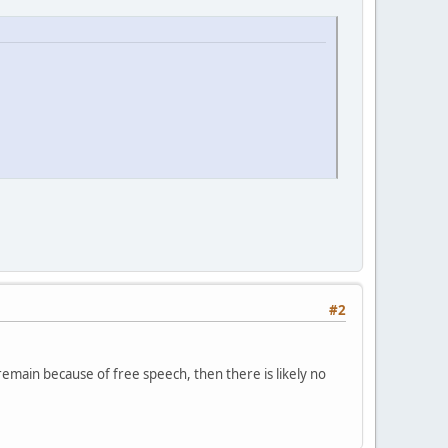
#2
remain because of free speech, then there is likely no