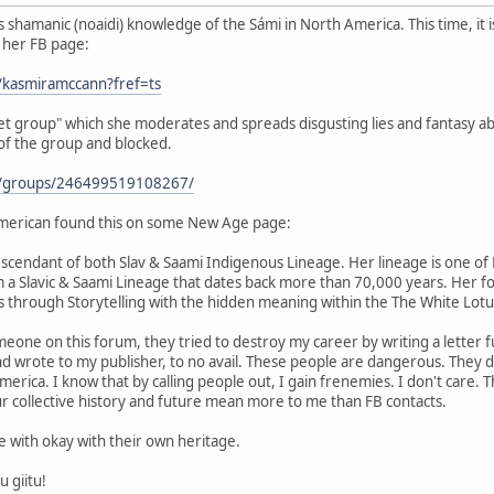
shamanic (noaidi) knowledge of the Sámi in North America. This time, it 
s her FB page:
/kasmiramccann?fref=ts
ret group" which she moderates and spreads disgusting lies and fantasy ab
 of the group and blocked.
m/groups/246499519108267/
merican found this on some New Age page:
scendant of both Slav & Saami Indigenous Lineage. Her lineage is one of H
m a Slavic & Saami Lineage that dates back more than 70,000 years. Her f
 through Storytelling with the hidden meaning within the The White Lot
eone on this forum, they tried to destroy my career by writing a letter fu
and wrote to my publisher, to no avail. These people are dangerous. They
rica. I know that by calling people out, I gain frenemies. I don't care. Th
r collective history and future mean more to me than FB contacts.
be with okay with their own heritage.
u giitu!