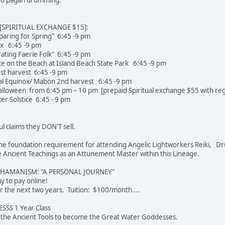
SPIRITUAL EXCHANGE $15]:
paring for Spring" 6:45 -9 pm
ox 6:45 -9 pm
rating Faerie Folk" 6:45 -9 pm
e on the Beach at Island Beach State Park 6:45 -9 pm
st harvest 6:45 -9 pm
l Equinox/ Mabon 2nd harvest 6:45 -9 pm
loween from 6:45 pm – 10 pm [prepaid Spiritual exchange $55 with regi
r Solstice 6:45 - 9 pm
ul claims they DON'T sell.
e the foundation requirement for attending Angelic Lightworkers Reiki, Dr
Ancient Teachings as an Attunement Master within this Lineage.
SHAMANISM: "A PERSONAL JOURNEY"
 easier way to pay online!
r the next two years. Tuition: $100/month....
SS 1 Year Class
u the Ancient Tools to become the Great Water Goddesses.