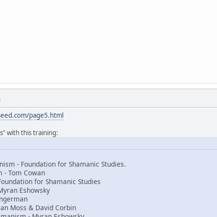
M
sseed.com/page5.html
" with this training:
ism - Foundation for Shamanic Studies.
sm - Tom Cowan
Foundation for Shamanic Studies
Myran Eshowsky
 Ingerman
an Moss & David Corbin
amanism - Myran Eshowsky