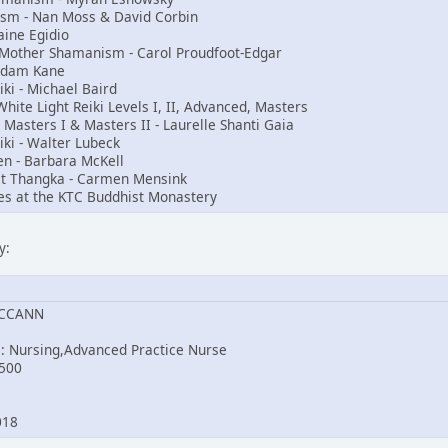
nism - Nan Moss & David Corbin
aine Egidio
t Mother Shamanism - Carol Proudfoot-Edgar
Adam Kane
i - Michael Baird
ite Light Reiki Levels I, II, Advanced, Masters
, Masters I & Masters II - Laurelle Shanti Gaia
iki - Walter Lubeck
en - Barbara McKell
st Thangka - Carmen Mensink
es at the KTC Buddhist Monastery
y:
MCCANN
e: Nursing,Advanced Practice Nurse
500
2018