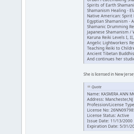
Spirits of Earth Shama
Shamanism Healing - El
Native American: Spiri
Egyptian Shamanism - 
Shamanic Drumming Reik
Japanese Shamanism / Wh
Karuna Reiki Levels I, II
Angelic Lightworkers Re
Teaching Reiki to Childr
Ancient Tibetan Buddhi
And continues her studi
She is licensed in New Jerse
Quote
Name: KASMIRA ANN 
Address: Manchester,NJ
Profession/License Typ
License No: 26NN09798
License Status: Active
Issue Date: 11/13/2000
Expiration Date: 5/31/