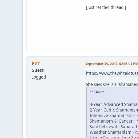
[Just retitled thread.]
Piff
September 30, 2017, 02:05:04 P
Guest
https://www.thewhitelotu
Logged
She says she is a "shamaness
Quote
3-Year Advanced Shaman
2-Year Celtic Shamani
Intensive Shamanism - 
Shamanism & Cancer - 
Soul Retrieval - Sandra
Weather Shamanism - N
Urban Peacemaking Sh