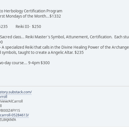
n to Herbology Certification Program
 first Mondays of the Month...$1332
- $235 Reiki III- $250
st Sacred class... Reiki Master's Symbol, Attunement, Certification. Each 
600
 A specialized Reiki that calls in the Divine Healing Power of the Archange
symbols, taught to create a Angelic Altar. $235
 two-day course... 9-4pm $300
istory.substack.com/
rroll
iew/AlCarroll
ll
e/B00IZ4FY1S
-carroll-05284613/
ZL8KJKNfA