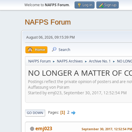
Welcome to
NAFPS Forum
.
Log in
Sign up
NAFPS Forum
August 06, 2026, 09:15:39 PM
Home
Search
NAFPS Forum
NAFPS Archives
Archive No. 1
NO LONG
►
►
►
NO LONGER A MATTER OF CO
Postings reflect the private opinion of posters and are n
Auffassung von Psiram
Started by emj023, September 30, 2017, 12:52:54 PM
2
Pages
1
GO DOWN
emj023
September 30, 2017, 12:52:54 P