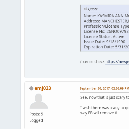
Quote
Name: KASMIRA ANN 
Address: MANCHESTER,
Profession/License Type
License No: 26NO0979
License Status: Active
Issue Date: 9/18/1990
Expiration Date: 5/31/2
(license check
https://newj
emj023
September 30, 2017, 02:56:09 P
See, now that is just scary 
I wish there was a way to g
way FB will remove it.
Posts: 5
Logged