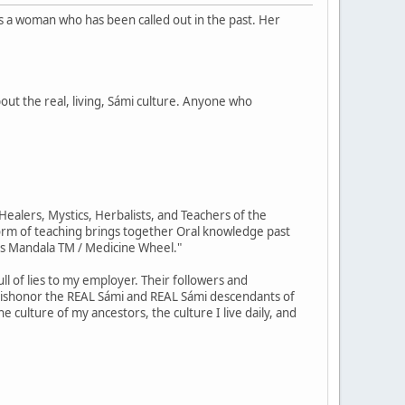
is a woman who has been called out in the past. Her
out the real, living, Sámi culture. Anyone who
ealers, Mystics, Herbalists, and Teachers of the
orm of teaching brings together Oral knowledge past
us Mandala TM / Medicine Wheel."
ll of lies to my employer. Their followers and
 dishonor the REAL Sámi and REAL Sámi descendants of
e culture of my ancestors, the culture I live daily, and