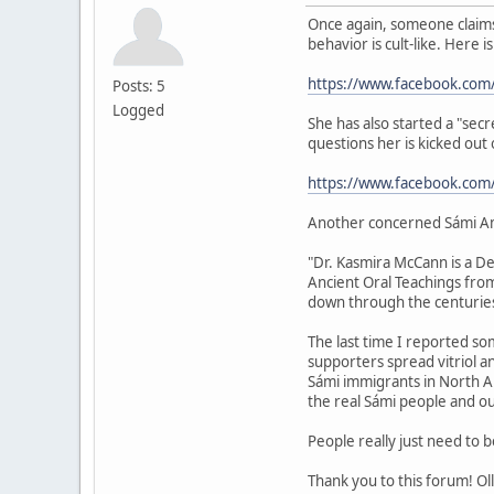
Once again, someone claims 
behavior is cult-like. Here i
https://www.facebook.com
Posts: 5
Logged
She has also started a "sec
questions her is kicked out
https://www.facebook.co
Another concerned Sámi A
"Dr. Kasmira McCann is a De
Ancient Oral Teachings fro
down through the centuries
The last time I reported som
supporters spread vitriol 
Sámi immigrants in North Ame
the real Sámi people and ou
People really just need to 
Thank you to this forum! Oll