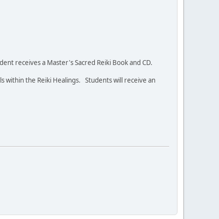
student receives a Master's Sacred Reiki Book and CD.
ls within the Reiki Healings. Students will receive an