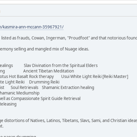
M
in/kasmira-ann-mccann-35967921/
 listed as frauds, Cowan, Ingerman, "Proudfoot" and that notorious foun
eremony selling and mangled mix of Nuage ideas.
ealings Slav Divination from the Spiritual Elders
aving Ancient Tibetan Meditation
s Hot Basalt Rock therapy Usui White Light Reiki [Reiki Master]
te Light Reiki Drumming Reiki
ist Soul Retrievals Shamanic Extraction healing
hamanic Mediumship
ell as Compassionate Spirit Guide Retrieval
eleasing
ge distortions of Natives, Latinos, Tibetans, Slavs, Sami, and Christian idea
ht.
Euro pagan drumming.