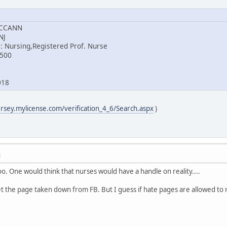
MCCANN
NJ
: Nursing,Registered Prof. Nurse
8500
018
ersey.mylicense.com/verification_4_6/Search.aspx
)
M
too. One would think that nurses would have a handle on reality....
et the page taken down from FB. But I guess if hate pages are allowed to 