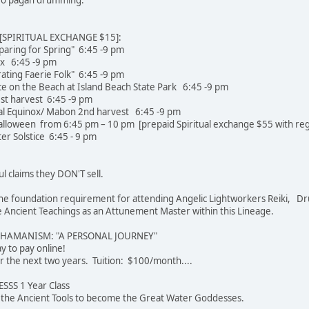
SPIRITUAL EXCHANGE $15]:
paring for Spring" 6:45 -9 pm
ox 6:45 -9 pm
rating Faerie Folk" 6:45 -9 pm
e on the Beach at Island Beach State Park 6:45 -9 pm
st harvest 6:45 -9 pm
l Equinox/ Mabon 2nd harvest 6:45 -9 pm
loween from 6:45 pm – 10 pm [prepaid Spiritual exchange $55 with regi
r Solstice 6:45 - 9 pm
ul claims they DON'T sell.
e the foundation requirement for attending Angelic Lightworkers Reiki, Dr
Ancient Teachings as an Attunement Master within this Lineage.
SHAMANISM: "A PERSONAL JOURNEY"
 easier way to pay online!
r the next two years. Tuition: $100/month....
SS 1 Year Class
u the Ancient Tools to become the Great Water Goddesses.