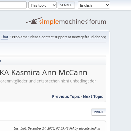
Chat
* Problems? Please contact support at newagefraud dot org
n
KA Kasmira Ann McCann
er Forenmitglieder und entsprechen nicht unbedingt der
Previous Topic
-
Next Topic
PRINT
Last Edit
: December 24, 2023, 03:59:42 PM by educatedindian