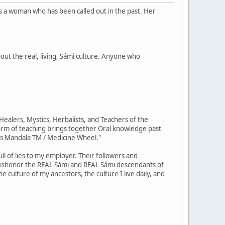
is a woman who has been called out in the past. Her
out the real, living, Sámi culture. Anyone who
ealers, Mystics, Herbalists, and Teachers of the
orm of teaching brings together Oral knowledge past
us Mandala TM / Medicine Wheel."
ll of lies to my employer. Their followers and
 dishonor the REAL Sámi and REAL Sámi descendants of
e culture of my ancestors, the culture I live daily, and