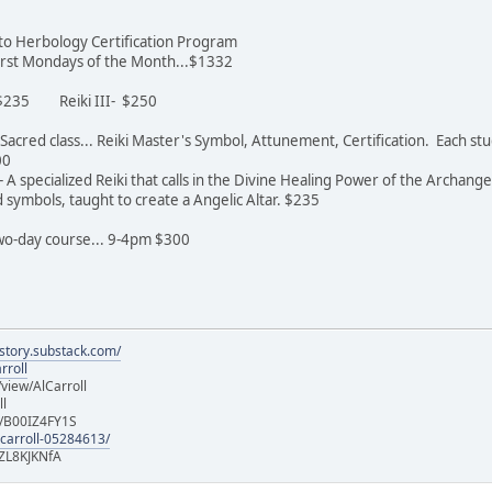
n to Herbology Certification Program
 first Mondays of the Month...$1332
- $235 Reiki III- $250
st Sacred class... Reiki Master's Symbol, Attunement, Certification. Each 
600
 A specialized Reiki that calls in the Divine Healing Power of the Archange
symbols, taught to create a Angelic Altar. $235
 two-day course... 9-4pm $300
istory.substack.com/
rroll
iew/AlCarroll
ll
e/B00IZ4FY1S
-carroll-05284613/
ZL8KJKNfA