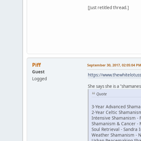
[Just retitled thread.]
Piff
September 30, 2017, 02:05:04 P
Guest
https://www.thewhitelotu
Logged
She says she is a "shamaness
Quote
3-Year Advanced Shaman
2-Year Celtic Shamani
Intensive Shamanism - 
Shamanism & Cancer - 
Soul Retrieval - Sandra
Weather Shamanism - N
Urban Peacemaking Sh