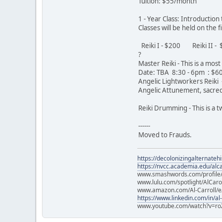
Tuition: $55/month
1 - Year Class: Introductio
Classes will be held on the
Reiki I - $200 Reiki II 
?
Master Reiki - This is a mo
Date: TBA 8:30 - 6pm : $
Angelic Lightworkers Reiki -
Angelic Attunement, sacred 
Reiki Drumming - This is a
------
Moved to Frauds.
https://decolonizingalternateh
https://nvcc.academia.edu/alca
www.smashwords.com/profile/v
www.lulu.com/spotlight/AlCaro
www.amazon.com/Al-Carroll/
https://www.linkedin.com/in/al
www.youtube.com/watch?v=ro