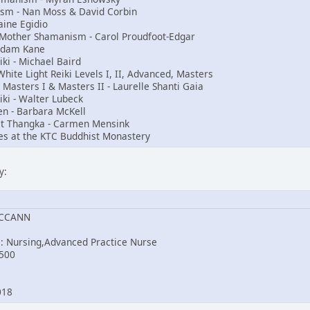
nism - Nan Moss & David Corbin
aine Egidio
t Mother Shamanism - Carol Proudfoot-Edgar
Adam Kane
i - Michael Baird
ite Light Reiki Levels I, II, Advanced, Masters
, Masters I & Masters II - Laurelle Shanti Gaia
iki - Walter Lubeck
en - Barbara McKell
st Thangka - Carmen Mensink
es at the KTC Buddhist Monastery
y:
MCCANN
e: Nursing,Advanced Practice Nurse
500
2018