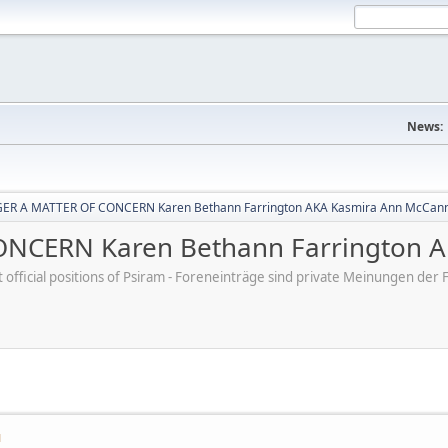
News:
ER A MATTER OF CONCERN Karen Bethann Farrington AKA Kasmira Ann McCan
NCERN Karen Bethann Farrington A
ot official positions of Psiram - Foreneinträge sind private Meinungen d
M