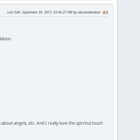
Last Edit
: September 30, 2017, 03:45:27 PM by educatedindian
#3
dation.
s about angels, etc. And I really love the spirchul touch