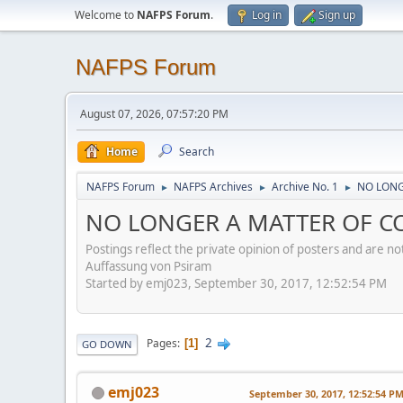
Welcome to
NAFPS Forum
.
Log in
Sign up
NAFPS Forum
August 07, 2026, 07:57:20 PM
Home
Search
NAFPS Forum
NAFPS Archives
Archive No. 1
NO LONG
►
►
►
NO LONGER A MATTER OF CO
Postings reflect the private opinion of posters and are n
Auffassung von Psiram
Started by emj023, September 30, 2017, 12:52:54 PM
2
Pages
1
GO DOWN
emj023
September 30, 2017, 12:52:54 P