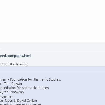
M
sseed.com/page5.html
" with this training:
ism - Foundation for Shamanic Studies.
sm - Tom Cowan
Foundation for Shamanic Studies
Myran Eshowsky
 Ingerman
an Moss & David Corbin
amanism - Myran Eshowsky