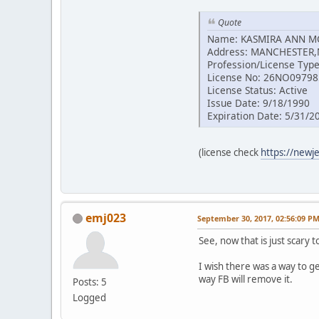
Quote
Name: KASMIRA ANN 
Address: MANCHESTER,
Profession/License Type
License No: 26NO0979
License Status: Active
Issue Date: 9/18/1990
Expiration Date: 5/31/2
(license check
https://newj
emj023
September 30, 2017, 02:56:09 P
See, now that is just scary 
I wish there was a way to g
way FB will remove it.
Posts: 5
Logged