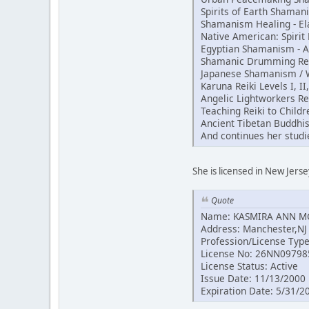
Spirits of Earth Shama
Shamanism Healing - El
Native American: Spiri
Egyptian Shamanism - 
Shamanic Drumming Reik
Japanese Shamanism / Wh
Karuna Reiki Levels I, II
Angelic Lightworkers Re
Teaching Reiki to Childr
Ancient Tibetan Buddhi
And continues her studi
She is licensed in New Jerse
Quote
Name: KASMIRA ANN 
Address: Manchester,NJ
Profession/License Typ
License No: 26NN09798
License Status: Active
Issue Date: 11/13/2000
Expiration Date: 5/31/