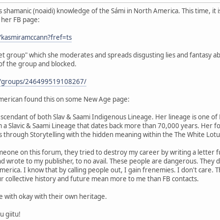
shamanic (noaidi) knowledge of the Sámi in North America. This time, it 
s her FB page:
/kasmiramccann?fref=ts
ret group" which she moderates and spreads disgusting lies and fantasy ab
 of the group and blocked.
m/groups/246499519108267/
merican found this on some New Age page:
scendant of both Slav & Saami Indigenous Lineage. Her lineage is one of H
m a Slavic & Saami Lineage that dates back more than 70,000 years. Her f
 through Storytelling with the hidden meaning within the The White Lot
eone on this forum, they tried to destroy my career by writing a letter fu
and wrote to my publisher, to no avail. These people are dangerous. They
rica. I know that by calling people out, I gain frenemies. I don't care. Th
r collective history and future mean more to me than FB contacts.
be with okay with their own heritage.
u giitu!