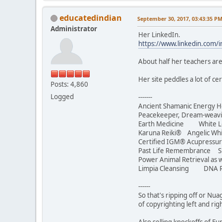
educatedindian
September 30, 2017, 03:43:35 P
Administrator
Her LinkedIn.
https://www.linkedin.com/
About half her teachers are
Her site peddles a lot of c
Posts: 4,860
Logged
-------
Ancient Shamanic Energy H
Peacekeeper, Dream-we
Earth Medicine White Lotu
Karuna Reiki® Angelic Whi
Certified IGM® Acupressur
Past Life Remembrance S
Power Animal Retrieval as w
Limpia Cleansing DNA R
------
So that's ripping off or Nua
of copyrighting left and rig
Also selling knockoffs of 