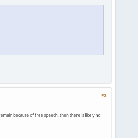
#2
remain because of free speech, then there is likely no