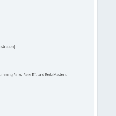
stration]
umming Reiki, Reiki III, and Reiki Masters.