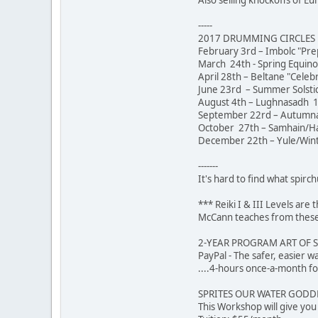
-----
2017 DRUMMING CIRCLES [
February 3rd – Imbolc "Pre
March 24th - Spring Equin
April 28th – Beltane "Celeb
June 23rd – Summer Solstic
August 4th – Lughnasadh 1
September 22rd – Autumna
October 27th – Samhain/Hal
December 22th – Yule/Winte
-------
It's hard to find what spirch
*** Reiki I & III Levels ar
McCann teaches from these 
2-YEAR PROGRAM ART OF 
PayPal - The safer,
....4-hours once-a-month fo
SPRITES OUR WATER GODDES
This Workshop will give yo